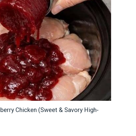
berry Chicken (Sweet & Savory High-