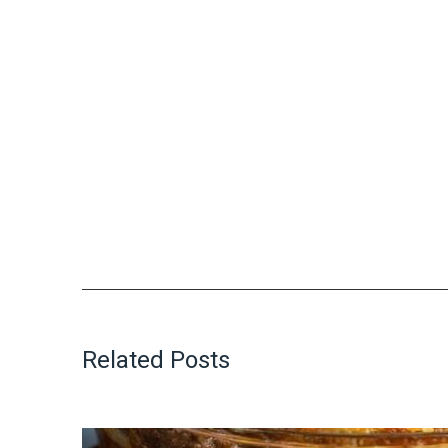
Related Posts