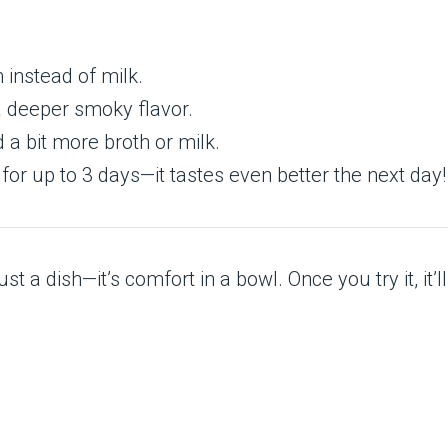
 instead of milk.
a deeper smoky flavor.
d a bit more broth or milk.
 for up to 3 days—it tastes even better the next day!
 a dish—it’s comfort in a bowl. Once you try it, it’