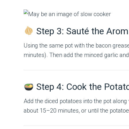
Step 3: Sauté the Arom
Using the same pot with the bacon grease
minutes). Then add the minced garlic and 
Step 4: Cook the Potat
Add the diced potatoes into the pot along w
about 15–20 minutes, or until the potatoe