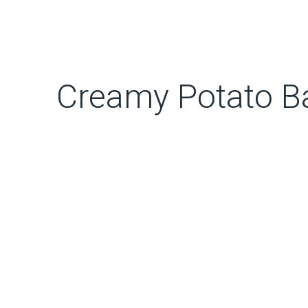
Creamy Potato B