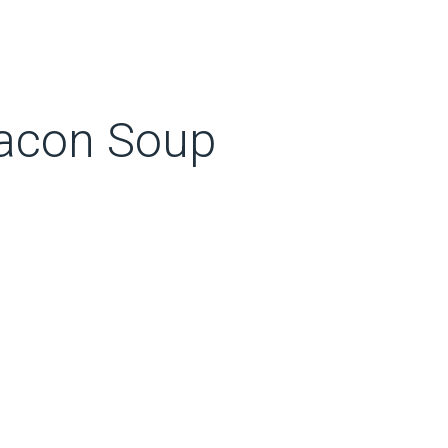
acon Soup