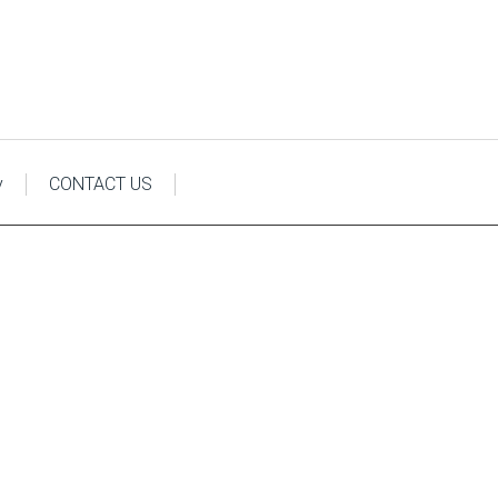
y
CONTACT US