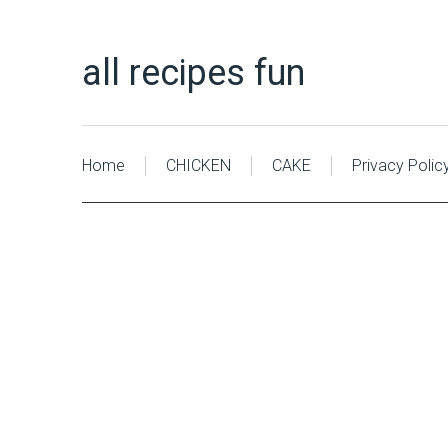
all recipes fun
Home
CHICKEN
CAKE
Privacy Polic