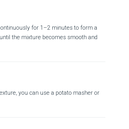
 continuously for 1–2 minutes to form a
k until the mixture becomes smooth and
 texture, you can use a potato masher or