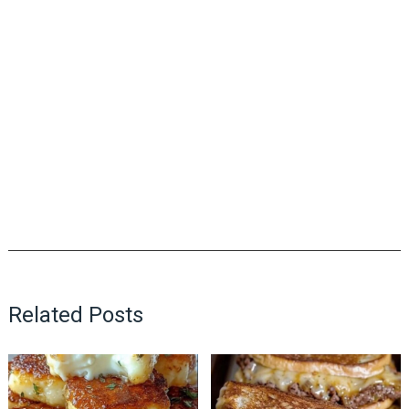
Related Posts