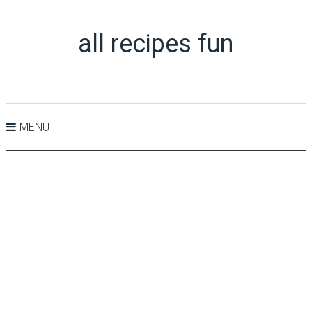
all recipes fun
MENU