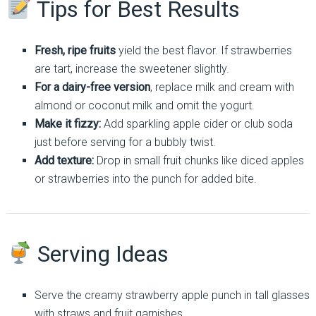
Tips for Best Results
Fresh, ripe fruits
yield the best flavor. If strawberries
are tart, increase the sweetener slightly.
For a dairy-free version
, replace milk and cream with
almond or coconut milk and omit the yogurt.
Make it fizzy:
Add sparkling apple cider or club soda
just before serving for a bubbly twist.
Add texture:
Drop in small fruit chunks like diced apples
or strawberries into the punch for added bite.
Serving Ideas
Serve the creamy strawberry apple punch in tall glasses
with straws and fruit garnishes.