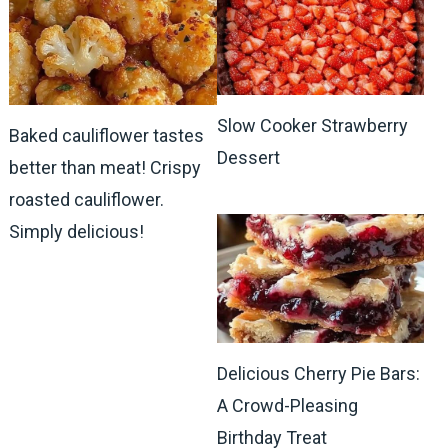
Slow Cooker Strawberry
Baked cauliflower tastes
Dessert
better than meat! Crispy
roasted cauliflower.
Simply delicious!
Delicious Cherry Pie Bars:
A Crowd-Pleasing
Birthday Treat