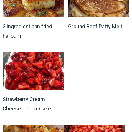
3 ingredient pan fried
Ground Beef Patty Melt
halloumi
Strawberry Cream
Cheese Icebox Cake