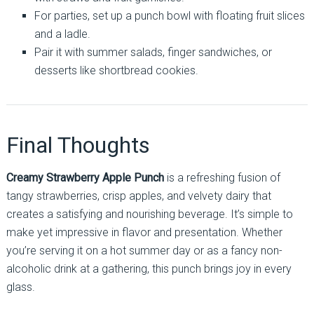
For parties, set up a punch bowl with floating fruit slices
and a ladle.
Pair it with summer salads, finger sandwiches, or
desserts like shortbread cookies.
Final Thoughts
Creamy Strawberry Apple Punch
is a refreshing fusion of
tangy strawberries, crisp apples, and velvety dairy that
creates a satisfying and nourishing beverage. It’s simple to
make yet impressive in flavor and presentation. Whether
you’re serving it on a hot summer day or as a fancy non-
alcoholic drink at a gathering, this punch brings joy in every
glass.