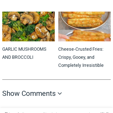
GARLIC MUSHROOMS
Cheese-Crusted Fries:
AND BROCCOLI
Crispy, Gooey, and
Completely Irresistible
Show Comments