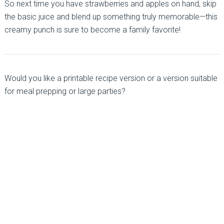
So next time you have strawberries and apples on hand, skip
the basic juice and blend up something truly memorable—this
creamy punch is sure to become a family favorite!
Would you like a printable recipe version or a version suitable
for meal prepping or large parties?