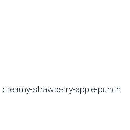
creamy-strawberry-apple-punch