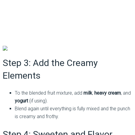
Step 3: Add the Creamy
Elements
To the blended fruit mixture, add
milk
,
heavy cream
, and
yogurt
(if using).
Blend again until everything is fully mixed and the punch
is creamy and frothy.
Step 4: Sweeten and Flavor