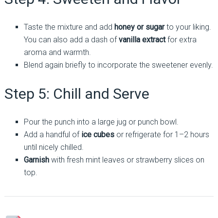
Taste the mixture and add
honey or sugar
to your liking.
You can also add a dash of
vanilla extract
for extra
aroma and warmth.
Blend again briefly to incorporate the sweetener evenly.
Step 5: Chill and Serve
Pour the punch into a large jug or punch bowl.
Add a handful of
ice cubes
or refrigerate for 1–2 hours
until nicely chilled.
Garnish
with fresh mint leaves or strawberry slices on
top.