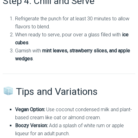
Step 4: Chill and Serve
Refrigerate the punch for at least 30 minutes to allow
flavors to blend.
When ready to serve, pour over a glass filled with
ice
cubes
.
Garnish with
mint leaves, strawberry slices, and apple
wedges
.
Tips and Variations
Vegan Option:
Use coconut condensed milk and plant-
based cream like oat or almond cream.
Boozy Version:
Add a splash of white rum or apple
liqueur for an adult punch.