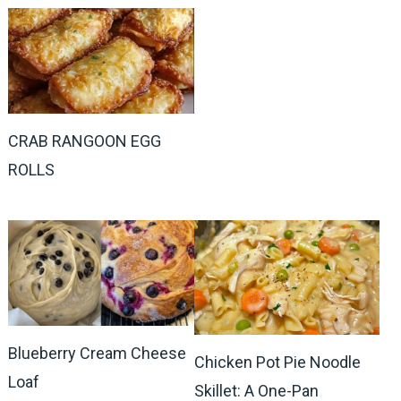
CRAB RANGOON EGG
ROLLS
Blueberry Cream Cheese
Chicken Pot Pie Noodle
Loaf
Skillet: A One-Pan