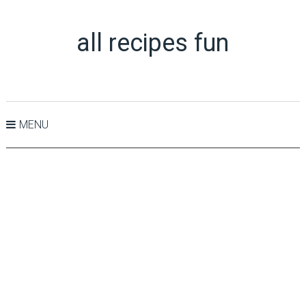
all recipes fun
MENU