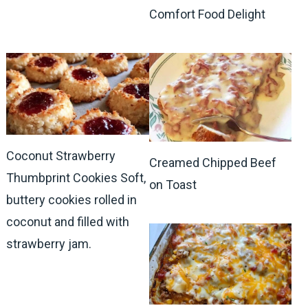
Comfort Food Delight
Coconut Strawberry
Creamed Chipped Beef
Thumbprint Cookies Soft,
on Toast
buttery cookies rolled in
coconut and filled with
strawberry jam.