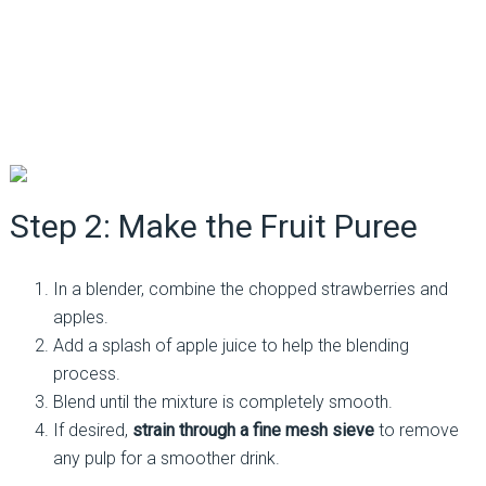
Step 2: Make the Fruit Puree
In a blender, combine the chopped strawberries and
apples.
Add a splash of apple juice to help the blending
process.
Blend until the mixture is completely smooth.
If desired,
strain through a fine mesh sieve
to remove
any pulp for a smoother drink.