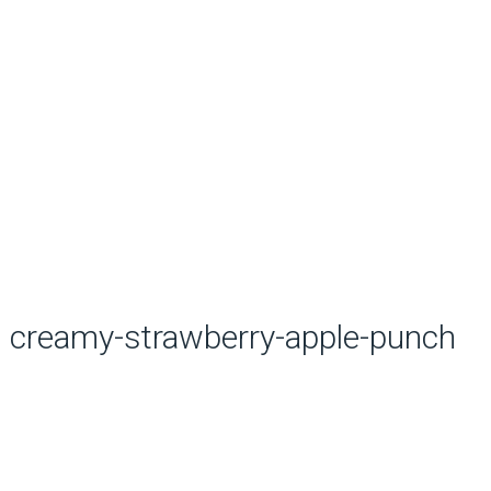
creamy-strawberry-apple-punch