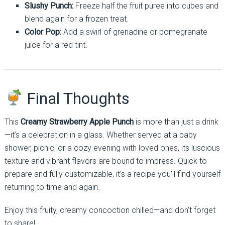
Slushy Punch:
Freeze half the fruit puree into cubes and
blend again for a frozen treat.
Color Pop:
Add a swirl of grenadine or pomegranate
juice for a red tint.
Final Thoughts
This
Creamy Strawberry Apple Punch
is more than just a drink
—it’s a celebration in a glass. Whether served at a baby
shower, picnic, or a cozy evening with loved ones, its luscious
texture and vibrant flavors are bound to impress. Quick to
prepare and fully customizable, it’s a recipe you’ll find yourself
returning to time and again.
Enjoy this fruity, creamy concoction chilled—and don’t forget
to share!