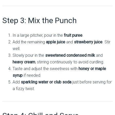
Step 3: Mix the Punch
In a large pitcher, pour in the
fruit puree
.
Add the remaining
apple juice
and
strawberry juice
. Stir
well.
Slowly pour in the
sweetened condensed milk
and
heavy cream
, stirring continuously to avoid curdling.
Taste and adjust the sweetness with
honey or maple
syrup
if needed.
Add
sparkling water or club soda
just before serving for
a fizzy twist.