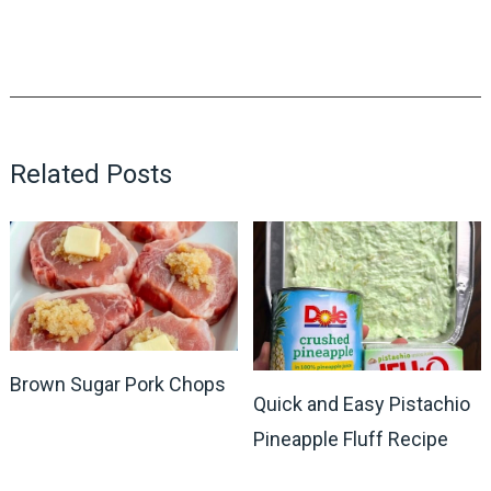
Related Posts
Brown Sugar Pork Chops
Quick and Easy Pistachio
Pineapple Fluff Recipe