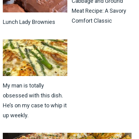
Cabbage and Ground
Meat Recipe: A Savory
Comfort Classic
Lunch Lady Brownies
My man is totally
obsessed with this dish.
He’s on my case to whip it
up weekly.