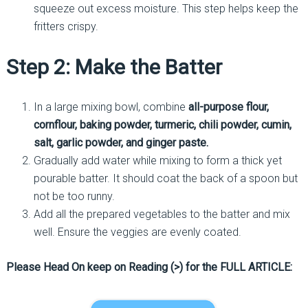
squeeze out excess moisture. This step helps keep the
fritters crispy.
Step 2: Make the Batter
In a large mixing bowl, combine
all-purpose flour,
cornflour, baking powder, turmeric, chili powder, cumin,
salt, garlic powder, and ginger paste.
Gradually add water while mixing to form a thick yet
pourable batter. It should coat the back of a spoon but
not be too runny.
Add all the prepared vegetables to the batter and mix
well. Ensure the veggies are evenly coated.
Please Head On keep on Reading (>) for the FULL ARTICLE: