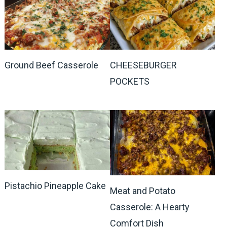
Ground Beef Casserole
CHEESEBURGER
POCKETS
Pistachio Pineapple Cake
Meat and Potato
Casserole: A Hearty
Comfort Dish