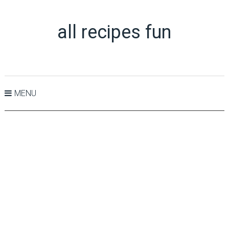
all recipes fun
MENU