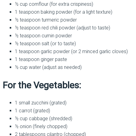
½ cup cornflour (for extra crispiness)
1 teaspoon baking powder (for a light texture)
½ teaspoon turmeric powder
½ teaspoon red chili powder (adjust to taste)
½ teaspoon cumin powder
½ teaspoon salt (or to taste)
1 teaspoon garlic powder (or 2 minced garlic cloves)
1 teaspoon ginger paste
½ cup water (adjust as needed)
For the Vegetables:
1 small zucchini (grated)
1 carrot (grated)
½ cup cabbage (shredded)
½ onion (finely chopped)
2 tablespoons cilantro (chopped)