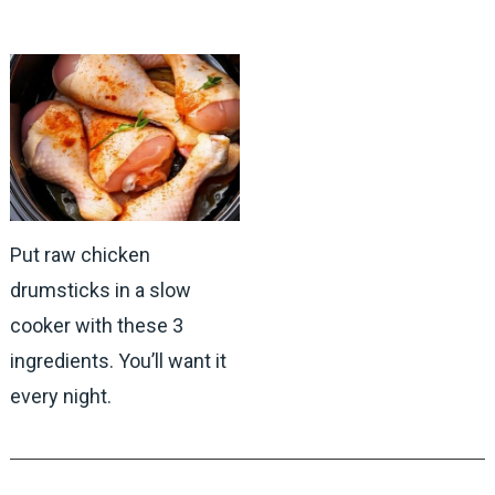
Put raw chicken
drumsticks in a slow
cooker with these 3
ingredients. You’ll want it
every night.