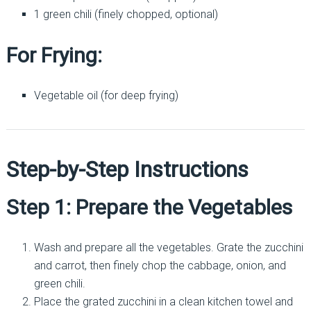
1 green chili (finely chopped, optional)
For Frying:
Vegetable oil (for deep frying)
Step-by-Step Instructions
Step 1: Prepare the Vegetables
Wash and prepare all the vegetables. Grate the zucchini
and carrot, then finely chop the cabbage, onion, and
green chili.
Place the grated zucchini in a clean kitchen towel and