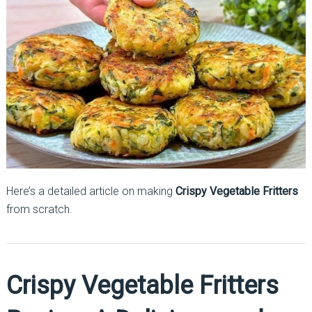
Here’s a detailed article on making
Crispy Vegetable Fritters
from scratch.
Crispy Vegetable Fritters