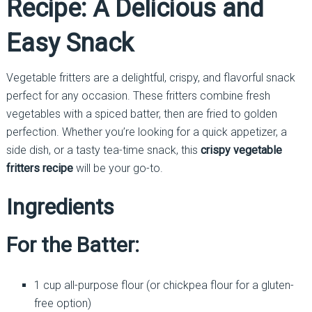
Recipe: A Delicious and
Easy Snack
Vegetable fritters are a delightful, crispy, and flavorful snack
perfect for any occasion. These fritters combine fresh
vegetables with a spiced batter, then are fried to golden
perfection. Whether you’re looking for a quick appetizer, a
side dish, or a tasty tea-time snack, this
crispy vegetable
fritters recipe
will be your go-to.
Ingredients
For the Batter:
1 cup all-purpose flour (or chickpea flour for a gluten-
free option)