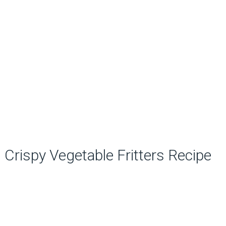
Crispy Vegetable Fritters Recipe