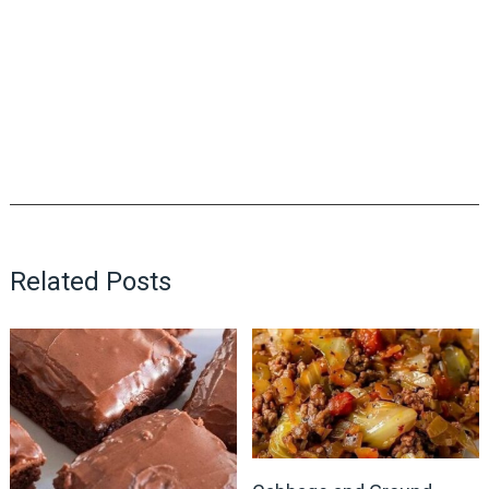
Related Posts