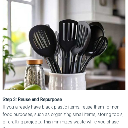
Step 3: Reuse and Repurpose
If you already have black plastic items, reuse them for non-
food purposes, such as organizing small items, storing tools,
or crafting projects. This minimizes waste while you phase