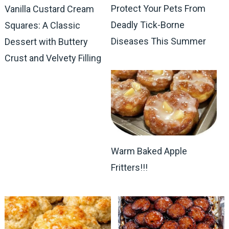
Protect Your Pets From
Vanilla Custard Cream
Deadly Tick-Borne
Squares: A Classic
Diseases This Summer
Dessert with Buttery
Crust and Velvety Filling
Warm Baked Apple
Fritters!!!