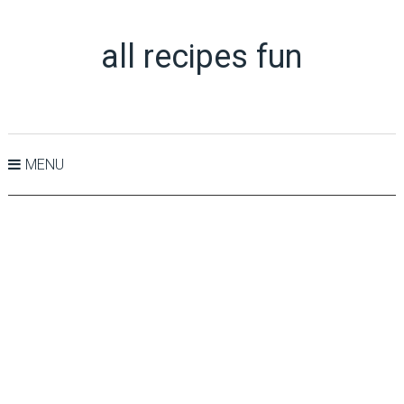
all recipes fun
MENU