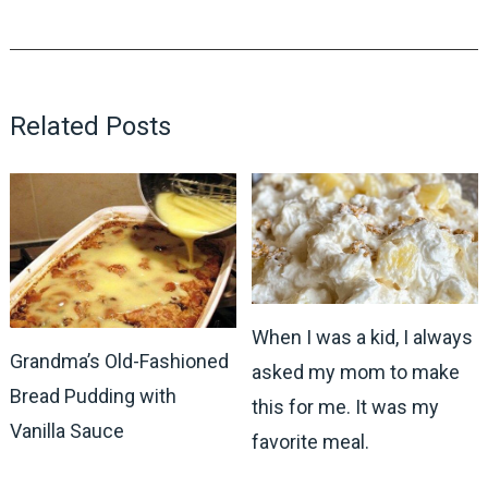
Related Posts
When I was a kid, I always
Grandma’s Old-Fashioned
asked my mom to make
Bread Pudding with
this for me. It was my
Vanilla Sauce
favorite meal.