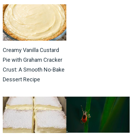
Creamy Vanilla Custard
Pie with Graham Cracker
Crust: A Smooth No-Bake
Dessert Recipe