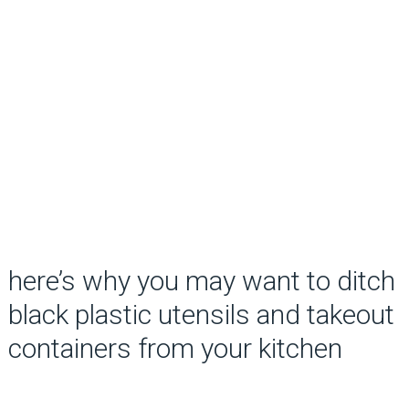
here’s why you may want to ditch
black plastic utensils and takeout
containers from your kitchen