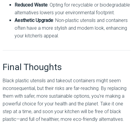
Reduced Waste
: Opting for recyclable or biodegradable
alternatives lowers your environmental footprint.
Aesthetic Upgrade
: Non-plastic utensils and containers
often have a more stylish and modern look, enhancing
your kitchen’s appeal.
Final Thoughts
Black plastic utensils and takeout containers might seem
inconsequential, but their risks are far-reaching. By replacing
them with safer, more sustainable options, you’re making a
powerful choice for your health and the planet. Take it one
step at a time, and soon your kitchen will be free of black
plastic—and full of healthier, more eco-friendly alternatives.