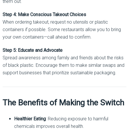
them out.
Step 4: Make Conscious Takeout Choices
When ordering takeout, request no utensils or plastic
containers if possible. Some restaurants allow you to bring
your own containers—call ahead to confirm.
Step 5: Educate and Advocate
Spread awareness among family and friends about the risks
of black plastic. Encourage them to make similar swaps and
support businesses that prioritize sustainable packaging.
The Benefits of Making the Switch
Healthier Eating
: Reducing exposure to harmful
chemicals improves overall health.