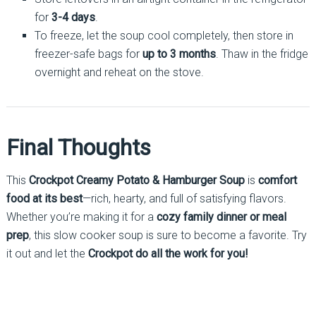
for
3-4 days
.
To freeze, let the soup cool completely, then store in
freezer-safe bags for
up to 3 months
. Thaw in the fridge
overnight and reheat on the stove.
Final Thoughts
This
Crockpot Creamy Potato & Hamburger Soup
is
comfort
food at its best
—rich, hearty, and full of satisfying flavors.
Whether you’re making it for a
cozy family dinner or meal
prep
, this slow cooker soup is sure to become a favorite. Try
it out and let the
Crockpot do all the work for you!