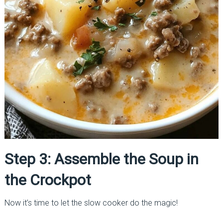
Step 3: Assemble the Soup in
the Crockpot
Now it’s time to let the slow cooker do the magic!