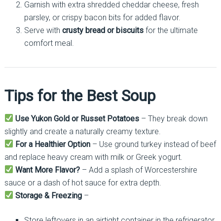
Garnish with extra shredded cheddar cheese, fresh
parsley, or crispy bacon bits for added flavor.
Serve with
crusty bread or biscuits
for the ultimate
comfort meal.
Tips for the Best Soup
Use Yukon Gold or Russet Potatoes
– They break down
slightly and create a naturally creamy texture.
For a Healthier Option
– Use ground turkey instead of beef
and replace heavy cream with milk or Greek yogurt.
Want More Flavor?
– Add a splash of Worcestershire
sauce or a dash of hot sauce for extra depth.
Storage & Freezing
–
Store leftovers in an airtight container in the refrigerator