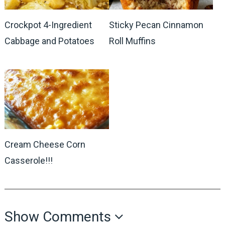
Crockpot 4-Ingredient
Sticky Pecan Cinnamon
Cabbage and Potatoes
Roll Muffins
Cream Cheese Corn
Casserole!!!
Show Comments