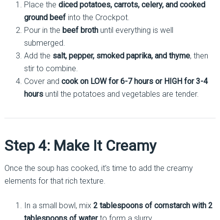
Place the
diced potatoes, carrots, celery, and cooked
ground beef
into the Crockpot.
Pour in the
beef broth
until everything is well
submerged.
Add the
salt, pepper, smoked paprika, and thyme
, then
stir to combine.
Cover and
cook on LOW for 6-7 hours or HIGH for 3-4
hours
until the potatoes and vegetables are tender.
Step 4: Make It Creamy
Once the soup has cooked, it’s time to add the creamy
elements for that rich texture.
In a small bowl, mix
2 tablespoons of cornstarch with 2
tablespoons of water
to form a slurry.