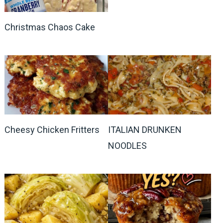
Christmas Chaos Cake
Cheesy Chicken Fritters
ITALIAN DRUNKEN
NOODLES