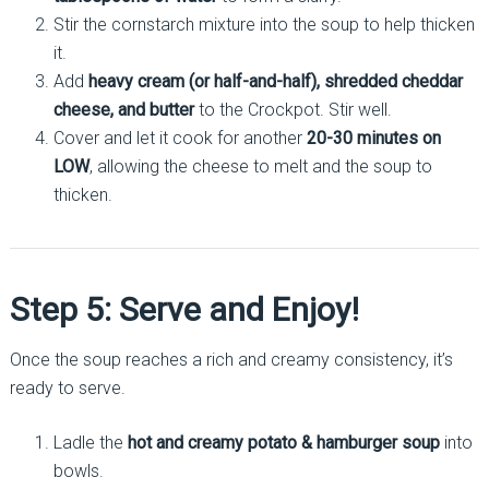
Stir the cornstarch mixture into the soup to help thicken
it.
Add
heavy cream (or half-and-half), shredded cheddar
cheese, and butter
to the Crockpot. Stir well.
Cover and let it cook for another
20-30 minutes on
LOW
, allowing the cheese to melt and the soup to
thicken.
Step 5: Serve and Enjoy!
Once the soup reaches a rich and creamy consistency, it’s
ready to serve.
Ladle the
hot and creamy potato & hamburger soup
into
bowls.