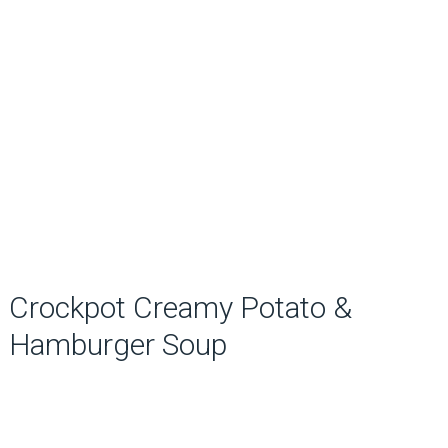
Crockpot Creamy Potato &
Hamburger Soup