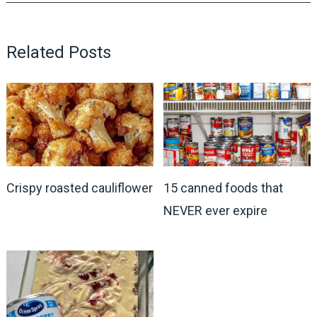
Related Posts
Crispy roasted cauliflower
15 canned foods that
NEVER ever expire