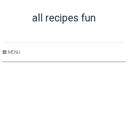
all recipes fun
MENU