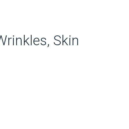
rinkles, Skin