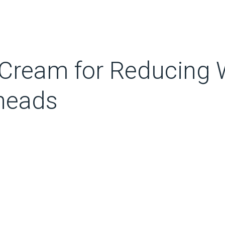
Cream for Reducing W
kheads