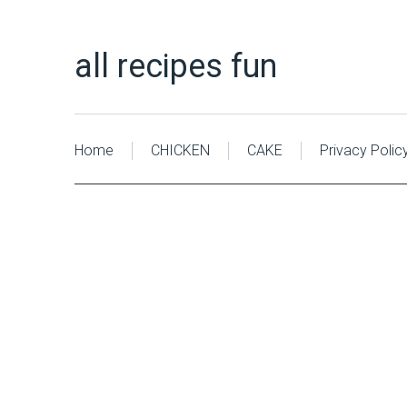
all recipes fun
Home
CHICKEN
CAKE
Privacy Polic