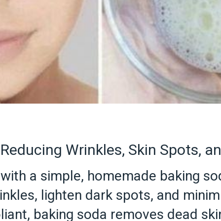
Reducing Wrinkles, Skin Spots, a
in with a simple, homemade baking s
nkles, lighten dark spots, and minim
foliant, baking soda removes dead ski