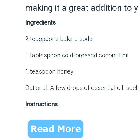
making it a great addition to 
Ingredients
2 teaspoons baking soda
1 tablespoon cold-pressed coconut oil
1 teaspoon honey
Optional: A few drops of essential oil, su
Instructions