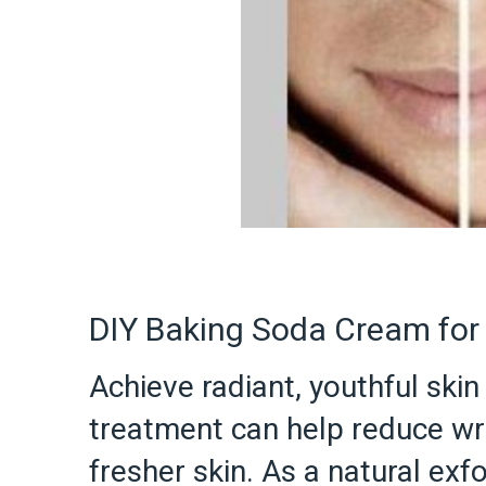
DIY Baking Soda Cream for 
Achieve radiant, youthful sk
treatment can help reduce wri
fresher skin. As a natural ex