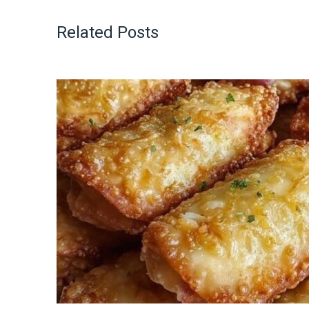
Related Posts