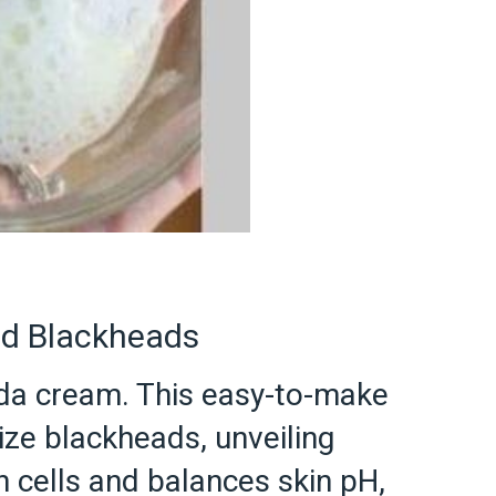
nd Blackheads
oda cream. This easy-to-make
ize blackheads, unveiling
n cells and balances skin pH,