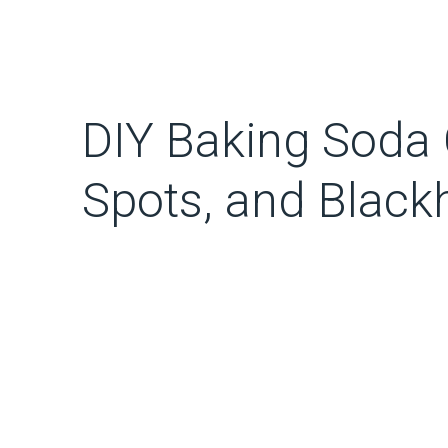
DIY Baking Soda 
Spots, and Blac