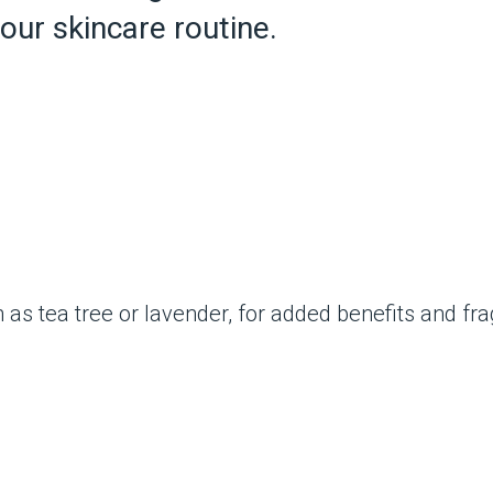
your skincare routine.
ch as tea tree or lavender, for added benefits and fr