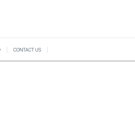
y
CONTACT US