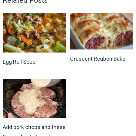
Related Posts
Crescent Reuben Bake
Egg Roll Soup
Add pork chops and these