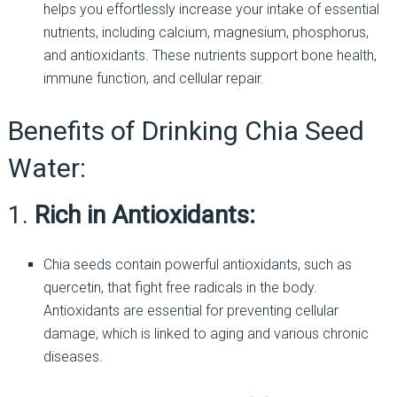
helps you effortlessly increase your intake of essential
nutrients, including calcium, magnesium, phosphorus,
and antioxidants. These nutrients support bone health,
immune function, and cellular repair.
Benefits of Drinking Chia Seed
Water:
1.
Rich in Antioxidants:
Chia seeds contain powerful antioxidants, such as
quercetin, that fight free radicals in the body.
Antioxidants are essential for preventing cellular
damage, which is linked to aging and various chronic
diseases.