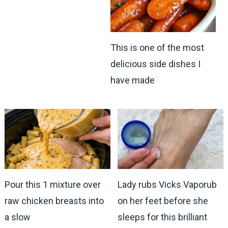
This is one of the most
delicious side dishes I
have made
Pour this 1 mixture over
Lady rubs Vicks Vaporub
raw chicken breasts into
on her feet before she
a slow
sleeps for this brilliant