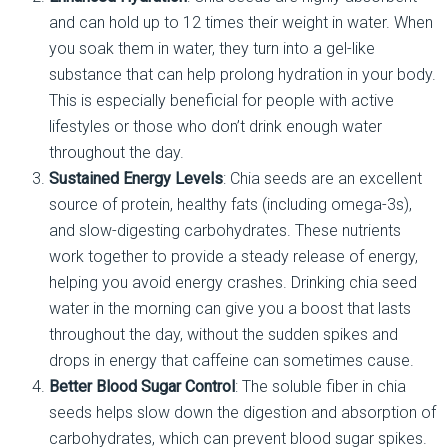
and can hold up to 12 times their weight in water. When
you soak them in water, they turn into a gel-like
substance that can help prolong hydration in your body.
This is especially beneficial for people with active
lifestyles or those who don’t drink enough water
throughout the day.
Sustained Energy Levels
: Chia seeds are an excellent
source of protein, healthy fats (including omega-3s),
and slow-digesting carbohydrates. These nutrients
work together to provide a steady release of energy,
helping you avoid energy crashes. Drinking chia seed
water in the morning can give you a boost that lasts
throughout the day, without the sudden spikes and
drops in energy that caffeine can sometimes cause.
Better Blood Sugar Control
: The soluble fiber in chia
seeds helps slow down the digestion and absorption of
carbohydrates, which can prevent blood sugar spikes.