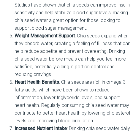
Studies have shown that chia seeds can improve insulin
sensitivity and help stabilize blood sugar levels, making
chia seed water a great option for those looking to
support blood sugar management.
Weight Management Support
: Chia seeds expand when
they absorb water, creating a feeling of fullness that can
help reduce appetite and prevent overeating. Drinking
chia seed water before meals can help you feel more
satisfied, potentially aiding in portion control and
reducing cravings.
Heart Health Benefits
: Chia seeds are rich in omega-3
fatty acids, which have been shown to reduce
inflammation, lower triglyceride levels, and support
heart health. Regularly consuming chia seed water may
contribute to better heart health by lowering cholesterol
levels and improving blood circulation.
Increased Nutrient Intake
: Drinking chia seed water daily