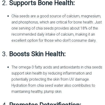
2.
Supports Bone Health:
Chia seeds are a good source of calcium, magnesium,
and phosphorus, which are critical for bone health. Just
one serving of chia seeds provides about 18% of the
recommended daily intake of calcium, making it an
excellent option for those who don’t consume dairy.
3.
Boosts Skin Health:
The omega-3 fatty acids and antioxidants in chia seeds
support skin health by reducing inflammation and
potentially protecting the skin from UV damage.
Hydration from chia seed water also contributes to
maintaining healthy, plump skin.