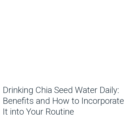
Drinking Chia Seed Water Daily:
Benefits and How to Incorporate
It into Your Routine