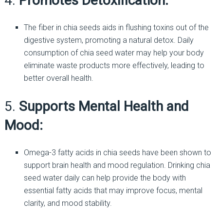
4.
Promotes Detoxification:
The fiber in chia seeds aids in flushing toxins out of the
digestive system, promoting a natural detox. Daily
consumption of chia seed water may help your body
eliminate waste products more effectively, leading to
better overall health.
5.
Supports Mental Health and
Mood:
Omega-3 fatty acids in chia seeds have been shown to
support brain health and mood regulation. Drinking chia
seed water daily can help provide the body with
essential fatty acids that may improve focus, mental
clarity, and mood stability.