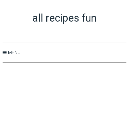
all recipes fun
MENU