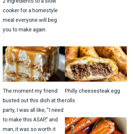
2 ingredients to a slow
cooker for a homestyle
meal everyone will beg
you to make again
The moment my friend
Philly cheesesteak egg
busted out this dish at the
rolls
party, I was all like, “I need
to make this ASAP,” and
man, it was so worth it