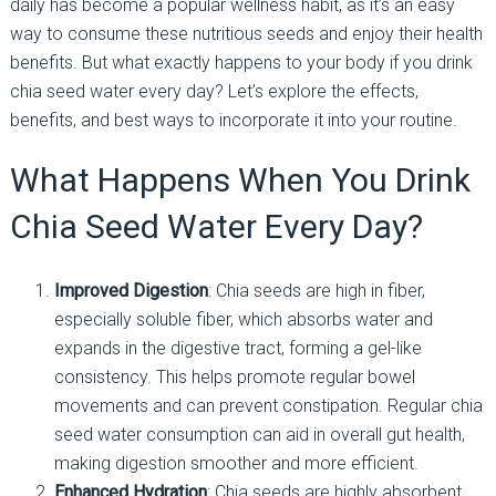
daily has become a popular wellness habit, as it’s an easy
way to consume these nutritious seeds and enjoy their health
benefits. But what exactly happens to your body if you drink
chia seed water every day? Let’s explore the effects,
benefits, and best ways to incorporate it into your routine.
What Happens When You Drink
Chia Seed Water Every Day?
Improved Digestion
: Chia seeds are high in fiber,
especially soluble fiber, which absorbs water and
expands in the digestive tract, forming a gel-like
consistency. This helps promote regular bowel
movements and can prevent constipation. Regular chia
seed water consumption can aid in overall gut health,
making digestion smoother and more efficient.
Enhanced Hydration
: Chia seeds are highly absorbent