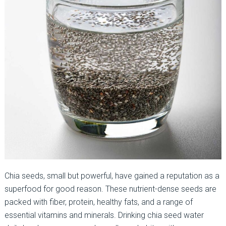
Chia seeds, small but powerful, have gained a reputation as a
superfood for good reason. These nutrient-dense seeds are
packed with fiber, protein, healthy fats, and a range of
essential vitamins and minerals. Drinking chia seed water