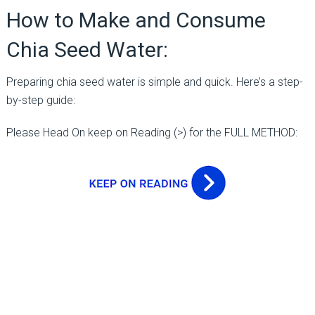
How to Make and Consume
Chia Seed Water:
Preparing chia seed water is simple and quick. Here’s a step-
by-step guide:
Please Head On keep on Reading (>) for the FULL METHOD: