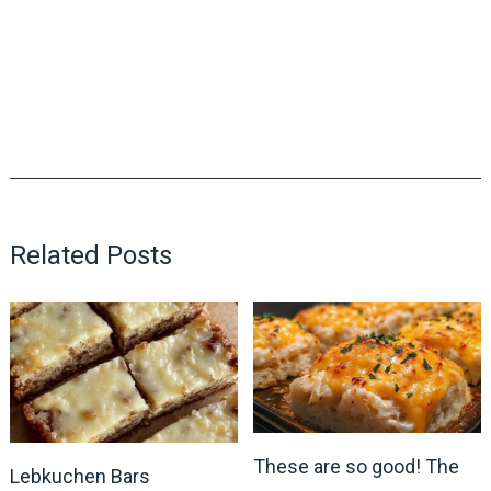
Related Posts
These are so good! The
Lebkuchen Bars