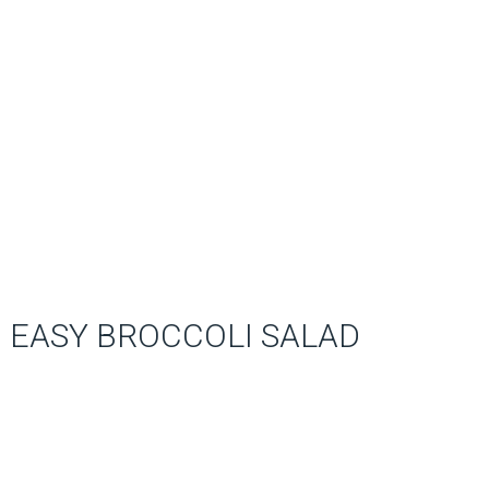
EASY BROCCOLI SALAD