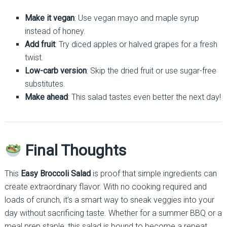
Make it vegan
: Use vegan mayo and maple syrup
instead of honey.
Add fruit
: Try diced apples or halved grapes for a fresh
twist.
Low-carb version
: Skip the dried fruit or use sugar-free
substitutes.
Make ahead
: This salad tastes even better the next day!
Final Thoughts
This
Easy Broccoli Salad
is proof that simple ingredients can
create extraordinary flavor. With no cooking required and
loads of crunch, it’s a smart way to sneak veggies into your
day without sacrificing taste. Whether for a summer BBQ or a
meal prep staple, this salad is bound to become a repeat