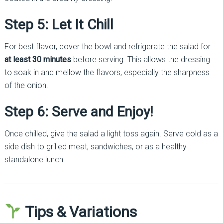
Step 5: Let It Chill
For best flavor, cover the bowl and refrigerate the salad for
at least 30 minutes
before serving. This allows the dressing
to soak in and mellow the flavors, especially the sharpness
of the onion.
Step 6: Serve and Enjoy!
Once chilled, give the salad a light toss again. Serve cold as a
side dish to grilled meat, sandwiches, or as a healthy
standalone lunch.
Tips & Variations