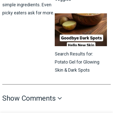
simple ingredients. Even
picky eaters ask for more.
Search Results for:
Potato Gel for Glowing
Skin & Dark Spots
Show Comments