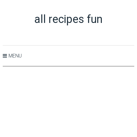
all recipes fun
MENU