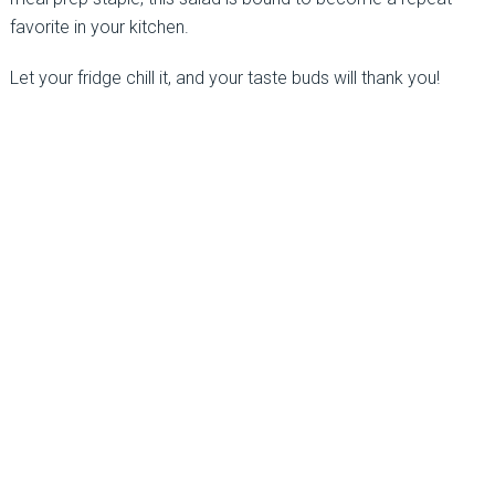
favorite in your kitchen.
Let your fridge chill it, and your taste buds will thank you!