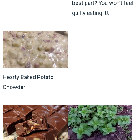
best part? You won’t feel
guilty eating it!.
Hearty Baked Potato
Chowder