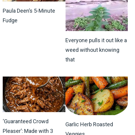
Paula Deen’s 5-Minute
Fudge
Everyone pulls it out like a
weed without knowing
that
‘Guaranteed Crowd
Garlic Herb Roasted
Pleaser’: Made with 3
Veggies