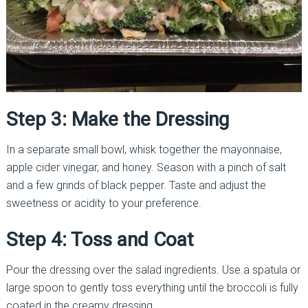
Step 3: Make the Dressing
In a separate small bowl, whisk together the mayonnaise,
apple cider vinegar, and honey. Season with a pinch of salt
and a few grinds of black pepper. Taste and adjust the
sweetness or acidity to your preference.
Step 4: Toss and Coat
Pour the dressing over the salad ingredients. Use a spatula or
large spoon to gently toss everything until the broccoli is fully
coated in the creamy dressing.