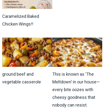
Caramelized Baked
Chicken Wings!!
ground beef and
This is known as ‘The
vegetable casserole
Meltdown’ in our house—
every bite oozes with
cheesy goodness that
nobody can resist.