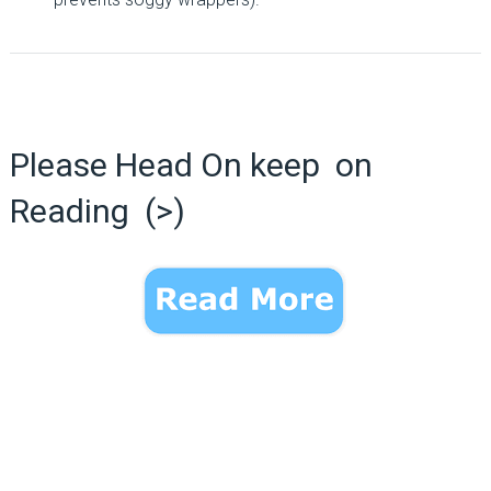
Please Head On keep on
Reading (>)