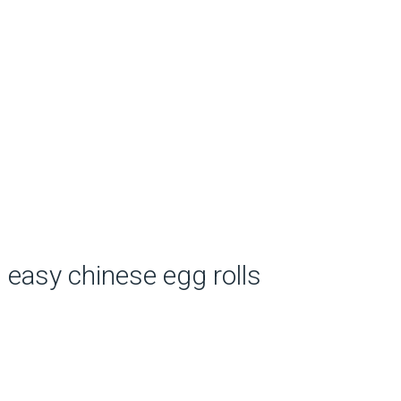
easy chinese egg rolls