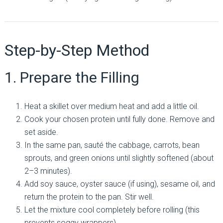
Step-by-Step Method
1. Prepare the Filling
Heat a skillet over medium heat and add a little oil.
Cook your chosen protein until fully done. Remove and
set aside.
In the same pan, sauté the cabbage, carrots, bean
sprouts, and green onions until slightly softened (about
2–3 minutes).
Add soy sauce, oyster sauce (if using), sesame oil, and
return the protein to the pan. Stir well.
Let the mixture cool completely before rolling (this
prevents soggy wrappers).