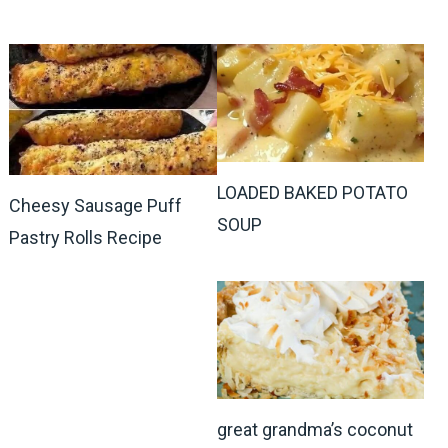
LOADED BAKED POTATO
Cheesy Sausage Puff
SOUP
Pastry Rolls Recipe
great grandma’s coconut