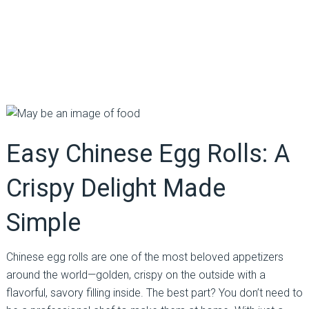
Easy Chinese Egg Rolls: A
Crispy Delight Made
Simple
Chinese egg rolls are one of the most beloved appetizers
around the world—golden, crispy on the outside with a
flavorful, savory filling inside. The best part? You don’t need to