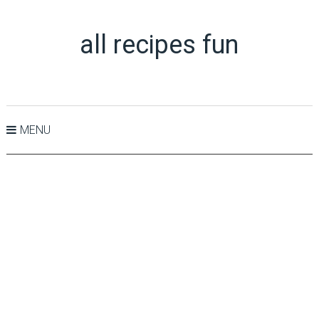
all recipes fun
MENU