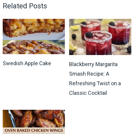
Related Posts
Swedish Apple Cake
Blackberry Margarita
Smash Recipe: A
Refreshing Twist on a
Classic Cocktail