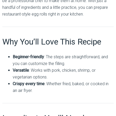
be a professional chef to make them at home. With just a
handful of ingredients and a little practice, you can prepare
restaurant-style egg rolls right in your kitchen.
Why You’ll Love This Recipe
Beginner-friendly
: The steps are straightforward, and
you can customize the filling.
Versatile
: Works with pork, chicken, shrimp, or
vegetarian options.
Crispy every time
: Whether fried, baked, or cooked in
an air fryer.