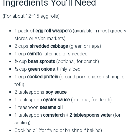
Ingredients You’ll Need
(For about 12–15 egg rolls)
1 pack of
egg roll wrappers
(available in most grocery
stores or Asian markets)
2 cups
shredded cabbage
(green or napa)
1 cup
carrots
, julienned or shredded
½ cup
bean sprouts
(optional, for crunch)
½ cup
green onions
, thinly sliced
1 cup
cooked protein
(ground pork, chicken, shrimp, or
tofu)
2 tablespoons
soy sauce
1 tablespoon
oyster sauce
(optional, for depth)
1 teaspoon
sesame oil
1 tablespoon
cornstarch + 2 tablespoons water
(for
sealing)
Cooking oil (for frying or brushing if baking)