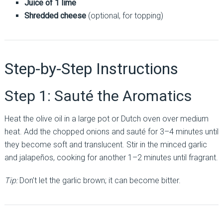
Juice of 1 lime
Shredded cheese
(optional, for topping)
Step-by-Step Instructions
Step 1: Sauté the Aromatics
Heat the olive oil in a large pot or Dutch oven over medium
heat. Add the chopped onions and sauté for 3–4 minutes until
they become soft and translucent. Stir in the minced garlic
and jalapeños, cooking for another 1–2 minutes until fragrant.
Tip:
Don’t let the garlic brown; it can become bitter.