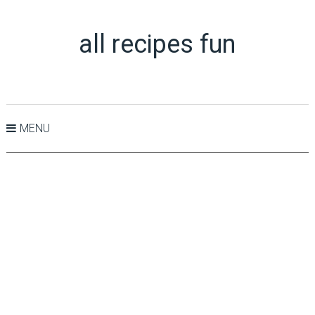
all recipes fun
MENU