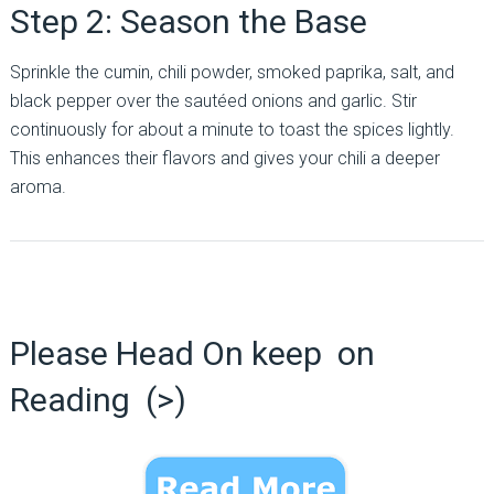
Step 2: Season the Base
Sprinkle the cumin, chili powder, smoked paprika, salt, and
black pepper over the sautéed onions and garlic. Stir
continuously for about a minute to toast the spices lightly.
This enhances their flavors and gives your chili a deeper
aroma.
Please Head On keep on
Reading (>)