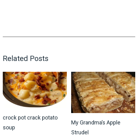
Related Posts
crock pot crack potato
My Grandma’s Apple
soup
Strudel