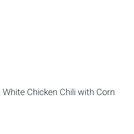
White Chicken Chili with Corn