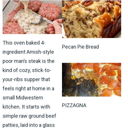
This oven baked 4-
Pecan Pie Bread
ingredient Amish-style
poor man’s steak is the
kind of cozy, stick-to-
your-ribs supper that
feels right at home in a
small Midwestern
PIZZAGNA
kitchen. It starts with
simple raw ground beef
patties, laid into a glass