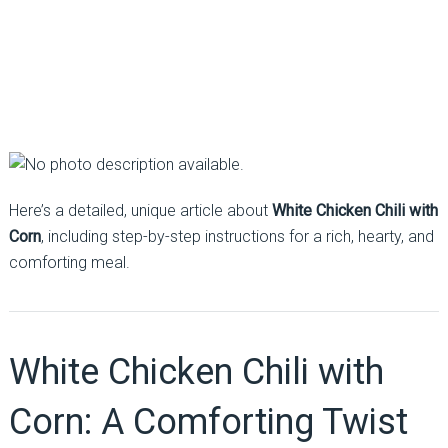
Here’s a detailed, unique article about
White Chicken Chili with
Corn
, including step-by-step instructions for a rich, hearty, and
comforting meal.
White Chicken Chili with
Corn: A Comforting Twist