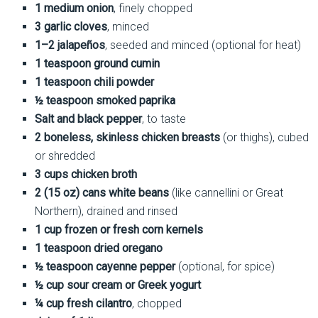
1 medium onion
, finely chopped
3 garlic cloves
, minced
1–2 jalapeños
, seeded and minced (optional for heat)
1 teaspoon ground cumin
1 teaspoon chili powder
½ teaspoon smoked paprika
Salt and black pepper
, to taste
2 boneless, skinless chicken breasts
(or thighs), cubed
or shredded
3 cups chicken broth
2 (15 oz) cans white beans
(like cannellini or Great
Northern), drained and rinsed
1 cup frozen or fresh corn kernels
1 teaspoon dried oregano
½ teaspoon cayenne pepper
(optional, for spice)
½ cup sour cream or Greek yogurt
¼ cup fresh cilantro
, chopped