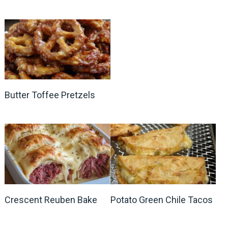
Butter Toffee Pretzels
Crescent Reuben Bake
Potato Green Chile Tacos