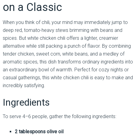
on a Classic
When you think of chili, your mind may immediately jump to
deep red, tomato-heavy stews brimming with beans and
spices. But white chicken chili offers a lighter, creamier
alternative while still packing a punch of flavor. By combining
tender chicken, sweet corn, white beans, and a medley of
aromatic spices, this dish transforms ordinary ingredients into
an extraordinary bowl of warmth. Perfect for cozy nights or
casual gatherings, this white chicken chili is easy to make and
incredibly satisfying.
Ingredients
To serve 4–6 people, gather the following ingredients:
2 tablespoons olive oil