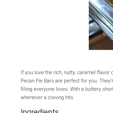
If you love the rich, nutty, caramel flavor
Pecan Pie Bars are perfect for you. They’
filling everyone loves. With a buttery shor
whenever a craving hits.
Ingredients