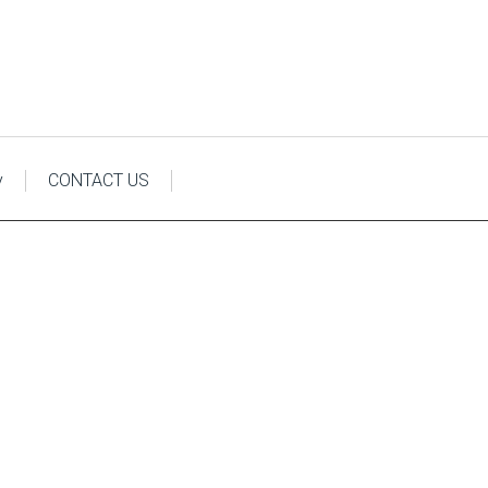
y
CONTACT US