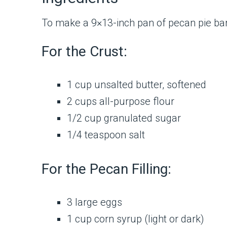
To make a 9×13-inch pan of pecan pie bars
For the Crust:
1 cup unsalted butter, softened
2 cups all-purpose flour
1/2 cup granulated sugar
1/4 teaspoon salt
For the Pecan Filling:
3 large eggs
1 cup corn syrup (light or dark)