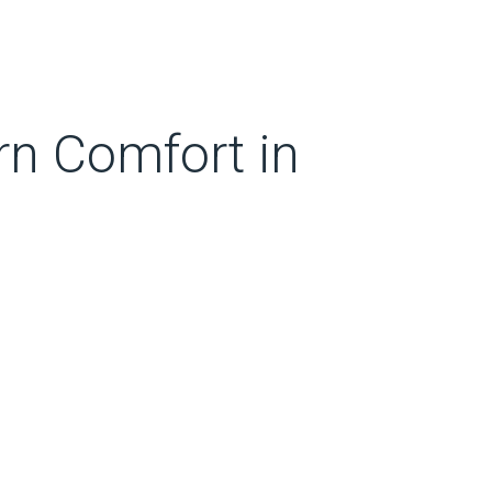
rn Comfort in