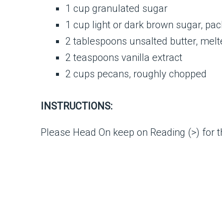
1 cup granulated sugar
1 cup light or dark brown sugar, pa
2 tablespoons unsalted butter, melt
2 teaspoons vanilla extract
2 cups pecans, roughly chopped
INSTRUCTIONS:
Please Head On keep on Reading (>) for th