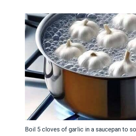
Boil 5 cloves of garlic in a saucepan to