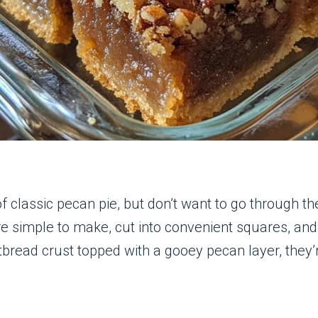
 of classic pecan pie, but don’t want to go through t
re simple to make, cut into convenient squares, an
tbread crust topped with a gooey pecan layer, they’r