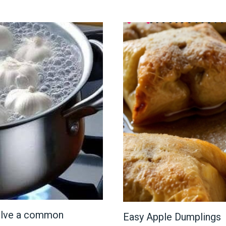
 solve a common
Easy Apple Dumplings