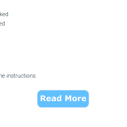
cked
ed
e instructions: