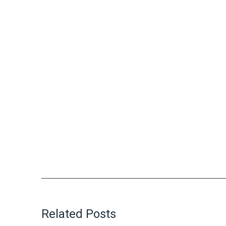
Related Posts