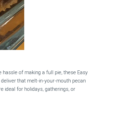
he hassle of making a full pie, these Easy
d deliver that melt-in-your-mouth pecan
e ideal for holidays, gatherings, or