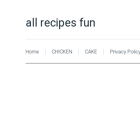
all recipes fun
Home
CHICKEN
CAKE
Privacy Polic