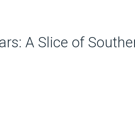
rs: A Slice of Southe