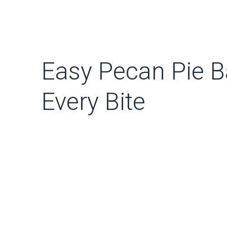
Easy Pecan Pie Ba
Every Bite