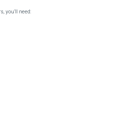
, you’ll need: