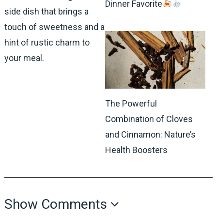
Dinner Favorite
side dish that brings a
touch of sweetness and a
hint of rustic charm to
your meal.
The Powerful
Combination of Cloves
and Cinnamon: Nature’s
Health Boosters
Show Comments