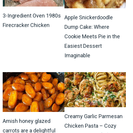
3-Ingredient Oven 1980s
Apple Snickerdoodle
Firecracker Chicken
Dump Cake: Where
Cookie Meets Pie in the
Easiest Dessert
Imaginable
Creamy Garlic Parmesan
Amish honey glazed
Chicken Pasta – Cozy
carrots are a delightful