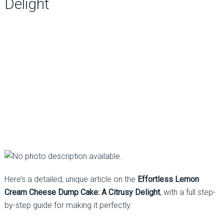
Delight
Here’s a detailed, unique article on the
Effortless Lemon
Cream Cheese Dump Cake: A Citrusy Delight
, with a full step-
by-step guide for making it perfectly: