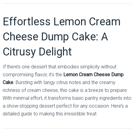
Effortless Lemon Cream
Cheese Dump Cake: A
Citrusy Delight
If there’s one dessert that embodies simplicity without
compromising flavor, it’s the
Lemon Cream Cheese Dump
Cake
. Bursting with tangy citrus notes and the creamy
richness of cream cheese, this cake is a breeze to prepare.
With minimal effort, it transforms basic pantry ingredients into
a show-stopping dessert perfect for any occasion. Here’s a
detailed guide to making this irresistible treat.