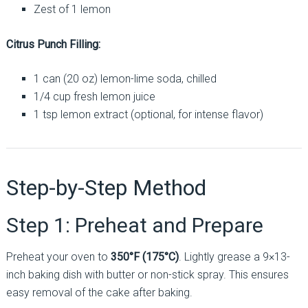
Zest of 1 lemon
Citrus Punch Filling:
1 can (20 oz) lemon-lime soda, chilled
1/4 cup fresh lemon juice
1 tsp lemon extract (optional, for intense flavor)
Step-by-Step Method
Step 1: Preheat and Prepare
Preheat your oven to
350°F (175°C)
. Lightly grease a 9×13-
inch baking dish with butter or non-stick spray. This ensures
easy removal of the cake after baking.