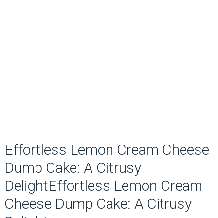
Effortless Lemon Cream Cheese
Dump Cake: A Citrusy
DelightEffortless Lemon Cream
Cheese Dump Cake: A Citrusy