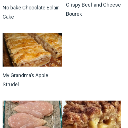
Crispy Beef and Cheese
No bake Chocolate Eclair
Bourek
Cake
My Grandma’s Apple
Strudel