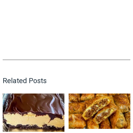
Related Posts