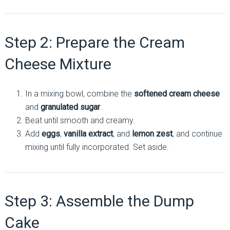
Step 2: Prepare the Cream
Cheese Mixture
In a mixing bowl, combine the
softened cream cheese
and
granulated sugar
.
Beat until smooth and creamy.
Add
eggs
,
vanilla extract
, and
lemon zest
, and continue
mixing until fully incorporated. Set aside.
Step 3: Assemble the Dump
Cake