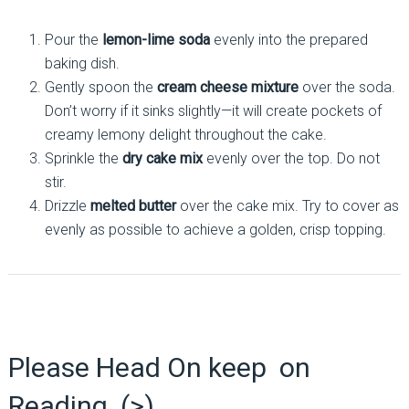
Pour the
lemon-lime soda
evenly into the prepared
baking dish.
Gently spoon the
cream cheese mixture
over the soda.
Don’t worry if it sinks slightly—it will create pockets of
creamy lemony delight throughout the cake.
Sprinkle the
dry cake mix
evenly over the top. Do not
stir.
Drizzle
melted butter
over the cake mix. Try to cover as
evenly as possible to achieve a golden, crisp topping.
Please Head On keep on
Reading (>)