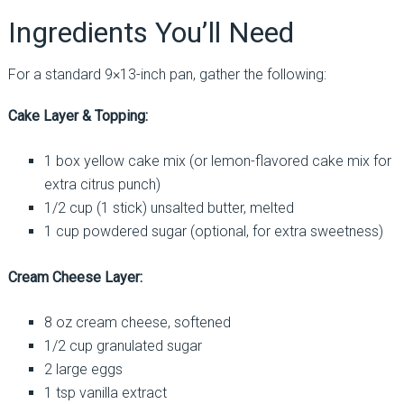
Ingredients You’ll Need
For a standard 9×13-inch pan, gather the following:
Cake Layer & Topping:
1 box yellow cake mix (or lemon-flavored cake mix for
extra citrus punch)
1/2 cup (1 stick) unsalted butter, melted
1 cup powdered sugar (optional, for extra sweetness)
Cream Cheese Layer:
8 oz cream cheese, softened
1/2 cup granulated sugar
2 large eggs
1 tsp vanilla extract