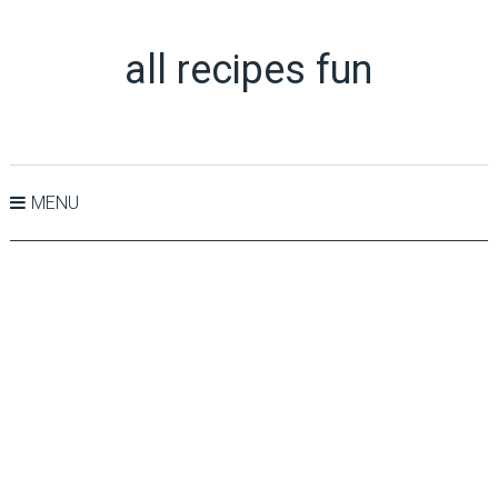
all recipes fun
MENU