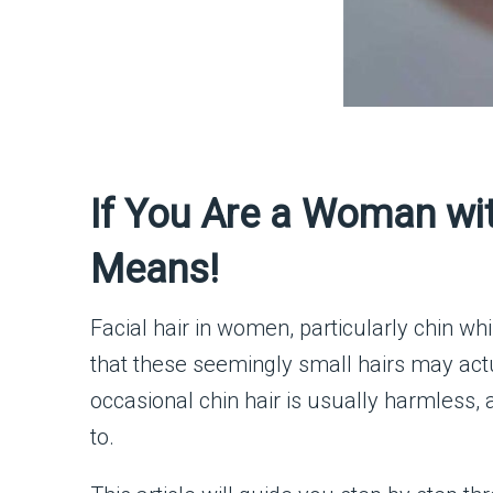
If You Are a Woman wit
Means!
Facial hair in women, particularly chin wh
that these seemingly small hairs may act
occasional chin hair is usually harmless,
to.