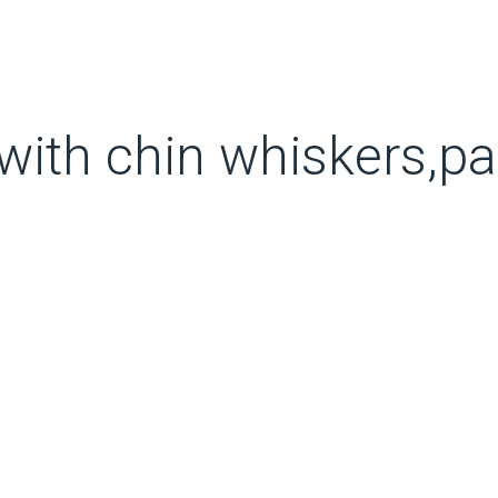
with chin whiskers,pa