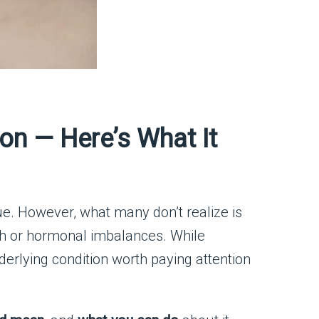
on — Here’s What It
sue. However, what many don’t realize is
th or hormonal imbalances. While
derlying condition worth paying attention