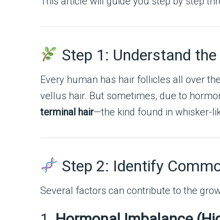
This article will guide you step by step t
Step 1: Understand the
Every human has hair follicles all over thei
vellus hair. But sometimes, due to hormon
terminal hair
—the kind found in whisker-lik
Step 2: Identify Commo
Several factors can contribute to the grow
1.
Hormonal Imbalance (Hi