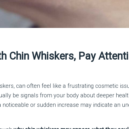
h Chin Whiskers, Pay Attenti
iskers, can often feel like a frustrating cosmetic is
ually be signals from your body about deeper heal
 a noticeable or sudden increase may indicate an un