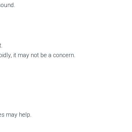
sound.
t.
idly, it may not be a concern.
es may help.