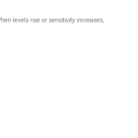
n levels rise or sensitivity increases,