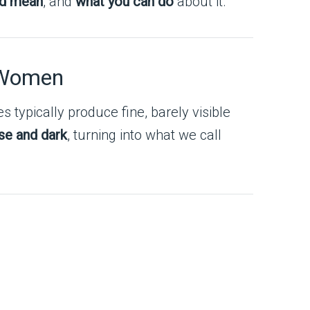
ld mean
, and
what you can do
about it.
n Women
es typically produce fine, barely visible
se and dark
, turning into what we call