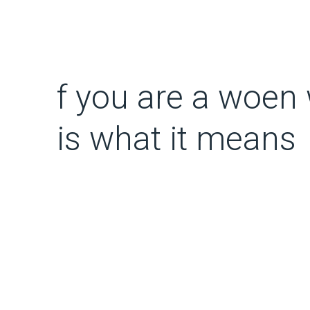
f you are a woen 
is what it means