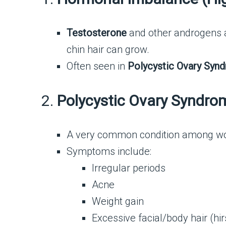
Testosterone
and other androgens ar
chin hair can grow.
Often seen in
Polycystic Ovary Syn
2.
Polycystic Ovary Syndro
A very common condition among wo
Symptoms include:
Irregular periods
Acne
Weight gain
Excessive facial/body hair (hi