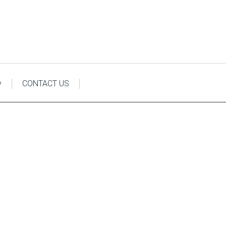
y
CONTACT US