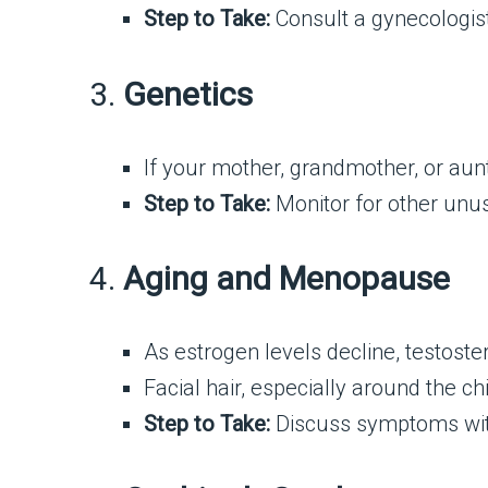
Step to Take:
Consult a gynecologist
3.
Genetics
If your mother, grandmother, or aunt a
Step to Take:
Monitor for other unusu
4.
Aging and Menopause
As estrogen levels decline, testos
Facial hair, especially around the c
Step to Take:
Discuss symptoms with