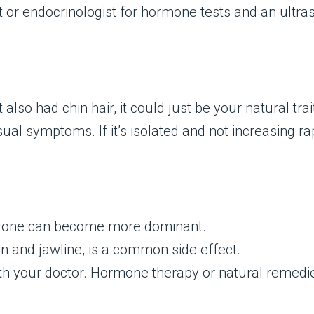
 or endocrinologist for hormone tests and an ultra
lso had chin hair, it could just be your natural trai
al symptoms. If it’s isolated and not increasing rap
terone can become more dominant.
hin and jawline, is a common side effect.
 your doctor. Hormone therapy or natural remedi