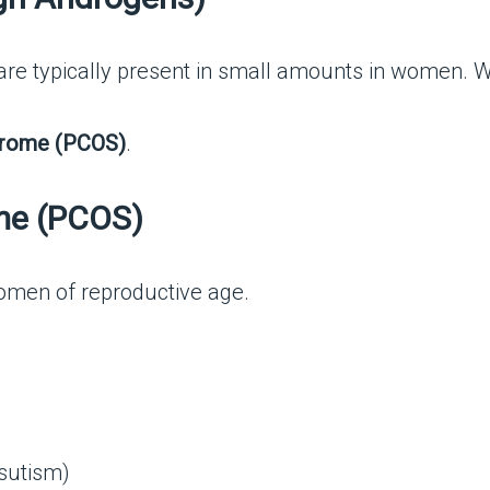
e typically present in small amounts in women. Whe
drome (PCOS)
.
me (PCOS)
men of reproductive age.
rsutism)