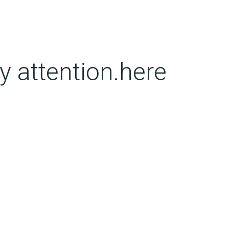
y attention.here