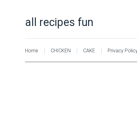
all recipes fun
Home
CHICKEN
CAKE
Privacy Polic