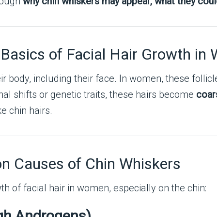
hrough
why chin whiskers may appear, what they cou
 Basics of Facial Hair Growth i
r body, including their face. In women, these follicl
al shifts or genetic traits, these hairs become
coar
e chin hairs.
n Causes of Chin Whiskers
th of facial hair in women, especially on the chin:
gh Androgens)