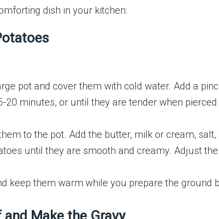
omforting dish in your kitchen:
Potatoes
rge pot and cover them with cold water. Add a pinch o
-20 minutes, or until they are tender when pierced 
them to the pot. Add the butter, milk or cream, sal
atoes until they are smooth and creamy. Adjust the
d keep them warm while you prepare the ground b
f and Make the Gravy