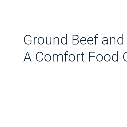
Ground Beef and
A Comfort Food C