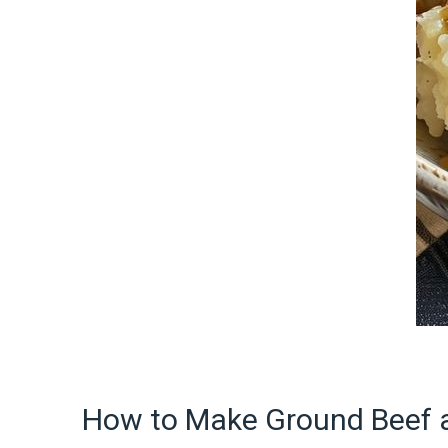
How to Make Ground Beef 