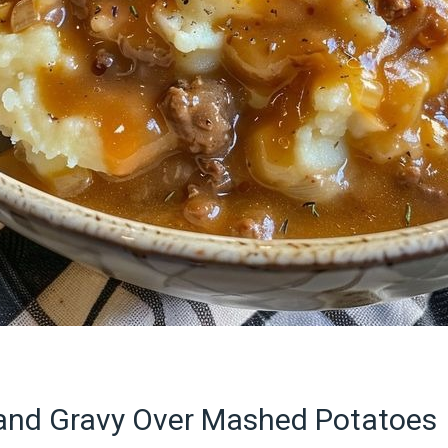
and Gravy Over Mashed Potatoes