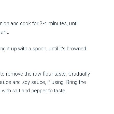
onion and cook for 3-4 minutes, until
rant.
ng it up with a spoon, until it’s browned
 to remove the raw flour taste. Gradually
auce and soy sauce, if using. Bring the
with salt and pepper to taste.