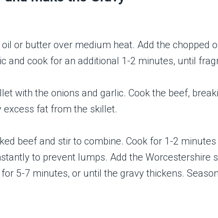
ive oil or butter over medium heat. Add the chopped 
c and cook for an additional 1-2 minutes, until frag
let with the onions and garlic. Cook the beef, breaki
excess fat from the skillet.
oked beef and stir to combine. Cook for 1-2 minutes
onstantly to prevent lumps. Add the Worcestershire s
or 5-7 minutes, or until the gravy thickens. Season 