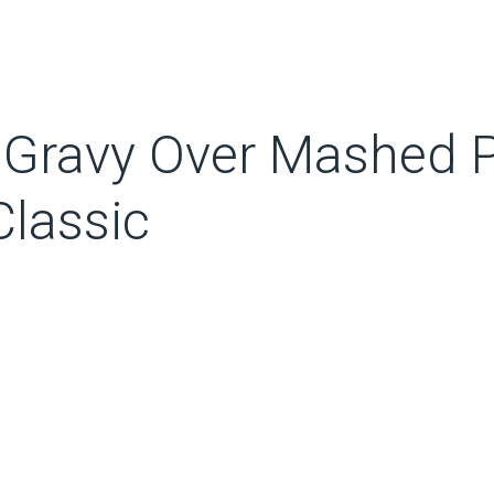
 Gravy Over Mashed P
lassic