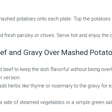
ashed potatoes onto each plate. Top the potatoes 
d fresh parsley or chives. Serve hot and enjoy the c
Beef and Gravy Over Mashed Potat
 beef to keep the dish flavorful without being overl
r version.
add herbs like thyme or rosemary to the gravy for ext
 a side of steamed vegetables or a simple green sa