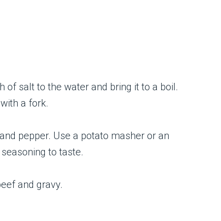
f salt to the water and bring it to a boil.
with a fork.
t, and pepper. Use a potato masher or an
 seasoning to taste.
eef and gravy.