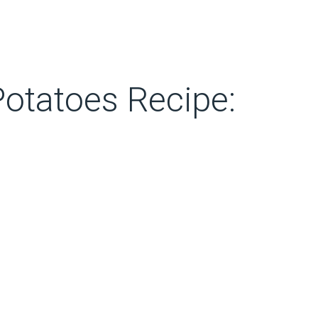
otatoes Recipe: