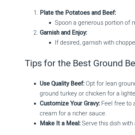
Plate the Potatoes and Beef:
Spoon a generous portion of m
Garnish and Enjoy:
If desired, garnish with choppe
Tips for the Best Ground 
Use Quality Beef:
Opt for lean ground
ground turkey or chicken for a lighte
Customize Your Gravy:
Feel free to 
cream for a richer sauce.
Make It a Meal:
Serve this dish with