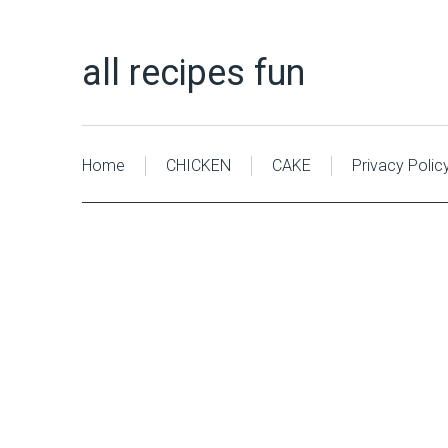
all recipes fun
Home
CHICKEN
CAKE
Privacy Polic