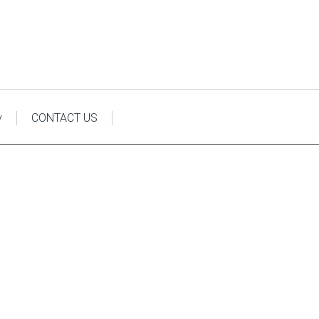
y
CONTACT US