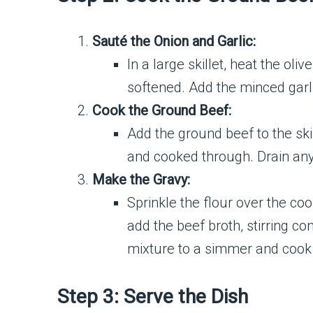
Sauté the Onion and Garlic:
In a large skillet, heat the ol
softened. Add the minced garli
Cook the Ground Beef:
Add the ground beef to the skil
and cooked through. Drain any 
Make the Gravy:
Sprinkle the flour over the co
add the beef broth, stirring c
mixture to a simmer and cook f
Step 3: Serve the Dish