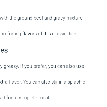
with the ground beef and gravy mixture.
omforting flavors of this classic dish.
oes
y greasy. If you prefer, you can also use
ra flavor. You can also stir in a splash of
lad for a complete meal.