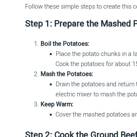
Follow these simple steps to create this c
Step 1: Prepare the Mashed 
Boil the Potatoes:
Place the potato chunks in a la
Cook the potatoes for about 15
Mash the Potatoes:
Drain the potatoes and return 
electric mixer to mash the pot
Keep Warm:
Cover the mashed potatoes an
Step 2: Cook the Ground Bee