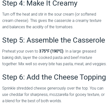
Step 4: Make It Creamy
Turn off the heat and stir in the sour cream (or softened
cream cheese). This gives the casserole a creamy texture
and balances the acidity of the tomatoes.
Step 5: Assemble the Casserole
Preheat your oven to
375°F (190°C)
. In a large greased
baking dish, layer the cooked pasta and beef mixture
together. Mix well so every bite has pasta, meat, and veggies.
Step 6: Add the Cheese Topping
Sprinkle shredded cheese generously over the top. You can
use cheddar for sharpness, mozzarella for gooey texture, or
a blend for the best of both worlds.