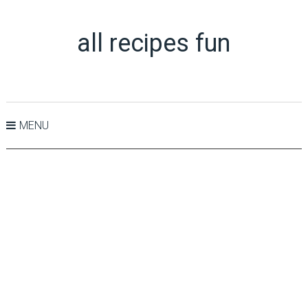
all recipes fun
MENU