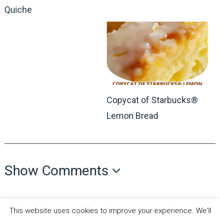
Quiche
Copycat of Starbucks®
Lemon Bread
Show Comments
This website uses cookies to improve your experience. We'll