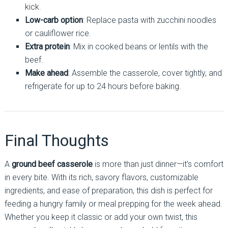
kick.
Low-carb option
: Replace pasta with zucchini noodles
or cauliflower rice.
Extra protein
: Mix in cooked beans or lentils with the
beef.
Make ahead
: Assemble the casserole, cover tightly, and
refrigerate for up to 24 hours before baking.
Final Thoughts
A
ground beef casserole
is more than just dinner—it’s comfort
in every bite. With its rich, savory flavors, customizable
ingredients, and ease of preparation, this dish is perfect for
feeding a hungry family or meal prepping for the week ahead.
Whether you keep it classic or add your own twist, this