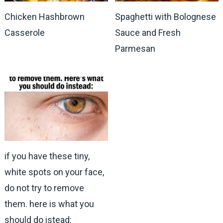
Chicken Hashbrown
Spaghetti with Bolognese
Casserole
Sauce and Fresh
Parmesan
if you have these tiny,
white spots on your face,
do not try to remove
them. here is what you
should do istead: