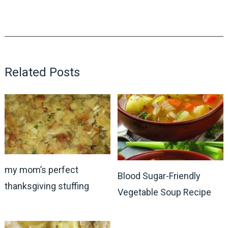
Related Posts
my mom’s perfect
Blood Sugar-Friendly
thanksgiving stuffing
Vegetable Soup Recipe