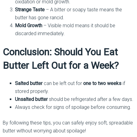
oxidation or mold growth.
Strange Taste
– A bitter or soapy taste means the
butter has gone rancid.
Mold Growth
– Visible mold means it should be
discarded immediately.
Conclusion: Should You Eat
Butter Left Out for a Week?
Salted butter
can be left out for
one to two weeks
if
stored properly.
Unsalted butter
should be refrigerated after a few days.
Always check for signs of spoilage before consuming.
By following these tips, you can safely enjoy soft, spreadable
butter without worrying about spoilage!