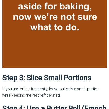
Step 3: Slice Small Portions
If you use butter frequently, leave out only a small portion
while keeping the rest refrigerated.
Step 4: Use a Butter Bell (French