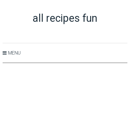
all recipes fun
MENU