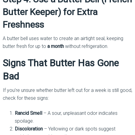
Butter Keeper) for Extra
Freshness
A butter bell uses water to create an airtight seal, keeping
butter fresh for up to
a month
without refrigeration.
Signs That Butter Has Gone
Bad
If you’re unsure whether butter left out for a week is still good,
check for these signs:
Rancid Smell
– A sour, unpleasant odor indicates
spoilage.
Discoloration
– Yellowing or dark spots suggest