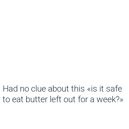
Had no clue about this «is it safe
to eat butter left out for a week?»