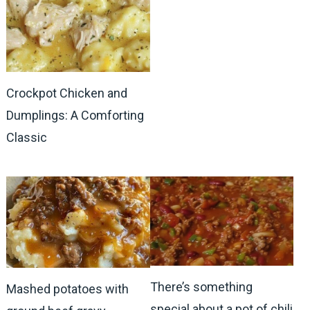
Crockpot Chicken and
Dumplings: A Comforting
Classic
There’s something
Mashed potatoes with
special about a pot of chili