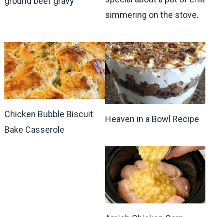
ground beef gravy
simmering on the stove.
Chicken Bubble Biscuit
Heaven in a Bowl Recipe
Bake Casserole