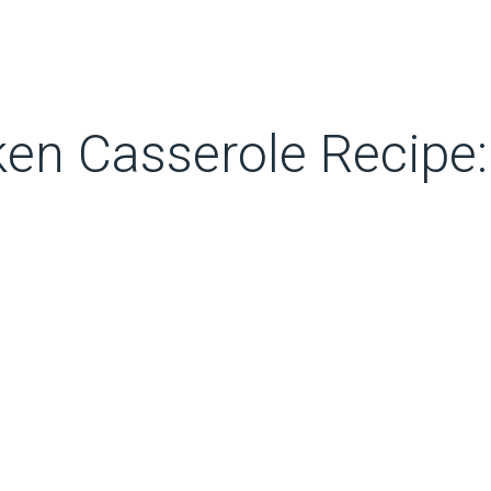
en Casserole Recipe: