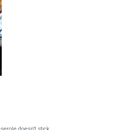
erole doesn’t stick.