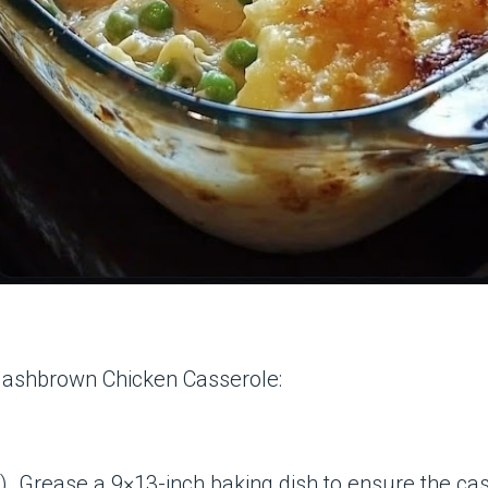
 Hashbrown Chicken Casserole:
. Grease a 9×13-inch baking dish to ensure the cass