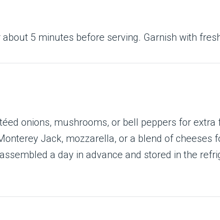
r about 5 minutes before serving. Garnish with fresh
éed onions, mushrooms, or bell peppers for extra f
nterey Jack, mozzarella, or a blend of cheeses fo
assembled a day in advance and stored in the refrig