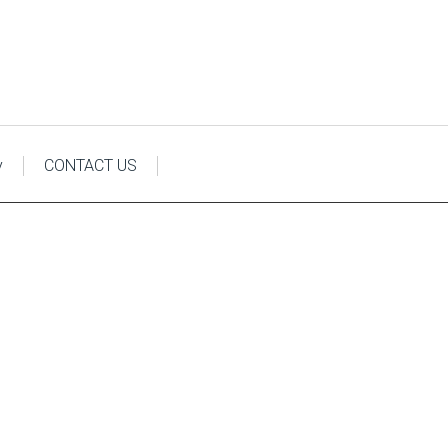
y
CONTACT US