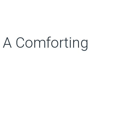
 A Comforting