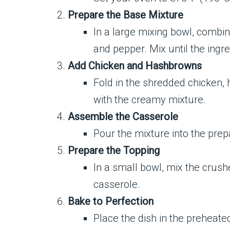
Prepare the Base Mixture
In a large mixing bowl, combin
and pepper. Mix until the ingr
Add Chicken and Hashbrowns
Fold in the shredded chicken,
with the creamy mixture.
Assemble the Casserole
Pour the mixture into the prep
Prepare the Topping
In a small bowl, mix the crush
casserole.
Bake to Perfection
Place the dish in the preheate