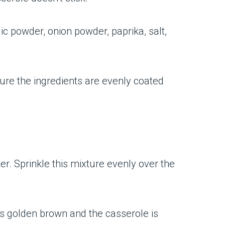
ic powder, onion powder, paprika, salt,
ure the ingredients are evenly coated
r. Sprinkle this mixture evenly over the
 is golden brown and the casserole is