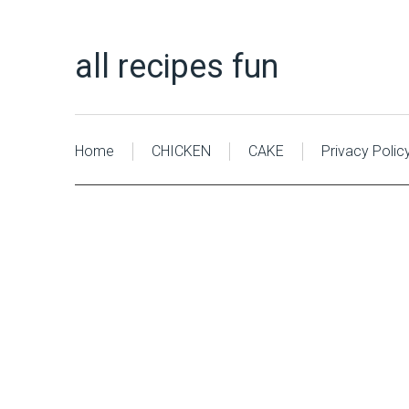
all recipes fun
Home
CHICKEN
CAKE
Privacy Polic