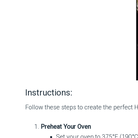
Instructions:
Follow these steps to create the perfect
Preheat Your Oven
Set your oven to 375°F (190°C)