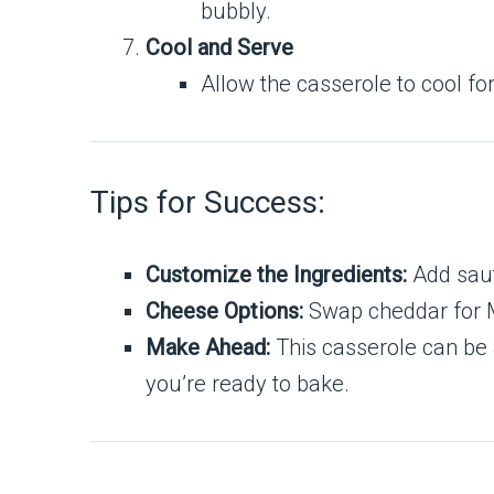
bubbly.
Cool and Serve
Allow the casserole to cool fo
Tips for Success:
Customize the Ingredients:
Add saut
Cheese Options:
Swap cheddar for Mo
Make Ahead:
This casserole can be 
you’re ready to bake.