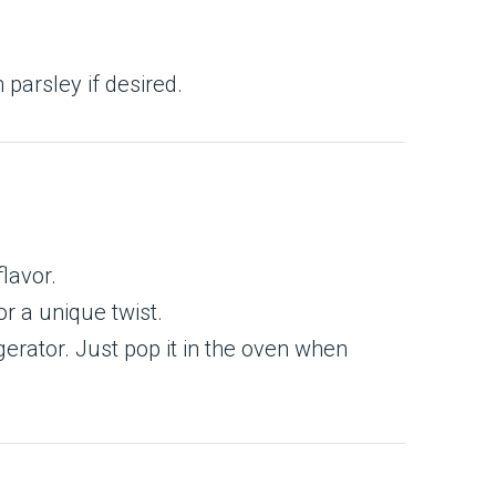
 parsley if desired.
lavor.
r a unique twist.
erator. Just pop it in the oven when