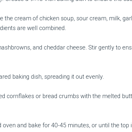
e the cream of chicken soup, sour cream, milk, garl
edients are well combined.
 hashbrowns, and cheddar cheese. Stir gently to ens
ared baking dish, spreading it out evenly.
ed cornflakes or bread crumbs with the melted butte
d oven and bake for 40-45 minutes, or until the top