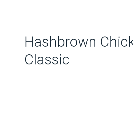
Hashbrown Chick
Classic