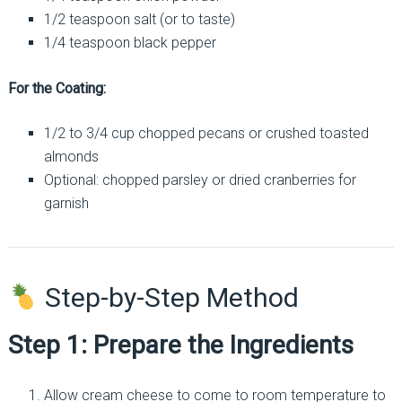
1/2 teaspoon salt (or to taste)
1/4 teaspoon black pepper
For the Coating:
1/2 to 3/4 cup chopped pecans or crushed toasted
almonds
Optional: chopped parsley or dried cranberries for
garnish
Step-by-Step Method
Step 1: Prepare the Ingredients
Allow cream cheese to come to room temperature to