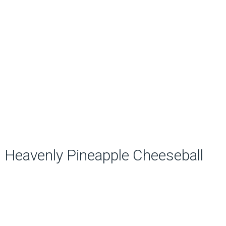
Heavenly Pineapple Cheeseball