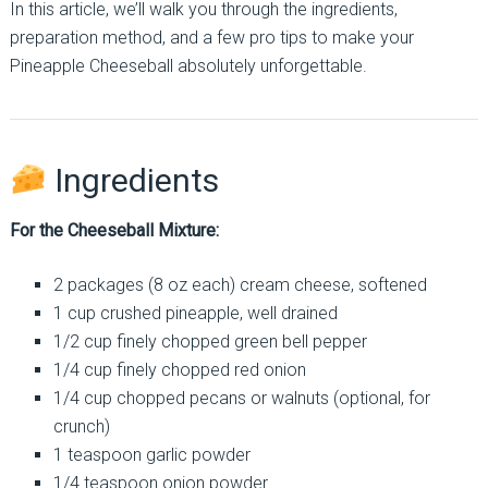
In this article, we’ll walk you through the ingredients,
preparation method, and a few pro tips to make your
Pineapple Cheeseball absolutely unforgettable.
Ingredients
For the Cheeseball Mixture:
2 packages (8 oz each) cream cheese, softened
1 cup crushed pineapple, well drained
1/2 cup finely chopped green bell pepper
1/4 cup finely chopped red onion
1/4 cup chopped pecans or walnuts (optional, for
crunch)
1 teaspoon garlic powder
1/4 teaspoon onion powder