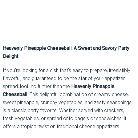
Heavenly Pineapple Cheeseball: A Sweet and Savory Party
Delight
If you’re looking for a dish that’s easy to prepare, irresistibly
flavorful, and guaranteed to be the star of your appetizer
spread, look no further than the
Heavenly Pineapple
Cheeseball
. This delightful combination of creamy cheese,
sweet pineapple, crunchy vegetables, and zesty seasonings
is a classic party favorite. Whether served with crackers,
fresh vegetables, or spread onto bagels or sandwiches, it
offers a tropical twist on traditional cheese appetizers.