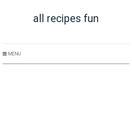
all recipes fun
MENU