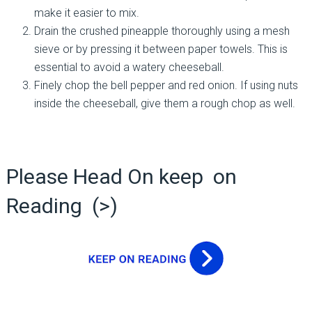
make it easier to mix.
Drain the crushed pineapple thoroughly using a mesh
sieve or by pressing it between paper towels. This is
essential to avoid a watery cheeseball.
Finely chop the bell pepper and red onion. If using nuts
inside the cheeseball, give them a rough chop as well.
Please Head On keep on
Reading (>)