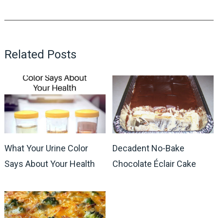
Related Posts
What Your Urine Color
Decadent No-Bake
Says About Your Health
Chocolate Éclair Cake