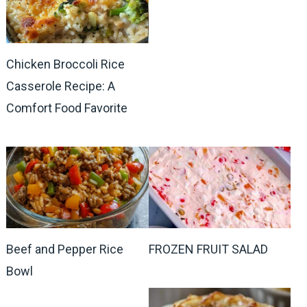
Chicken Broccoli Rice
Casserole Recipe: A
Comfort Food Favorite
Beef and Pepper Rice
FROZEN FRUIT SALAD
Bowl