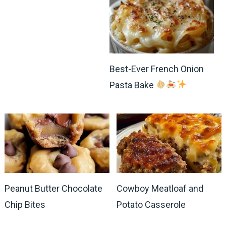
Best-Ever French Onion
Pasta Bake
Peanut Butter Chocolate
Cowboy Meatloaf and
Chip Bites
Potato Casserole