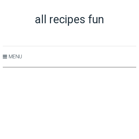
all recipes fun
MENU