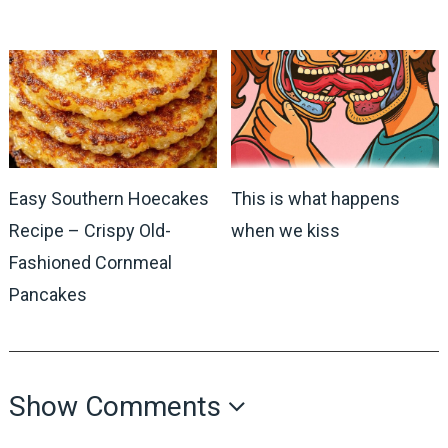
Easy Southern Hoecakes
This is what happens
Recipe – Crispy Old-
when we kiss
Fashioned Cornmeal
Pancakes
Show Comments