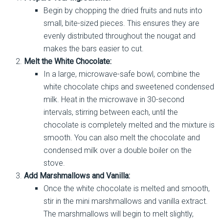
Begin by chopping the dried fruits and nuts into
small, bite-sized pieces. This ensures they are
evenly distributed throughout the nougat and
makes the bars easier to cut.
Melt the White Chocolate:
In a large, microwave-safe bowl, combine the
white chocolate chips and sweetened condensed
milk. Heat in the microwave in 30-second
intervals, stirring between each, until the
chocolate is completely melted and the mixture is
smooth. You can also melt the chocolate and
condensed milk over a double boiler on the
stove.
Add Marshmallows and Vanilla:
Once the white chocolate is melted and smooth,
stir in the mini marshmallows and vanilla extract.
The marshmallows will begin to melt slightly,