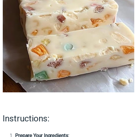
Instructions:
Prepare Your Ingredients: