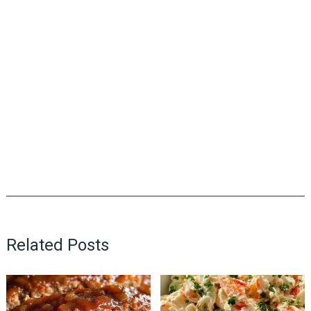
Related Posts