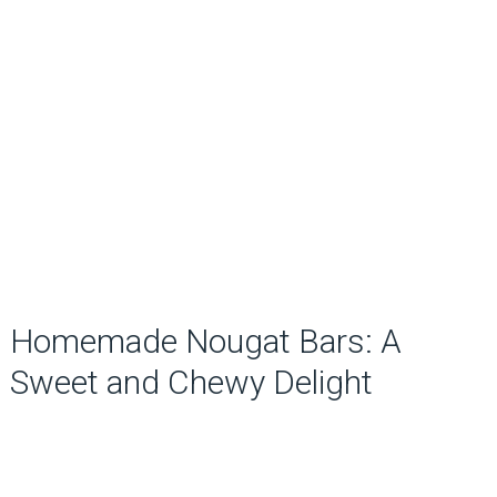
Homemade Nougat Bars: A
Sweet and Chewy Delight