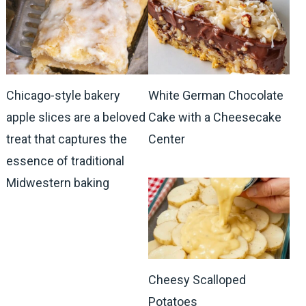
Chicago-style bakery
White German Chocolate
apple slices are a beloved
Cake with a Cheesecake
treat that captures the
Center
essence of traditional
Midwestern baking
Cheesy Scalloped
Potatoes