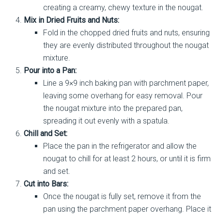
creating a creamy, chewy texture in the nougat.
Mix in Dried Fruits and Nuts:
Fold in the chopped dried fruits and nuts, ensuring
they are evenly distributed throughout the nougat
mixture.
Pour into a Pan:
Line a 9×9 inch baking pan with parchment paper,
leaving some overhang for easy removal. Pour
the nougat mixture into the prepared pan,
spreading it out evenly with a spatula.
Chill and Set:
Place the pan in the refrigerator and allow the
nougat to chill for at least 2 hours, or until it is firm
and set.
Cut into Bars:
Once the nougat is fully set, remove it from the
pan using the parchment paper overhang. Place it