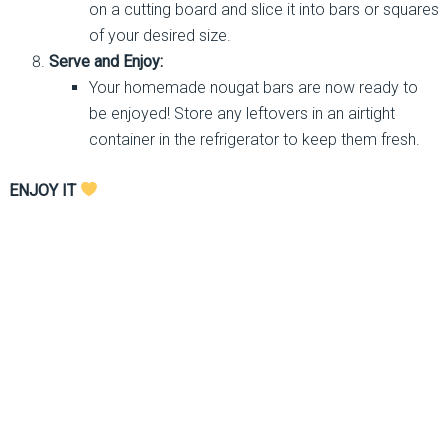
on a cutting board and slice it into bars or squares
of your desired size.
Serve and Enjoy:
Your homemade nougat bars are now ready to
be enjoyed! Store any leftovers in an airtight
container in the refrigerator to keep them fresh.
ENJOY IT