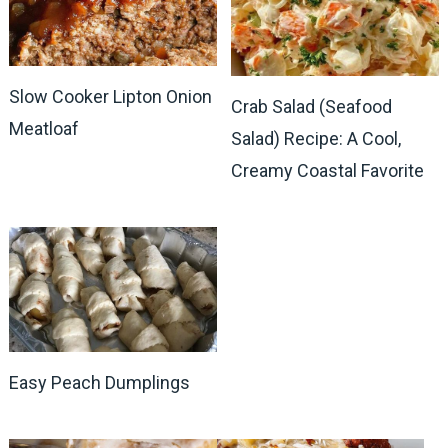
Slow Cooker Lipton Onion
Crab Salad (Seafood
Meatloaf
Salad) Recipe: A Cool,
Creamy Coastal Favorite
Easy Peach Dumplings