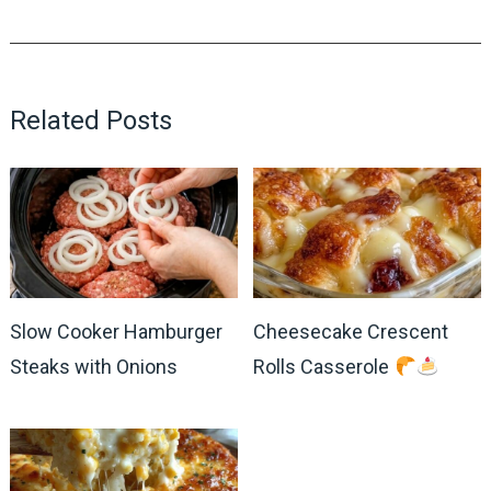
Related Posts
Slow Cooker Hamburger
Cheesecake Crescent
Steaks with Onions
Rolls Casserole