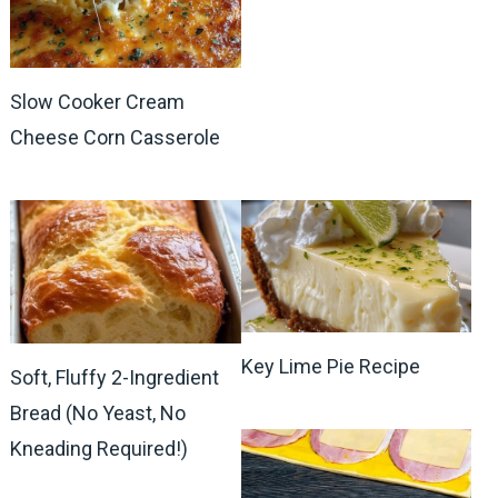
Slow Cooker Cream
Cheese Corn Casserole
Key Lime Pie Recipe
Soft, Fluffy 2-Ingredient
Bread (No Yeast, No
Kneading Required!)