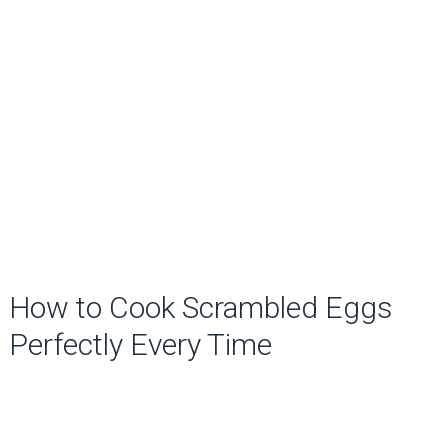
How to Cook Scrambled Eggs
Perfectly Every Time