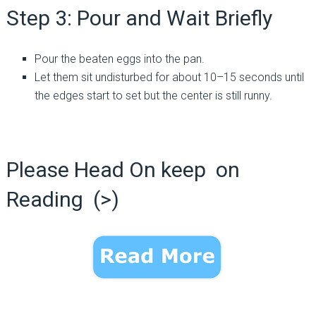
Step 3: Pour and Wait Briefly
Pour the beaten eggs into the pan.
Let them sit undisturbed for about 10–15 seconds until
the edges start to set but the center is still runny.
Please Head On keep on
Reading (>)