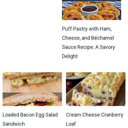
Puff Pastry with Ham,
Cheese, and Béchamel
Sauce Recipe: A Savory
Delight
Loaded Bacon Egg Salad
Cream Cheese Cranberry
Sandwich
Loaf