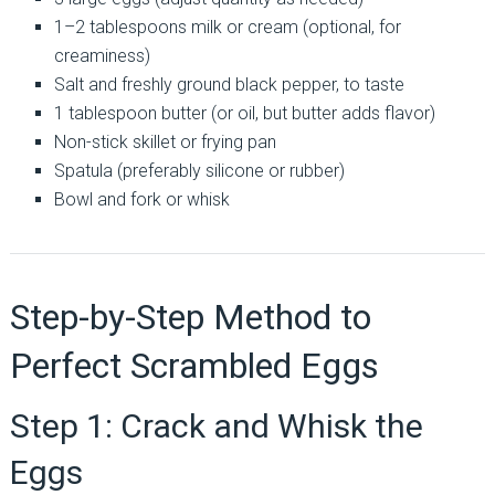
1–2 tablespoons milk or cream (optional, for
creaminess)
Salt and freshly ground black pepper, to taste
1 tablespoon butter (or oil, but butter adds flavor)
Non-stick skillet or frying pan
Spatula (preferably silicone or rubber)
Bowl and fork or whisk
Step-by-Step Method to
Perfect Scrambled Eggs
Step 1: Crack and Whisk the
Eggs