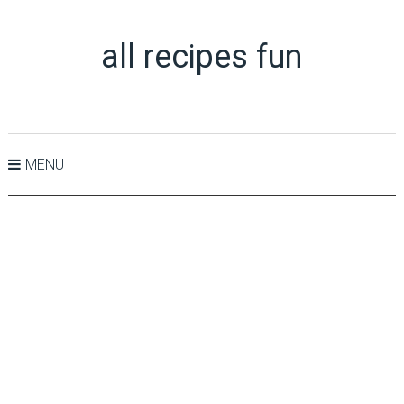
all recipes fun
MENU