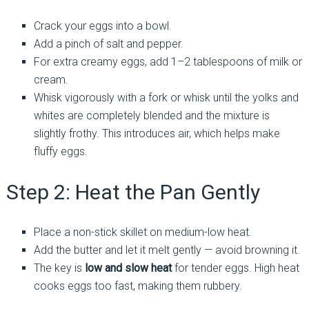
Crack your eggs into a bowl.
Add a pinch of salt and pepper.
For extra creamy eggs, add 1–2 tablespoons of milk or
cream.
Whisk vigorously with a fork or whisk until the yolks and
whites are completely blended and the mixture is
slightly frothy. This introduces air, which helps make
fluffy eggs.
Step 2: Heat the Pan Gently
Place a non-stick skillet on medium-low heat.
Add the butter and let it melt gently — avoid browning it.
The key is
low and slow heat
for tender eggs. High heat
cooks eggs too fast, making them rubbery.