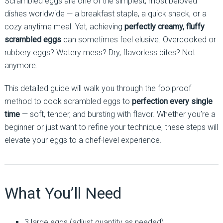
Scrambled eggs are one of the simplest, most beloved
dishes worldwide — a breakfast staple, a quick snack, or a
cozy anytime meal. Yet, achieving
perfectly creamy, fluffy
scrambled eggs
can sometimes feel elusive. Overcooked or
rubbery eggs? Watery mess? Dry, flavorless bites? Not
anymore.
This detailed guide will walk you through the foolproof
method to cook scrambled eggs to
perfection every single
time
— soft, tender, and bursting with flavor. Whether you’re a
beginner or just want to refine your technique, these steps will
elevate your eggs to a chef-level experience.
What You’ll Need
3 large eggs (adjust quantity as needed)