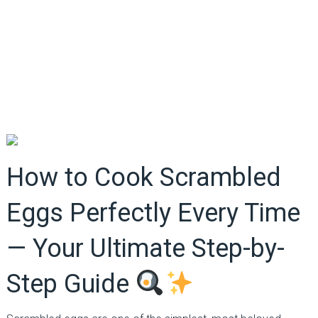
How to Cook Scrambled
Eggs Perfectly Every Time
— Your Ultimate Step-by-
Step Guide