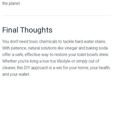
the planet.
Final Thoughts
You don’t need toxic chemicals to tackle hard water stains.
With patience, natural solutions like vinegar and baking soda
offer a safe, effective way to restore your toilet bowl’s shine.
Whether you’re living a low-tox lifestyle or simply out of
cleaner, this DIY approach is a win for your home, your health,
and your wallet.