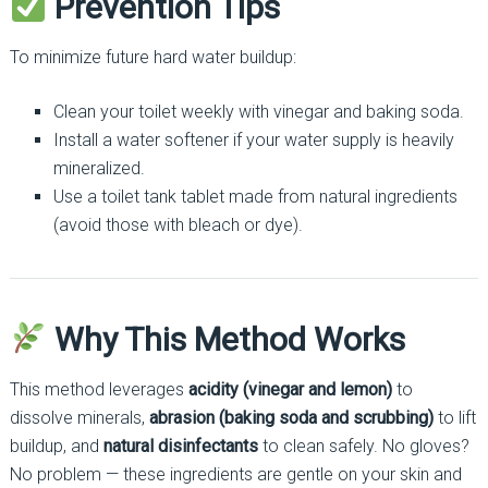
Prevention Tips
To minimize future hard water buildup:
Clean your toilet weekly with vinegar and baking soda.
Install a water softener if your water supply is heavily
mineralized.
Use a toilet tank tablet made from natural ingredients
(avoid those with bleach or dye).
Why This Method Works
This method leverages
acidity (vinegar and lemon)
to
dissolve minerals,
abrasion (baking soda and scrubbing)
to lift
buildup, and
natural disinfectants
to clean safely. No gloves?
No problem — these ingredients are gentle on your skin and