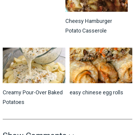
Cheesy Hamburger
Potato Casserole
Creamy Pour-Over Baked
easy chinese egg rolls
Potatoes