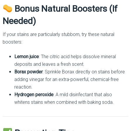
Bonus Natural Boosters (If
Needed)
If your stains are particularly stubborn, try these natural
boosters:
Lemon juice
: The citric acid helps dissolve mineral
deposits and leaves a fresh scent.
Borax powder
: Sprinkle Borax directly on stains before
adding vinegar for an extra-powerful, chemical-free
reaction.
Hydrogen peroxide
: A mild disinfectant that also
whitens stains when combined with baking soda.