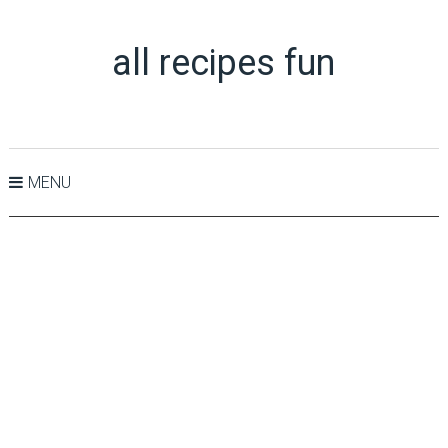
all recipes fun
MENU