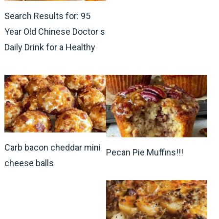
Search Results for: 95
Year Old Chinese Doctor s
Daily Drink for a Healthy
Carb bacon cheddar mini
Pecan Pie Muffins!!!
cheese balls