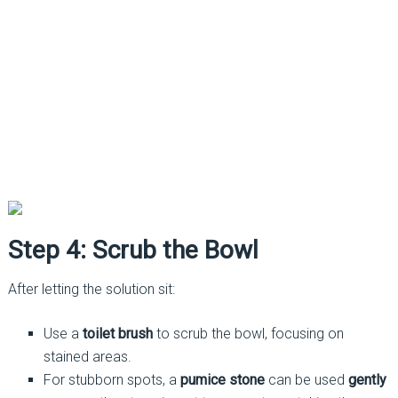
Step 4: Scrub the Bowl
After letting the solution sit:
Use a
toilet brush
to scrub the bowl, focusing on
stained areas.
For stubborn spots, a
pumice stone
can be used
gently