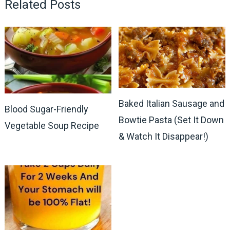
Related Posts
Baked Italian Sausage and
Blood Sugar-Friendly
Bowtie Pasta (Set It Down
Vegetable Soup Recipe
& Watch It Disappear!)