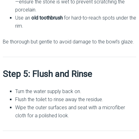
—ensure the stone is wet to prevent scratching the
porcelain.
Use an
old toothbrush
for hard-to-reach spots under the
rim.
Be thorough but gentle to avoid damage to the bowl’s glaze.
Step 5: Flush and Rinse
Turn the water supply back on.
Flush the toilet to rinse away the residue.
Wipe the outer surfaces and seat with a microfiber
cloth for a polished look.