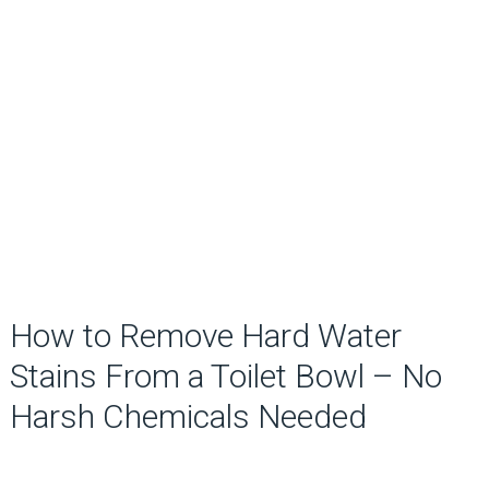
How to Remove Hard Water
Stains From a Toilet Bowl – No
Harsh Chemicals Needed