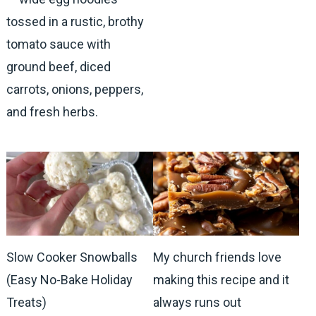
tossed in a rustic, brothy
tomato sauce with
ground beef, diced
carrots, onions, peppers,
and fresh herbs.
Slow Cooker Snowballs
My church friends love
(Easy No-Bake Holiday
making this recipe and it
Treats)
always runs out