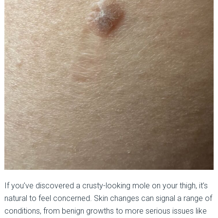
If you’ve discovered a crusty-looking mole on your thigh, it’s
natural to feel concerned. Skin changes can signal a range of
conditions, from benign growths to more serious issues like