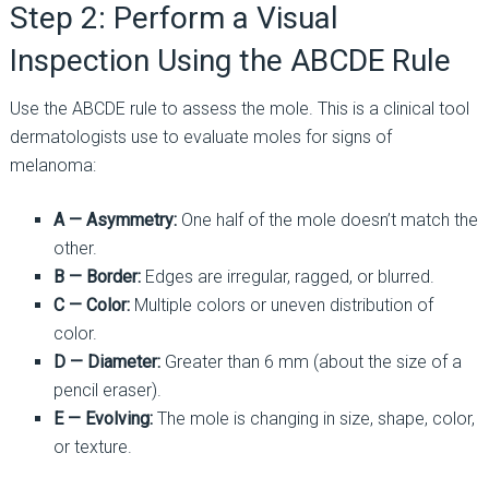
Step 2: Perform a Visual
Inspection Using the ABCDE Rule
Use the ABCDE rule to assess the mole. This is a clinical tool
dermatologists use to evaluate moles for signs of
melanoma:
A — Asymmetry:
One half of the mole doesn’t match the
other.
B — Border:
Edges are irregular, ragged, or blurred.
C — Color:
Multiple colors or uneven distribution of
color.
D — Diameter:
Greater than 6 mm (about the size of a
pencil eraser).
E — Evolving:
The mole is changing in size, shape, color,
or texture.