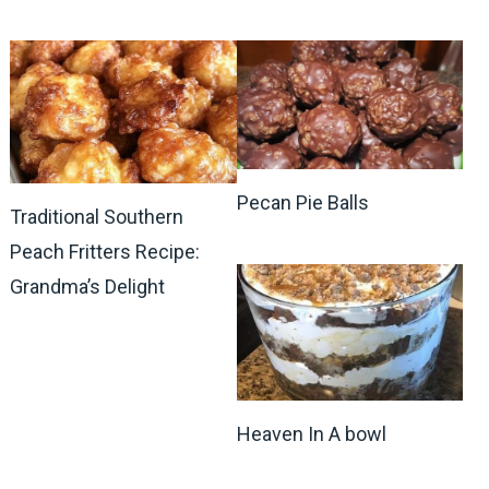
Pecan Pie Balls
Traditional Southern
Peach Fritters Recipe:
Grandma’s Delight
Heaven In A bowl