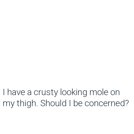
I have a crusty looking mole on
my thigh. Should I be concerned?