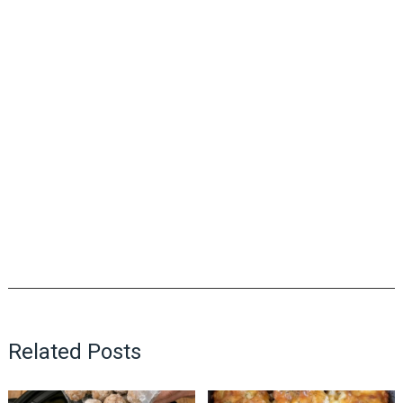
Related Posts