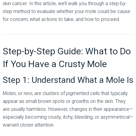
skin cancer. In this article, we’ll walk you through a step-by-
step method to evaluate whether your mole could be cause
for concern, what actions to take, and how to proceed.
Step-by-Step Guide: What to Do
If You Have a Crusty Mole
Step 1: Understand What a Mole Is
Moles, or nevi, are clusters of pigmented cells that typically
appear as small brown spots or growths on the skin. They
are usually harmless. However, changes in their appearance—
especially becoming crusty, itchy, bleeding, or asymmetrical—
warrant closer attention.