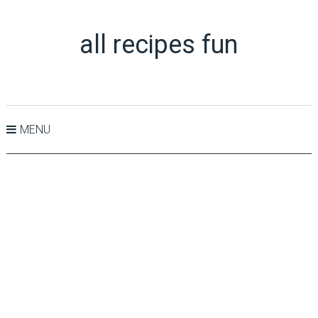
all recipes fun
MENU