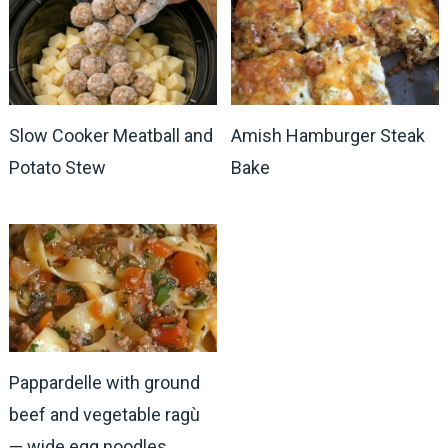
Slow Cooker Meatball and
Amish Hamburger Steak
Potato Stew
Bake
Pappardelle with ground
beef and vegetable ragù
— wide egg noodles