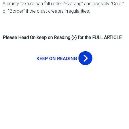
A crusty texture can fall under “Evolving” and possibly “Color”
or “Border” if the crust creates irregularities.
Please Head On keep on Reading (>) for the FULL ARTICLE: