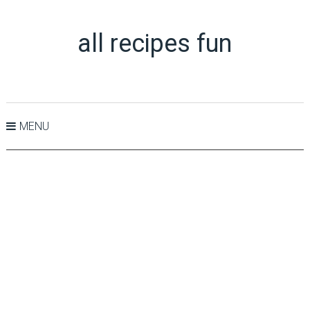
all recipes fun
MENU