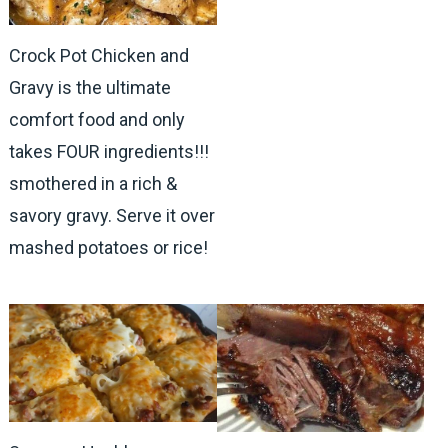
Crock Pot Chicken and
Gravy is the ultimate
comfort food and only
takes FOUR ingredients!!!
smothered in a rich &
savory gravy. Serve it over
mashed potatoes or rice!