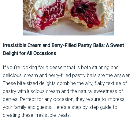
Irresistible Cream and Berry-Filled Pastry Balls: A Sweet
Delight for All Occasions
If you’re looking for a dessert that is both stunning and
delicious, cream and berry-filled pastry balls are the answer.
These bite-sized delights combine the airy, flaky texture of
pastry with luscious cream and the natural sweetness of
berries. Perfect for any occasion, they’re sure to impress
your family and guests. Here’s a step-by-step guide to
creating these irresistible treats.