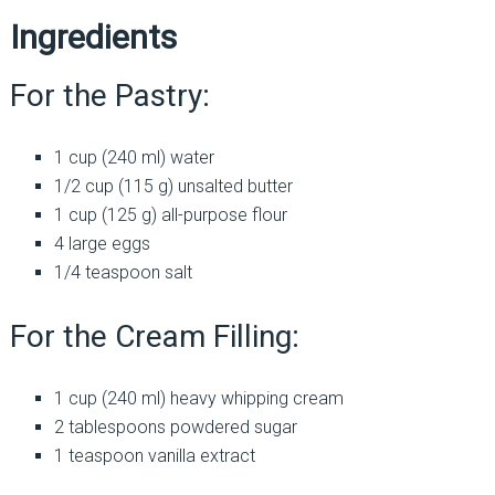
Ingredients
For the Pastry:
1 cup (240 ml) water
1/2 cup (115 g) unsalted butter
1 cup (125 g) all-purpose flour
4 large eggs
1/4 teaspoon salt
For the Cream Filling:
1 cup (240 ml) heavy whipping cream
2 tablespoons powdered sugar
1 teaspoon vanilla extract