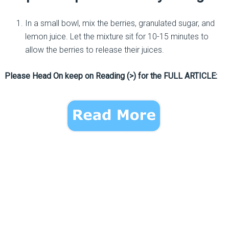
In a small bowl, mix the berries, granulated sugar, and
lemon juice. Let the mixture sit for 10-15 minutes to
allow the berries to release their juices.
Please Head On keep on Reading (>) for the FULL ARTICLE: