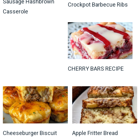
Sausage Hashbrown
Crockpot Barbecue Ribs
Casserole
CHERRY BARS RECIPE
Cheeseburger Biscuit
Apple Fritter Bread