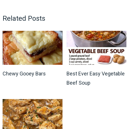
Related Posts
Chewy Gooey Bars
Best Ever Easy Vegetable
Beef Soup