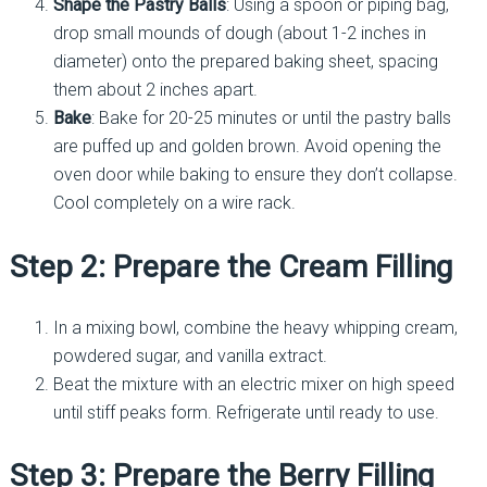
Shape the Pastry Balls
: Using a spoon or piping bag,
drop small mounds of dough (about 1-2 inches in
diameter) onto the prepared baking sheet, spacing
them about 2 inches apart.
Bake
: Bake for 20-25 minutes or until the pastry balls
are puffed up and golden brown. Avoid opening the
oven door while baking to ensure they don’t collapse.
Cool completely on a wire rack.
Step 2: Prepare the Cream Filling
In a mixing bowl, combine the heavy whipping cream,
powdered sugar, and vanilla extract.
Beat the mixture with an electric mixer on high speed
until stiff peaks form. Refrigerate until ready to use.
Step 3: Prepare the Berry Filling