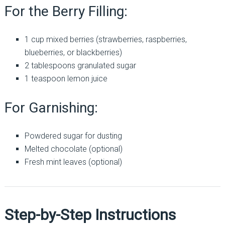
For the Berry Filling:
1 cup mixed berries (strawberries, raspberries,
blueberries, or blackberries)
2 tablespoons granulated sugar
1 teaspoon lemon juice
For Garnishing:
Powdered sugar for dusting
Melted chocolate (optional)
Fresh mint leaves (optional)
Step-by-Step Instructions