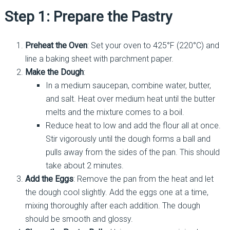
Step 1: Prepare the Pastry
Preheat the Oven
: Set your oven to 425°F (220°C) and
line a baking sheet with parchment paper.
Make the Dough
:
In a medium saucepan, combine water, butter,
and salt. Heat over medium heat until the butter
melts and the mixture comes to a boil.
Reduce heat to low and add the flour all at once.
Stir vigorously until the dough forms a ball and
pulls away from the sides of the pan. This should
take about 2 minutes.
Add the Eggs
: Remove the pan from the heat and let
the dough cool slightly. Add the eggs one at a time,
mixing thoroughly after each addition. The dough
should be smooth and glossy.