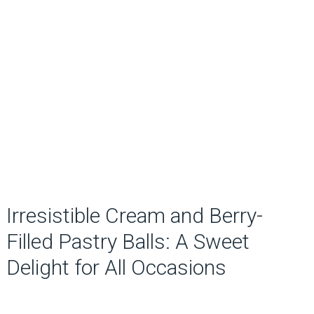
Irresistible Cream and Berry-
Filled Pastry Balls: A Sweet
Delight for All Occasions