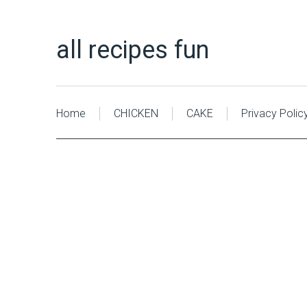
all recipes fun
Home
CHICKEN
CAKE
Privacy Polic