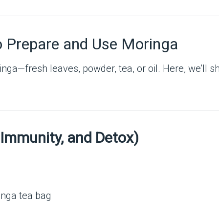
o Prepare and Use Moringa
ga—fresh leaves, powder, tea, or oil. Here, we’ll 
 Immunity, and Detox)
inga tea bag