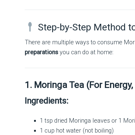
Step-by-Step Method t
There are multiple ways to consume Morin
preparations
you can do at home:
1. Moringa Tea (For Energy,
Ingredients:
1 tsp dried Moringa leaves or 1 Mor
1 cup hot water (not boiling)