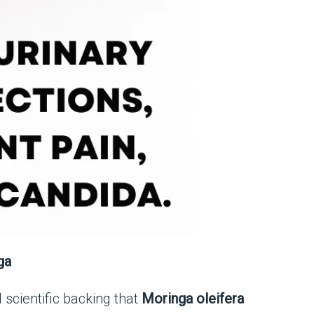
ga
 scientific backing that
Moringa oleifera