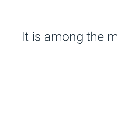
It is among the m