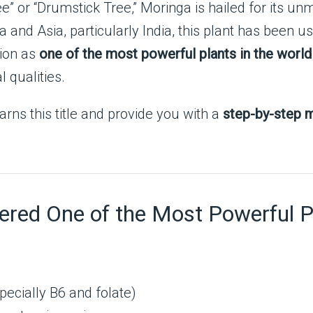
e” or “Drumstick Tree,” Moringa is hailed for its un
a and Asia, particularly India, this plant has been us
tion as
one of the most powerful plants in the world
l qualities.
earns this title and provide you with a
step-by-step m
red One of the Most Powerful P
pecially B6 and folate)