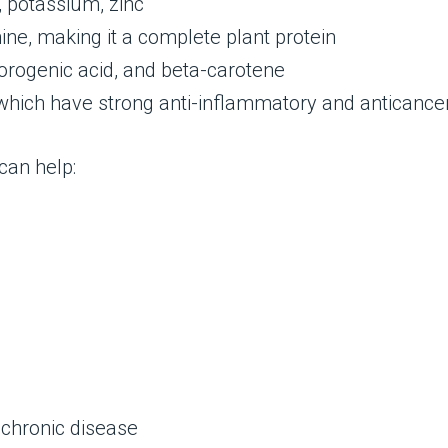
 potassium, zinc
ine, making it a complete plant protein
orogenic acid, and beta-carotene
which have strong anti-inflammatory and anticancer
can help:
 chronic disease