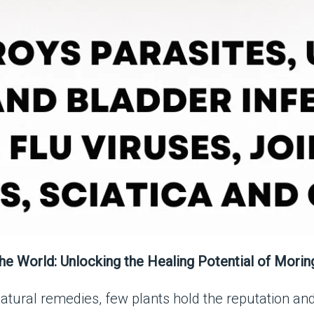
he World: Unlocking the Healing Potential of Morin
atural remedies, few plants hold the reputation and