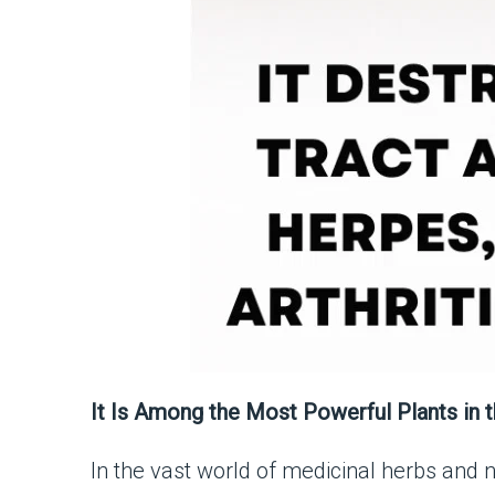
It Is Among the Most Powerful Plants in t
In the vast world of medicinal herbs and n