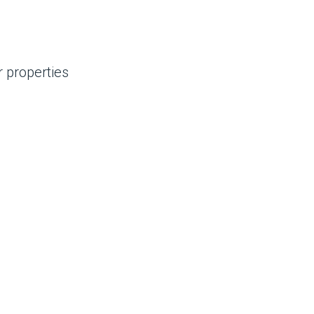
 properties