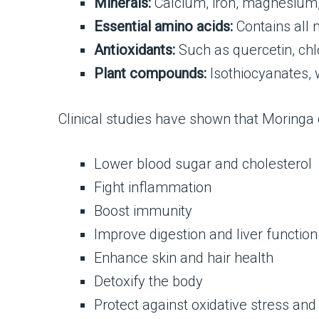
Minerals:
Calcium, iron, magnesium,
Essential amino acids:
Contains all n
Antioxidants:
Such as quercetin, chl
Plant compounds:
Isothiocyanates, 
Clinical studies have shown that Moringa 
Lower blood sugar and cholesterol
Fight inflammation
Boost immunity
Improve digestion and liver function
Enhance skin and hair health
Detoxify the body
Protect against oxidative stress and