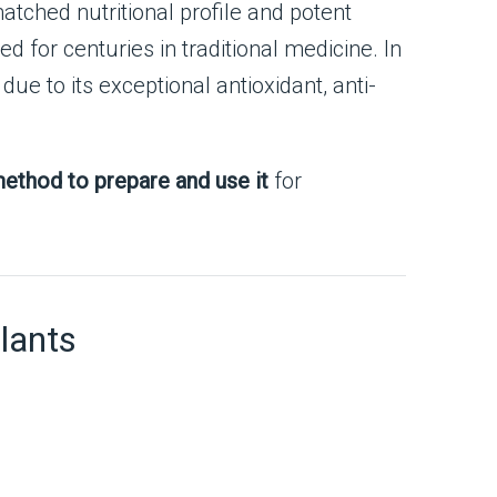
matched nutritional profile and potent
ed for centuries in traditional medicine. In
due to its exceptional antioxidant, anti-
ethod to prepare and use it
for
lants