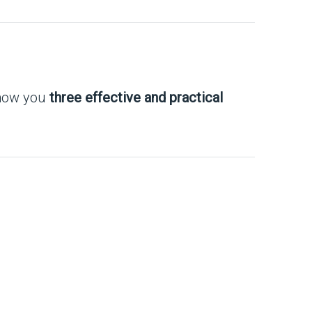
show you
three effective and practical