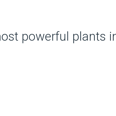
ost powerful plants i