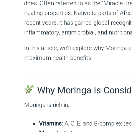
does. Often referred to as the “Miracle Tre
healing properties. Native to parts of Afric
recent years, it has gained global recogni
inflammatory, antimicrobial, and nutritiona
In this article, we’ll explore why Moringa 
maximum health benefits.
Why Moringa Is Conside
Moringa is rich in:
Vitamins:
A, C, E, and B-complex (es