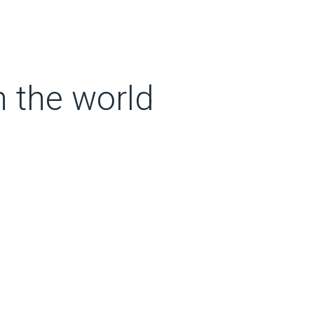
n the world