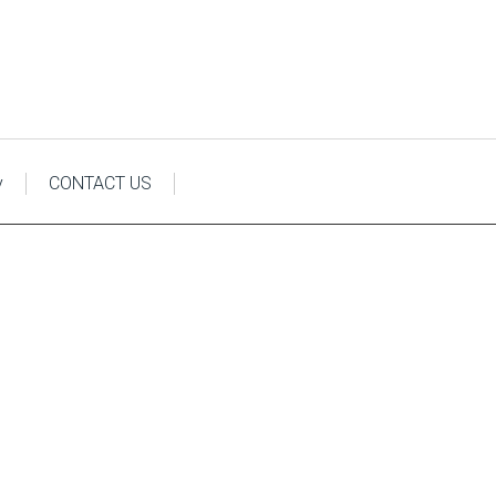
y
CONTACT US