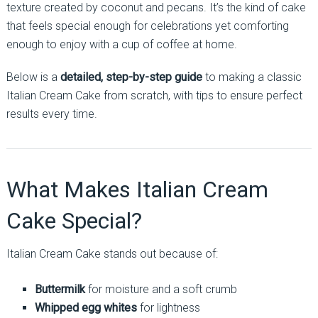
texture created by coconut and pecans. It’s the kind of cake
that feels special enough for celebrations yet comforting
enough to enjoy with a cup of coffee at home.
Below is a
detailed, step-by-step guide
to making a classic
Italian Cream Cake from scratch, with tips to ensure perfect
results every time.
What Makes Italian Cream
Cake Special?
Italian Cream Cake stands out because of:
Buttermilk
for moisture and a soft crumb
Whipped egg whites
for lightness