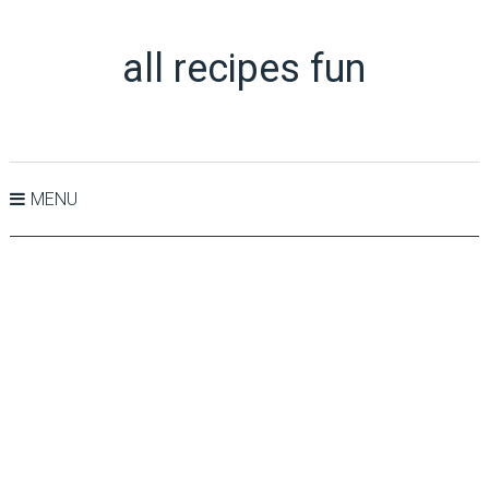
all recipes fun
MENU