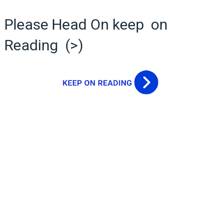
Please Head On keep on
Reading (>)