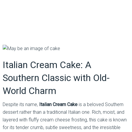
Italian Cream Cake: A
Southern Classic with Old-
World Charm
Despite its name,
Italian Cream Cake
is a beloved Southern
dessert rather than a traditional Italian one. Rich, moist, and
layered with fluffy cream cheese frosting, this cake is known
for its tender crumb, subtle sweetness, and the irresistible