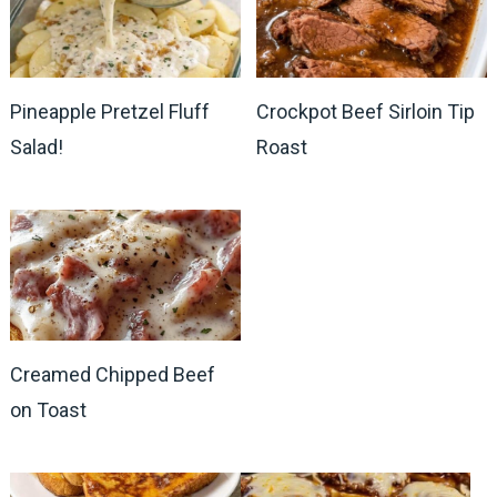
Pineapple Pretzel Fluff
Crockpot Beef Sirloin Tip
Salad!
Roast
Creamed Chipped Beef
on Toast