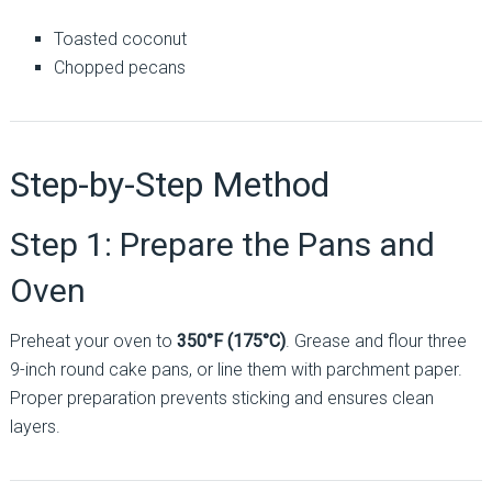
Toasted coconut
Chopped pecans
Step-by-Step Method
Step 1: Prepare the Pans and
Oven
Preheat your oven to
350°F (175°C)
. Grease and flour three
9-inch round cake pans, or line them with parchment paper.
Proper preparation prevents sticking and ensures clean
layers.