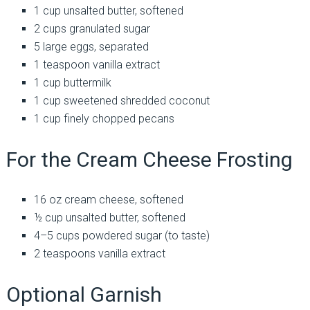
1 cup unsalted butter, softened
2 cups granulated sugar
5 large eggs, separated
1 teaspoon vanilla extract
1 cup buttermilk
1 cup sweetened shredded coconut
1 cup finely chopped pecans
For the Cream Cheese Frosting
16 oz cream cheese, softened
½ cup unsalted butter, softened
4–5 cups powdered sugar (to taste)
2 teaspoons vanilla extract
Optional Garnish