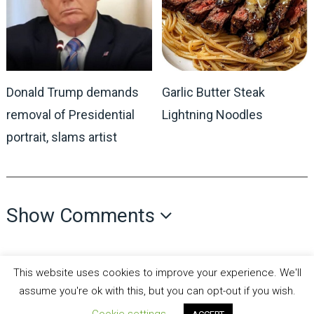
Donald Trump demands
Garlic Butter Steak
removal of Presidential
Lightning Noodles
portrait, slams artist
Show Comments
This website uses cookies to improve your experience. We'll
assume you're ok with this, but you can opt-out if you wish.