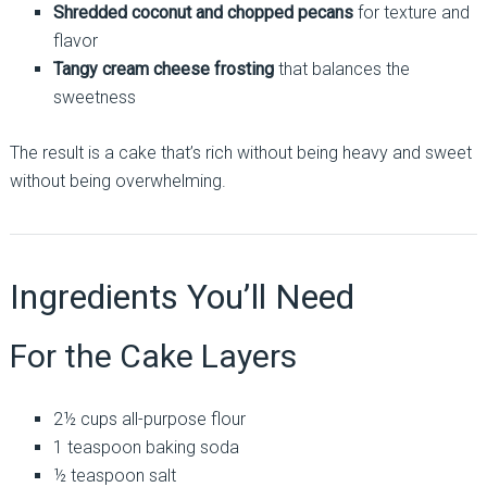
Shredded coconut and chopped pecans
for texture and
flavor
Tangy cream cheese frosting
that balances the
sweetness
The result is a cake that’s rich without being heavy and sweet
without being overwhelming.
Ingredients You’ll Need
For the Cake Layers
2½ cups all-purpose flour
1 teaspoon baking soda
½ teaspoon salt