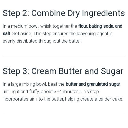
Step 2: Combine Dry Ingredients
In a medium bowl, whisk together the
flour, baking soda, and
salt
. Set aside. This step ensures the leavening agent is
evenly distributed throughout the batter.
Step 3: Cream Butter and Sugar
In a large mixing bowl, beat the
butter and granulated sugar
until light and fluffy, about 3–4 minutes. This step
incorporates air into the batter, helping create a tender cake.