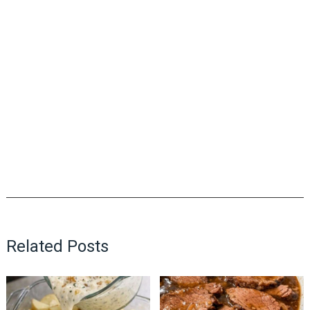
Related Posts