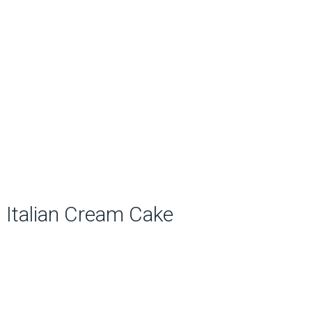
Italian Cream Cake