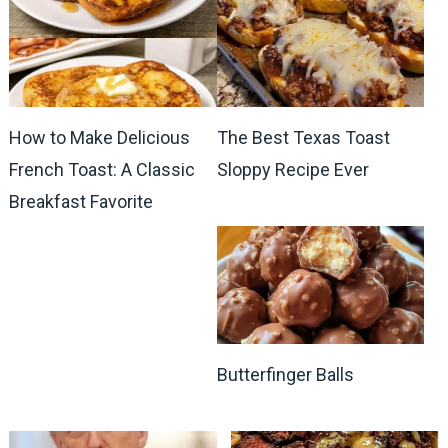
How to Make Delicious
The Best Texas Toast
French Toast: A Classic
Sloppy Recipe Ever
Breakfast Favorite
Butterfinger Balls