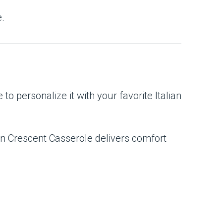
e.
 to personalize it with your favorite Italian
ian Crescent Casserole delivers comfort