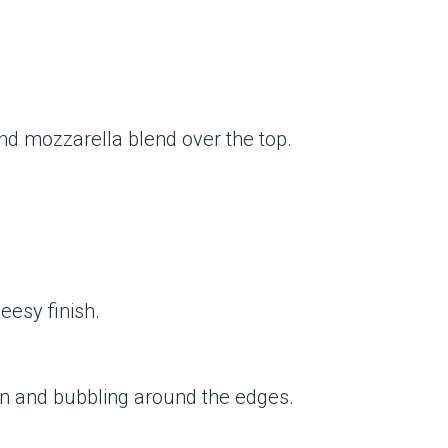
and mozzarella blend over the top.
eesy finish.
wn and bubbling around the edges.