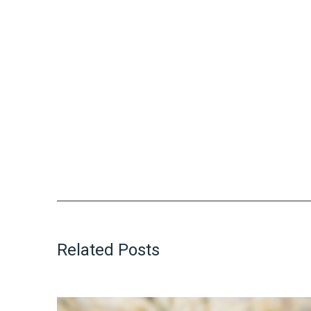
Related Posts