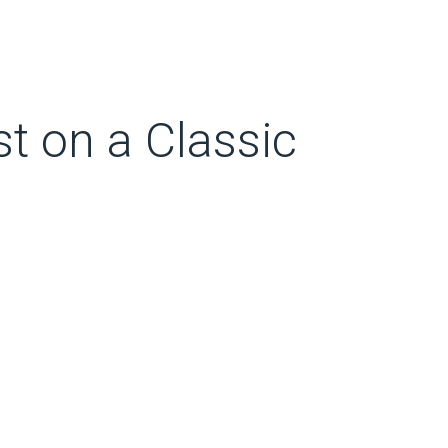
st on a Classic