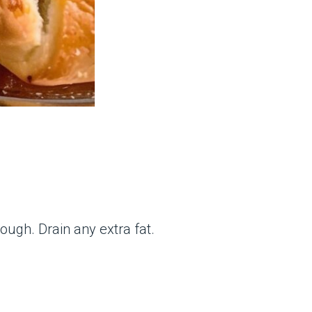
ough. Drain any extra fat.