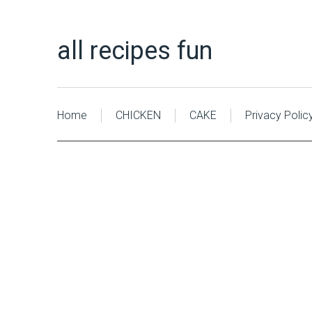
all recipes fun
Home
CHICKEN
CAKE
Privacy Polic