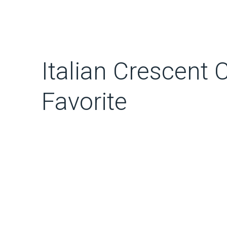
Italian Crescent 
Favorite