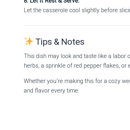
8. Let It Rest & Serve:
Let the casserole cool slightly before sli
Tips & Notes
This dish may look and taste like a labor of
herbs, a sprinkle of red pepper flakes, 
Whether you’re making this for a cozy wee
and flavor every time.