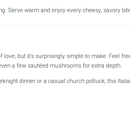
cing. Serve warm and enjoy every cheesy, savory bit
 love, but it’s surprisingly simple to make. Feel free
or even a few sautéed mushrooms for extra depth.
knight dinner or a casual church potluck, this Ital