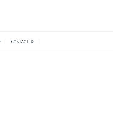
y
CONTACT US