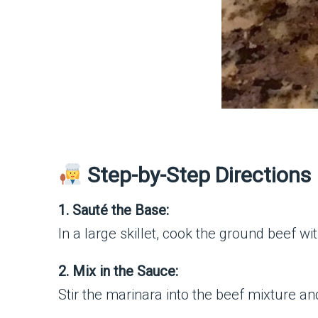
Step-by-Step Directions
1. Sauté the Base:
In a large skillet, cook the ground beef w
2. Mix in the Sauce:
Stir the marinara into the beef mixture an