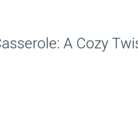
Casserole: A Cozy Twi