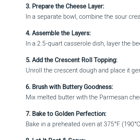
3. Prepare the Cheese Layer:
In a separate bowl, combine the sour cre
4. Assemble the Layers:
In a 2.5-quart casserole dish, layer the 
5. Add the Crescent Roll Topping:
Unroll the crescent dough and place it gen
6. Brush with Buttery Goodness:
Mix melted butter with the Parmesan chees
7. Bake to Golden Perfection:
Bake in a preheated oven at 375°F (190°C