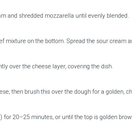
am and shredded mozzarella until evenly blended.
beef mixture on the bottom. Spread the sour cream 
tly over the cheese layer, covering the dish.
e, then brush this over the dough for a golden, ch
) for 20–25 minutes, or until the top is golden bro