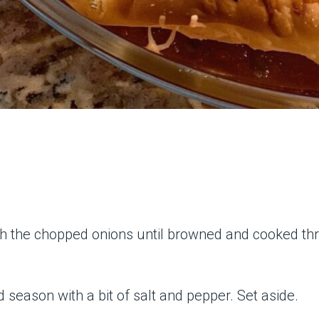
ith the chopped onions until browned and cooked thr
d season with a bit of salt and pepper. Set aside.