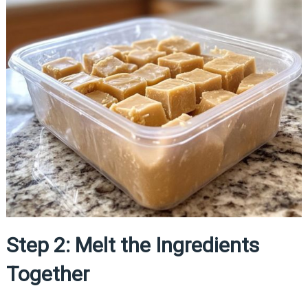
Step 2: Melt the Ingredients
Together