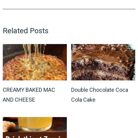
Related Posts
CREAMY BAKED MAC
Double Chocolate Coca
AND CHEESE
Cola Cake