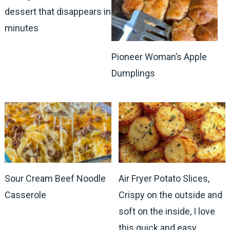
dessert that disappears in
minutes
Pioneer Woman’s Apple
Dumplings
Sour Cream Beef Noodle
Air Fryer Potato Slices,
Casserole
Crispy on the outside and
soft on the inside, I love
this quick and easy