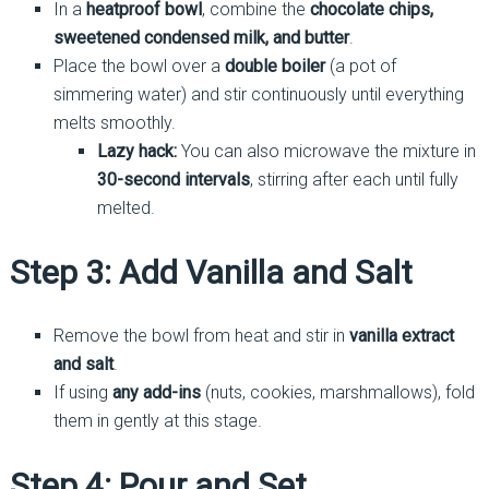
In a
heatproof bowl
, combine the
chocolate chips,
sweetened condensed milk, and butter
.
Place the bowl over a
double boiler
(a pot of
simmering water) and stir continuously until everything
melts smoothly.
Lazy hack:
You can also microwave the mixture in
30-second intervals
, stirring after each until fully
melted.
Step 3: Add Vanilla and Salt
Remove the bowl from heat and stir in
vanilla extract
and salt
.
If using
any add-ins
(nuts, cookies, marshmallows), fold
them in gently at this stage.
Step 4: Pour and Set