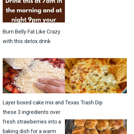
Burn Belly Fat Like Crazy
with this detox drink
Layer boxed cake mix and
Texas Trash Dip
these 3 ingredients over
fresh strawberries into a
baking dish for a warm