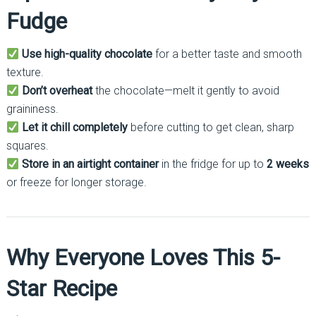
Fudge
Use high-quality chocolate
for a better taste and smooth
texture.
Don’t overheat
the chocolate—melt it gently to avoid
graininess.
Let it chill completely
before cutting to get clean, sharp
squares.
Store in an airtight container
in the fridge for up to
2 weeks
or freeze for longer storage.
Why Everyone Loves This 5-
Star Recipe