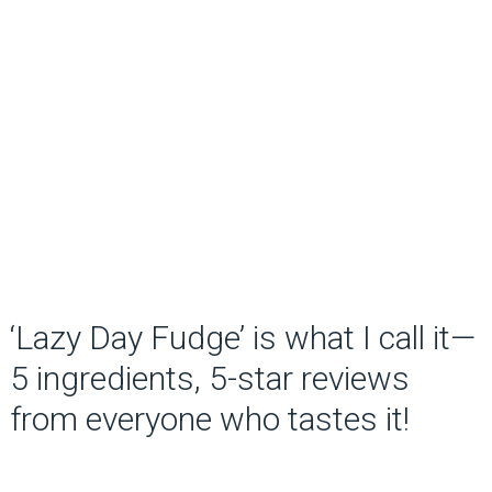
‘Lazy Day Fudge’ is what I call it—
5 ingredients, 5-star reviews
from everyone who tastes it!