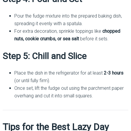
Pour the fudge mixture into the prepared baking dish,
spreading it evenly with a spatula.
For extra decoration, sprinkle toppings like
chopped
nuts, cookie crumbs, or sea salt
before it sets.
Step 5: Chill and Slice
Place the dish in the refrigerator for at least
2-3 hours
(or until fully firm).
Once set, lift the fudge out using the parchment paper
overhang and cut it into small squares.
Tips for the Best Lazy Day