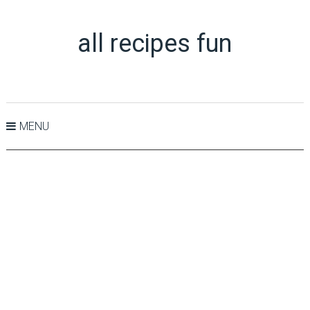
all recipes fun
MENU