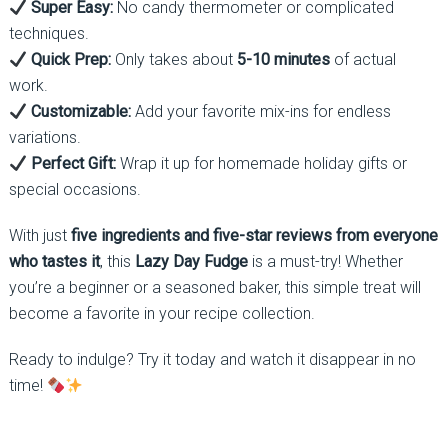
Super Easy:
No candy thermometer or complicated
techniques.
Quick Prep:
Only takes about
5-10 minutes
of actual
work.
Customizable:
Add your favorite mix-ins for endless
variations.
Perfect Gift:
Wrap it up for homemade holiday gifts or
special occasions.
With just
five ingredients and five-star reviews from everyone
who tastes it
, this
Lazy Day Fudge
is a must-try! Whether
you’re a beginner or a seasoned baker, this simple treat will
become a favorite in your recipe collection.
Ready to indulge? Try it today and watch it disappear in no
time!