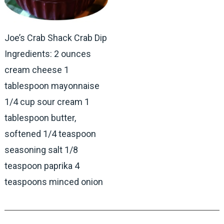
Joe’s Crab Shack Crab Dip
Ingredients: 2 ounces
cream cheese 1
tablespoon mayonnaise
1/4 cup sour cream 1
tablespoon butter,
softened 1/4 teaspoon
seasoning salt 1/8
teaspoon paprika 4
teaspoons minced onion