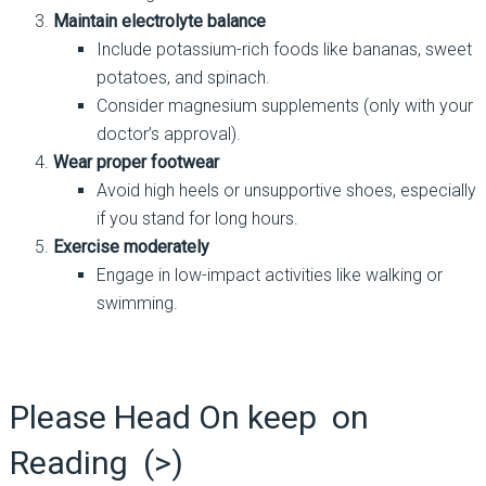
Maintain electrolyte balance
Include potassium-rich foods like bananas, sweet
potatoes, and spinach.
Consider magnesium supplements (only with your
doctor’s approval).
Wear proper footwear
Avoid high heels or unsupportive shoes, especially
if you stand for long hours.
Exercise moderately
Engage in low-impact activities like walking or
swimming.
Please Head On keep on
Reading (>)