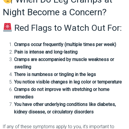
Night Become a Concern?
Red Flags to Watch Out For:
Cramps occur frequently (multiple times per week)
Pain is intense and long-lasting
Cramps are accompanied by muscle weakness or
swelling
There is numbness or tingling in the legs
You notice visible changes in leg color or temperature
Cramps do not improve with stretching or home
remedies
You have other underlying conditions like diabetes,
kidney disease, or circulatory disorders
If any of these symptoms apply to you, it’s important to