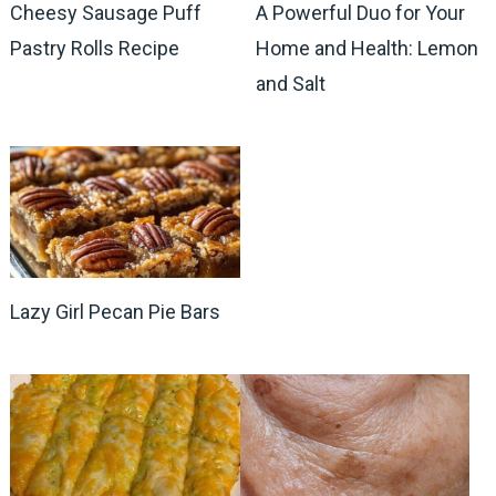
Cheesy Sausage Puff
A Powerful Duo for Your
Pastry Rolls Recipe
Home and Health: Lemon
and Salt
Lazy Girl Pecan Pie Bars