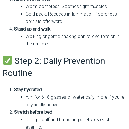
Warm compress: Soothes tight muscles.
Cold pack: Reduces inflammation if soreness
persists afterward.
Stand up and walk
Walking or gentle shaking can relieve tension in
the muscle.
Step 2: Daily Prevention
Routine
Stay hydrated
Aim for 6–8 glasses of water daily, more if you’re
physically active.
Stretch before bed
Do light calf and hamstring stretches each
evening.