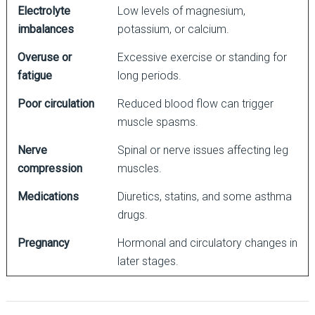
Electrolyte
Low levels of magnesium,
imbalances
potassium, or calcium.
Overuse or
Excessive exercise or standing for
fatigue
long periods.
Poor circulation
Reduced blood flow can trigger
muscle spasms.
Nerve
Spinal or nerve issues affecting leg
compression
muscles.
Medications
Diuretics, statins, and some asthma
drugs.
Pregnancy
Hormonal and circulatory changes in
later stages.