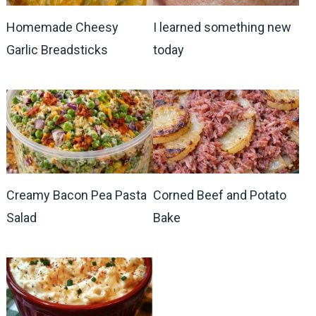
Homemade Cheesy
I learned something new
Garlic Breadsticks
today
Creamy Bacon Pea Pasta
Corned Beef and Potato
Salad
Bake