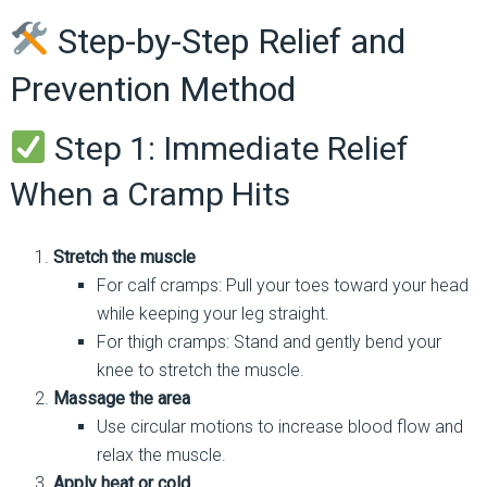
Step-by-Step Relief and
Prevention Method
Step 1: Immediate Relief
When a Cramp Hits
Stretch the muscle
For calf cramps: Pull your toes toward your head
while keeping your leg straight.
For thigh cramps: Stand and gently bend your
knee to stretch the muscle.
Massage the area
Use circular motions to increase blood flow and
relax the muscle.
Apply heat or cold