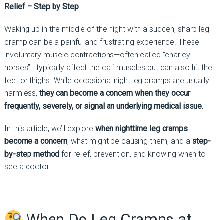
Relief – Step by Step
Waking up in the middle of the night with a sudden, sharp leg
cramp can be a painful and frustrating experience. These
involuntary muscle contractions—often called “charley
horses”—typically affect the calf muscles but can also hit the
feet or thighs. While occasional night leg cramps are usually
harmless,
they can become a concern when they occur
frequently, severely, or signal an underlying medical issue.
In this article, we’ll explore
when nighttime leg cramps
become a concern
, what might be causing them, and a
step-
by-step method
for relief, prevention, and knowing when to
see a doctor.
When Do Leg Cramps at