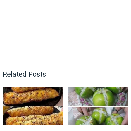
Related Posts