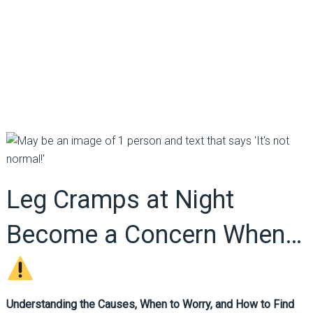
Leg Cramps at Night
Become a Concern When…
Understanding the Causes, When to Worry, and How to Find