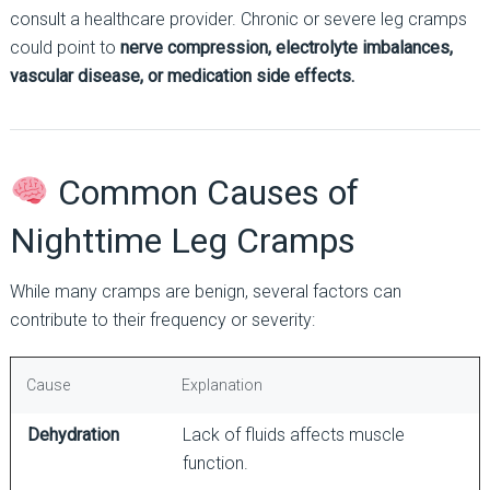
consult a healthcare provider. Chronic or severe leg cramps
could point to
nerve compression, electrolyte imbalances,
vascular disease, or medication side effects.
Common Causes of
Nighttime Leg Cramps
While many cramps are benign, several factors can
contribute to their frequency or severity:
Cause
Explanation
Dehydration
Lack of fluids affects muscle
function.