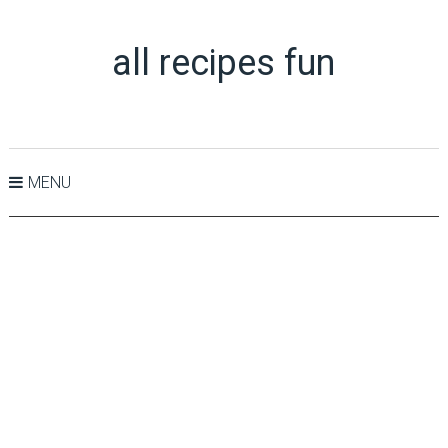
all recipes fun
MENU