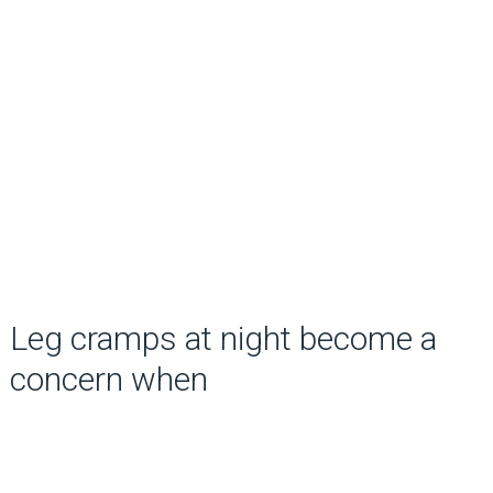
Leg cramps at night become a
concern when