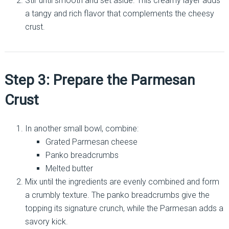
Stir until smooth and set aside. This creamy layer adds
a tangy and rich flavor that complements the cheesy
crust.
Step 3: Prepare the Parmesan
Crust
In another small bowl, combine:
Grated Parmesan cheese
Panko breadcrumbs
Melted butter
Mix until the ingredients are evenly combined and form
a crumbly texture. The panko breadcrumbs give the
topping its signature crunch, while the Parmesan adds a
savory kick.