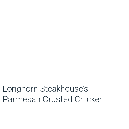
Longhorn Steakhouse’s
Parmesan Crusted Chicken