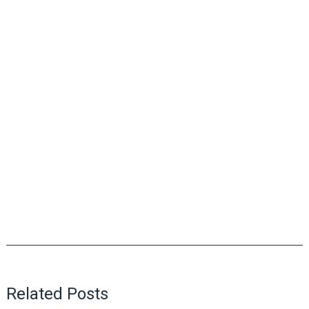
Related Posts