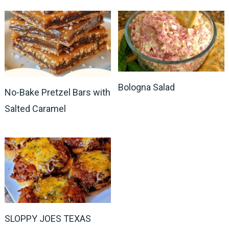
Bologna Salad
No-Bake Pretzel Bars with
Salted Caramel
SLOPPY JOES TEXAS