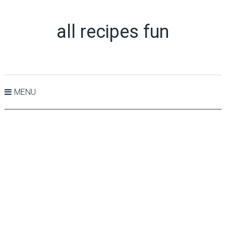
all recipes fun
MENU