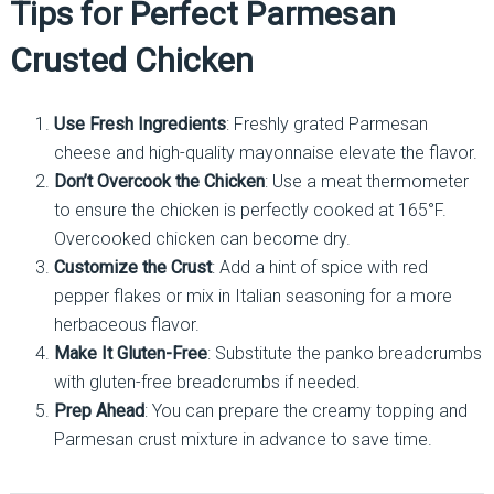
Tips for Perfect Parmesan
Crusted Chicken
Use Fresh Ingredients
: Freshly grated Parmesan
cheese and high-quality mayonnaise elevate the flavor.
Don’t Overcook the Chicken
: Use a meat thermometer
to ensure the chicken is perfectly cooked at 165°F.
Overcooked chicken can become dry.
Customize the Crust
: Add a hint of spice with red
pepper flakes or mix in Italian seasoning for a more
herbaceous flavor.
Make It Gluten-Free
: Substitute the panko breadcrumbs
with gluten-free breadcrumbs if needed.
Prep Ahead
: You can prepare the creamy topping and
Parmesan crust mixture in advance to save time.