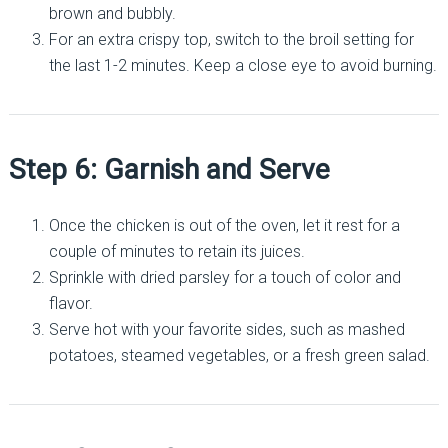
brown and bubbly.
For an extra crispy top, switch to the broil setting for
the last 1-2 minutes. Keep a close eye to avoid burning.
Step 6: Garnish and Serve
Once the chicken is out of the oven, let it rest for a
couple of minutes to retain its juices.
Sprinkle with dried parsley for a touch of color and
flavor.
Serve hot with your favorite sides, such as mashed
potatoes, steamed vegetables, or a fresh green salad.