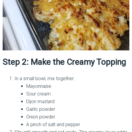
Step 2: Make the Creamy Topping
In a small bowl, mix together:
Mayonnaise
Sour cream
Dijon mustard
Garlic powder
Onion powder
A pinch of salt and pepper