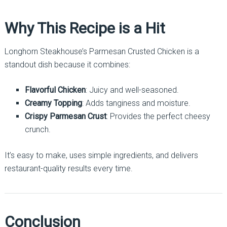
Why This Recipe is a Hit
Longhorn Steakhouse’s Parmesan Crusted Chicken is a
standout dish because it combines:
Flavorful Chicken
: Juicy and well-seasoned.
Creamy Topping
: Adds tanginess and moisture.
Crispy Parmesan Crust
: Provides the perfect cheesy
crunch.
It’s easy to make, uses simple ingredients, and delivers
restaurant-quality results every time.
Conclusion