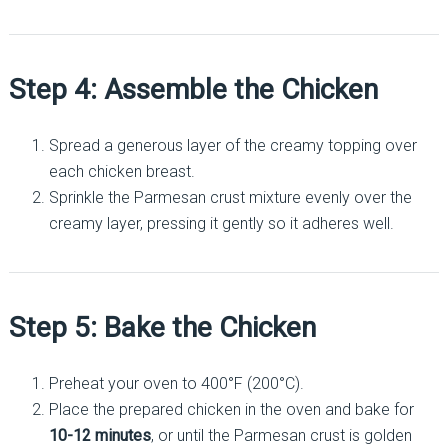
Step 4: Assemble the Chicken
Spread a generous layer of the creamy topping over
each chicken breast.
Sprinkle the Parmesan crust mixture evenly over the
creamy layer, pressing it gently so it adheres well.
Step 5: Bake the Chicken
Preheat your oven to 400°F (200°C).
Place the prepared chicken in the oven and bake for
10-12 minutes
, or until the Parmesan crust is golden