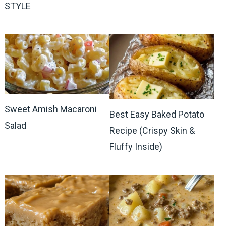
STYLE
Sweet Amish Macaroni
Best Easy Baked Potato
Salad
Recipe (Crispy Skin &
Fluffy Inside)