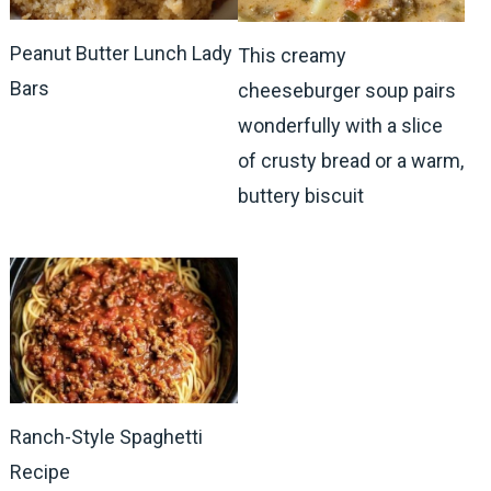
Peanut Butter Lunch Lady
This creamy
Bars
cheeseburger soup pairs
wonderfully with a slice
of crusty bread or a warm,
buttery biscuit
Ranch-Style Spaghetti
Recipe