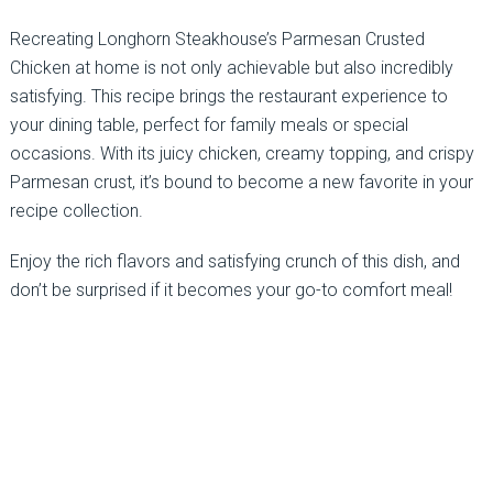
Recreating Longhorn Steakhouse’s Parmesan Crusted
Chicken at home is not only achievable but also incredibly
satisfying. This recipe brings the restaurant experience to
your dining table, perfect for family meals or special
occasions. With its juicy chicken, creamy topping, and crispy
Parmesan crust, it’s bound to become a new favorite in your
recipe collection.
Enjoy the rich flavors and satisfying crunch of this dish, and
don’t be surprised if it becomes your go-to comfort meal!