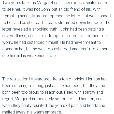
Two years later, as Margaret sat in her room, a visitor came
to see her. It was not John, but an old friend of his. With
trembling hands, Margaret opened the letter that was handed
to her, and as she read it, tears streamed down her face. The
letter revealed a shocking truth—John had been battling a
severe illness, and in his attempt to protect his mother from
worry, he had distanced himself. He had never meant to
abandon her, but he was too ashamed and fearful to let her
see him in his weakened state.
The realization hit Margaret like a ton of bricks. Her son had
been suffering all along, just as she had been, but they had
both been too proud to reach out. Filled with sorrow and
regret, Margaret immediately set out to find her son, and
when they finally reunited, the years of pain and heartache
melted away in a warm embrace.