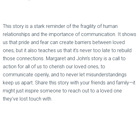
This story is a stark reminder of the fragility of human
relationships and the importance of communication. It shows
us that pride and fear can create barriers between loved
ones, but it also teaches us that it’s never too late to rebuild
those connections. Margaret and John’s story is a call to
action for all of us to cherish our loved ones, to
communicate openly, and to never let misunderstandings
keep us apart. Share this story with your friends and family—it
might just inspire someone to reach out to a loved one
they’ve lost touch with.