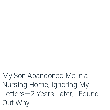
My Son Abandoned Me in a
Nursing Home, Ignoring My
Letters—2 Years Later, I Found
Out Why