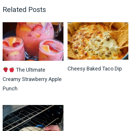
Related Posts
Cheesy Baked Taco Dip
The Ultimate
Creamy Strawberry Apple
Punch