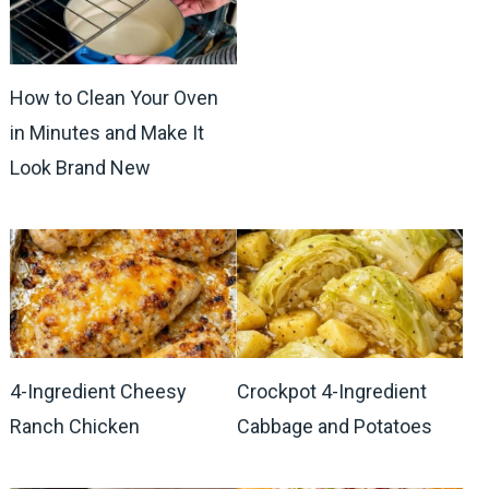
How to Clean Your Oven
in Minutes and Make It
Look Brand New
4-Ingredient Cheesy
Crockpot 4-Ingredient
Ranch Chicken
Cabbage and Potatoes