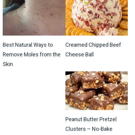
Best Natural Ways to
Creamed Chipped Beef
Remove Moles from the
Cheese Ball
Skin
Peanut Butter Pretzel
Clusters – No-Bake