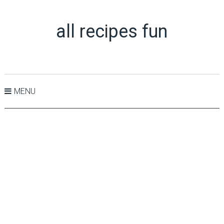
all recipes fun
MENU