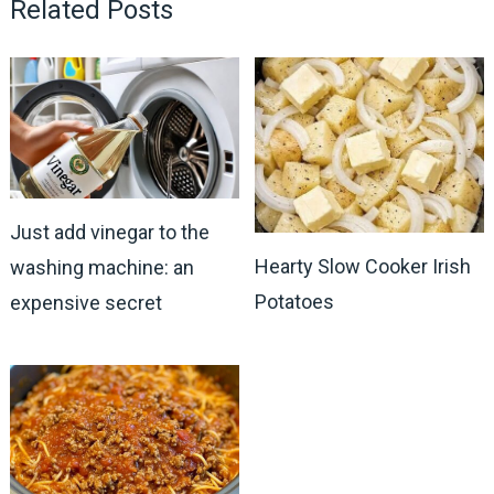
Related Posts
Just add vinegar to the
Hearty Slow Cooker Irish
washing machine: an
Potatoes
expensive secret