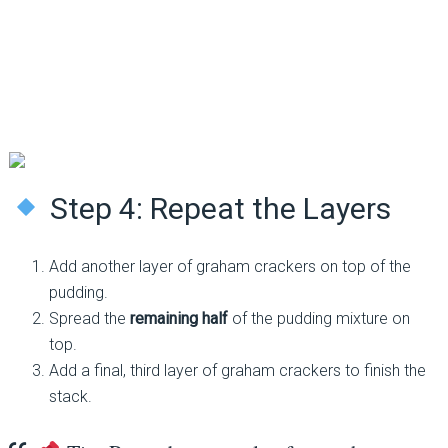
Step 4: Repeat the Layers
Add another layer of graham crackers on top of the
pudding.
Spread the
remaining half
of the pudding mixture on
top.
Add a final, third layer of graham crackers to finish the
stack.