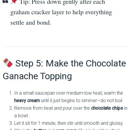
Tip: Press down gently after each
graham cracker layer to help everything
settle and bond.
Step 5: Make the Chocolate
Ganache Topping
In a small saucepan over medium-low heat, warm the
heavy cream
until it just begins to simmer—do not boil.
Remove from heat and pour over the
chocolate chips
in
a bowl.
Let it sit for 1 minute, then stir until smooth and glossy.