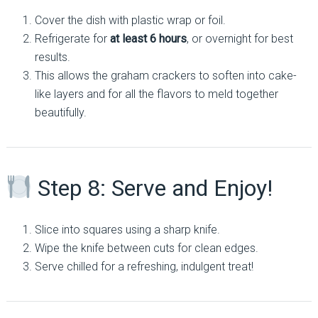
Cover the dish with plastic wrap or foil.
Refrigerate for
at least 6 hours
, or overnight for best
results.
This allows the graham crackers to soften into cake-
like layers and for all the flavors to meld together
beautifully.
Step 8: Serve and Enjoy!
Slice into squares using a sharp knife.
Wipe the knife between cuts for clean edges.
Serve chilled for a refreshing, indulgent treat!