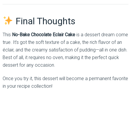
Final Thoughts
This
No-Bake Chocolate Eclair Cake
is a dessert dream come
true. It’s got the soft texture of a cake, the rich flavor of an
éclair, and the creamy satisfaction of pudding—all in one dish.
Best of all, it requires no oven, making it the perfect quick
dessert for any occasion.
Once you try it, this dessert will become a permanent favorite
in your recipe collection!