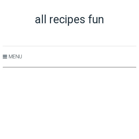
all recipes fun
MENU