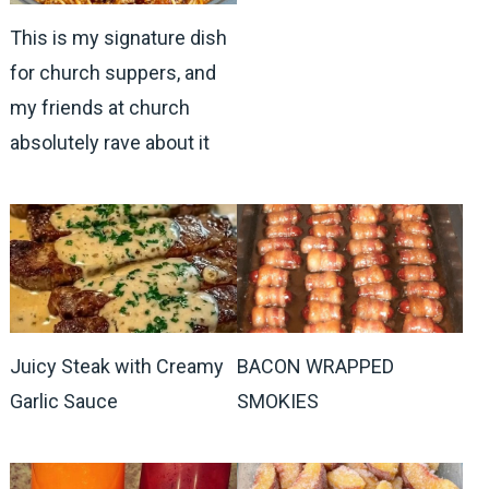
This is my signature dish
for church suppers, and
my friends at church
absolutely rave about it
Juicy Steak with Creamy
BACON WRAPPED
Garlic Sauce
SMOKIES