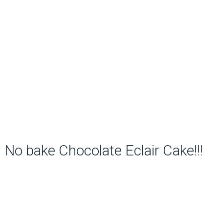
No bake Chocolate Eclair Cake!!!