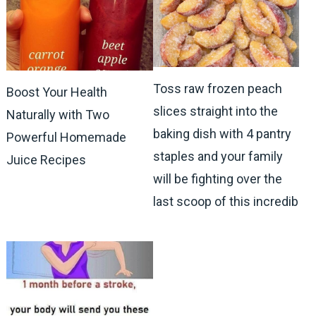
Toss raw frozen peach
Boost Your Health
slices straight into the
Naturally with Two
baking dish with 4 pantry
Powerful Homemade
staples and your family
Juice Recipes
will be fighting over the
last scoop of this incredib