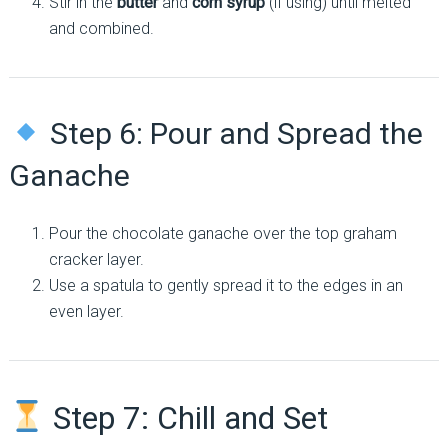
Stir in the
butter
and
corn syrup
(if using) until melted
and combined.
Step 6: Pour and Spread the
Ganache
Pour the chocolate ganache over the top graham
cracker layer.
Use a spatula to gently spread it to the edges in an
even layer.
Step 7: Chill and Set