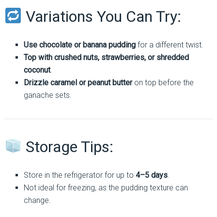
Variations You Can Try:
Use chocolate or banana pudding
for a different twist.
Top with crushed nuts, strawberries, or shredded
coconut
.
Drizzle caramel or peanut butter
on top before the
ganache sets.
Storage Tips:
Store in the refrigerator for up to
4–5 days
.
Not ideal for freezing, as the pudding texture can
change.