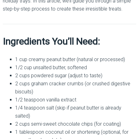
holiday trays. In this article, we’ll guide you through a simple
step-by-step process to create these irresistible treats.
Ingredients You’ll Need:
1 cup creamy peanut butter (natural or processed)
1/2 cup unsalted butter, softened
2 cups powdered sugar (adjust to taste)
2 cups graham cracker crumbs (or crushed digestive
biscuits)
1/2 teaspoon vanilla extract
1/4 teaspoon salt (skip if peanut butter is already
salted)
2 cups semi-sweet chocolate chips (for coating)
1 tablespoon coconut oil or shortening (optional, for