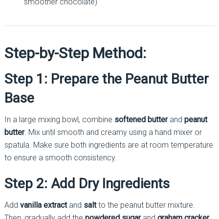
smoother chocolate)
Step-by-Step Method:
Step 1: Prepare the Peanut Butter
Base
In a large mixing bowl, combine
softened butter
and
peanut
butter
. Mix until smooth and creamy using a hand mixer or
spatula. Make sure both ingredients are at room temperature
to ensure a smooth consistency.
Step 2: Add Dry Ingredients
Add
vanilla extract
and
salt
to the peanut butter mixture.
Then, gradually add the
powdered sugar
and
graham cracker