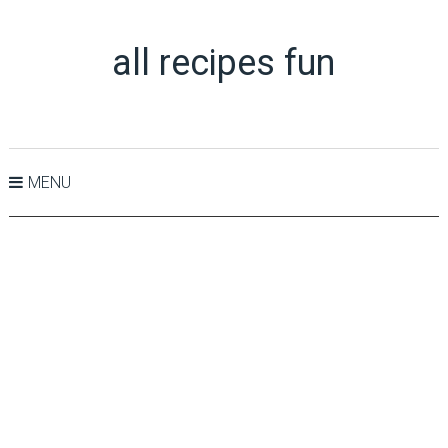
all recipes fun
MENU