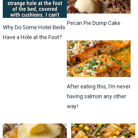
Pecan Pie Dump Cake
Why Do Some Hotel Beds
Have a Hole at the Foot?
After eating this, I’m never
having salmon any other
way!