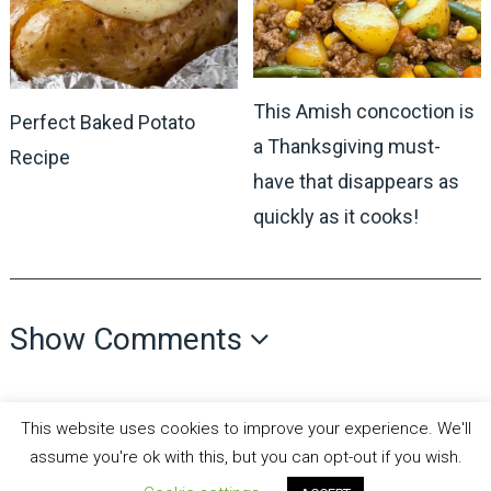
This Amish concoction is
Perfect Baked Potato
a Thanksgiving must-
Recipe
have that disappears as
quickly as it cooks!
Show Comments
This website uses cookies to improve your experience. We'll
assume you're ok with this, but you can opt-out if you wish.