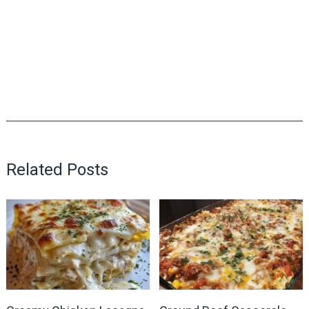
Related Posts