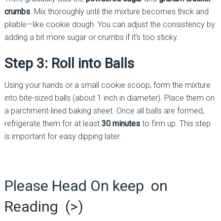
crumbs
. Mix thoroughly until the mixture becomes thick and
pliable—like cookie dough. You can adjust the consistency by
adding a bit more sugar or crumbs if it’s too sticky.
Step 3: Roll into Balls
Using your hands or a small cookie scoop, form the mixture
into bite-sized balls (about 1 inch in diameter). Place them on
a parchment-lined baking sheet. Once all balls are formed,
refrigerate them for at least
30 minutes
to firm up. This step
is important for easy dipping later.
Please Head On keep on
Reading (>)