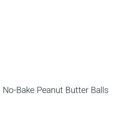
No-Bake Peanut Butter Balls