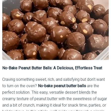
No-Bake Peanut Butter Balls: A Delicious, Effortless Treat
Craving something sweet, rich, and satisfying but don’t want
to turn on the oven?
No-bake peanut butter balls
are the
perfect solution. This easy, versatile dessert blends the
creamy texture of peanut butter with the sweetness of sugar
and a bit of crunch, making it ideal for snack time, parties, or