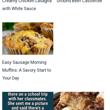
Creamy Chicken Lasagna
Ground Beef Casserole
with White Sauce
Easy Sausage Morning
Muffins: A Savory Start to
Your Day