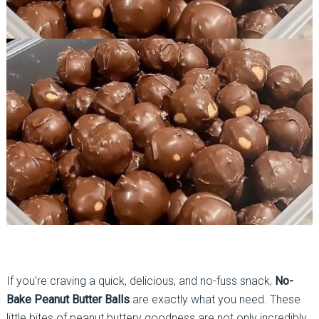
If you’re craving a quick, delicious, and no-fuss snack,
No-
Bake Peanut Butter Balls
are exactly what you need. These
little bites of peanut buttery goodness are not only incredibly