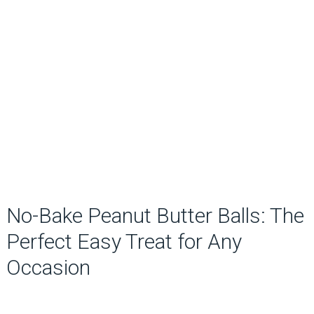
No-Bake Peanut Butter Balls: The
Perfect Easy Treat for Any
Occasion