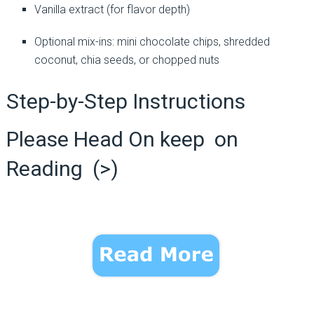
Vanilla extract (for flavor depth)
Optional mix-ins: mini chocolate chips, shredded
coconut, chia seeds, or chopped nuts
Step-by-Step Instructions
Please Head On keep on
Reading (>)