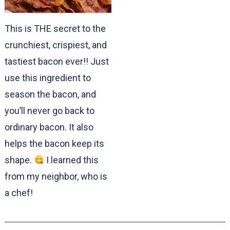
This is THE secret to the
crunchiest, crispiest, and
tastiest bacon ever!! Just
use this ingredient to
season the bacon, and
you’ll never go back to
ordinary bacon. It also
helps the bacon keep its
shape.
I learned this
from my neighbor, who is
a chef!