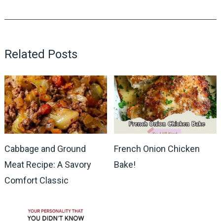
Related Posts
Cabbage and Ground
French Onion Chicken
Meat Recipe: A Savory
Bake!
Comfort Classic