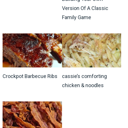
Version Of A Classic
Family Game
Crockpot Barbecue Ribs
cassie’s comforting
chicken & noodles