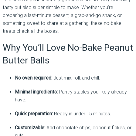
tasty but also super simple to make. Whether you’re
preparing a last-minute dessert, a grab-and-go snack, or
something sweet to share at a gathering, these no-bake
treats check all the boxes.
Why You’ll Love No-Bake Peanut
Butter Balls
No oven required:
Just mix, roll, and chill.
Minimal ingredients:
Pantry staples you likely already
have.
Quick preparation:
Ready in under 15 minutes.
Customizable:
Add chocolate chips, coconut flakes, or
nuts.