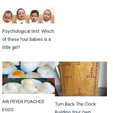
Psychological test: Which
of these four babies is a
little girl?
AIR FRYER POACHED
Turn Back The Clock:
EGGS
Building Your Own