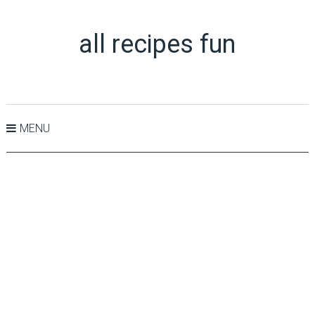
all recipes fun
MENU