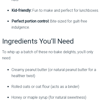
Kid-friendly:
Fun to make and perfect for lunchboxes.
Perfect portion control:
Bite-sized for guilt-free
indulgence.
Ingredients You’ll Need
To whip up a batch of these no-bake delights, you’ll only
need:
Creamy peanut butter (or natural peanut butter for a
healthier twist)
Rolled oats or oat flour (acts as a binder)
Honey or maple syrup (for natural sweetness)