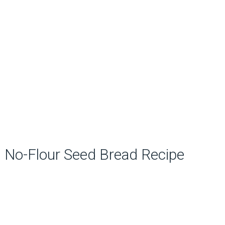
No-Flour Seed Bread Recipe