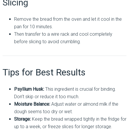
Slicing
Remove the bread from the oven and let it cool in the
pan for 10 minutes.
Then transfer to a wire rack and cool completely
before slicing to avoid crumbling.
Tips for Best Results
Psyllium Husk:
This ingredient is crucial for binding.
Don’t skip or reduce it too much.
Moisture Balance:
Adjust water or almond milk if the
dough seems too dry or wet.
Storage:
Keep the bread wrapped tightly in the fridge for
up to a week, or freeze slices for longer storage.