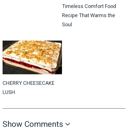
Timeless Comfort Food
Recipe That Warms the
Soul
CHERRY CHEESECAKE
LUSH
Show Comments