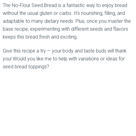
The No-Flour Seed Bread is a fantastic way to enjoy bread
without the usual gluten or carbs. It’s nourishing, filling, and
adaptable to many dietary needs. Plus, once you master the
base recipe, experimenting with different seeds and flavors
keeps this bread fresh and exciting.
Give this recipe a try — your body and taste buds will thank
you! Would you like me to help with variations or ideas for
seed bread toppings?