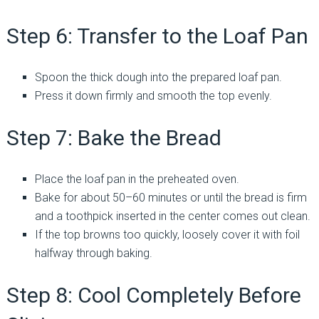
Step 6: Transfer to the Loaf Pan
Spoon the thick dough into the prepared loaf pan.
Press it down firmly and smooth the top evenly.
Step 7: Bake the Bread
Place the loaf pan in the preheated oven.
Bake for about 50–60 minutes or until the bread is firm
and a toothpick inserted in the center comes out clean.
If the top browns too quickly, loosely cover it with foil
halfway through baking.
Step 8: Cool Completely Before