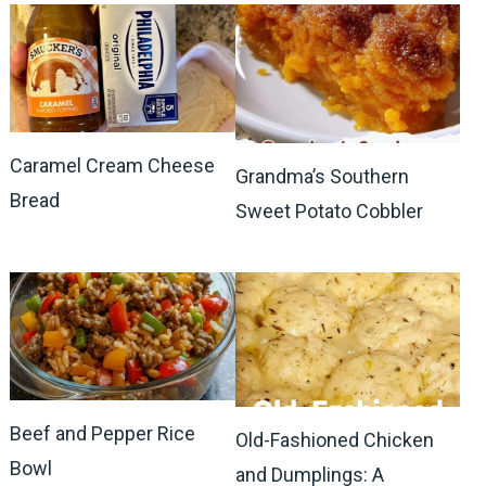
Caramel Cream Cheese
Grandma’s Southern
Bread
Sweet Potato Cobbler
Beef and Pepper Rice
Old-Fashioned Chicken
Bowl
and Dumplings: A