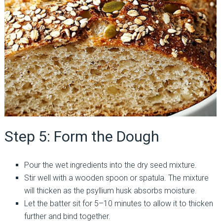
Step 5: Form the Dough
Pour the wet ingredients into the dry seed mixture.
Stir well with a wooden spoon or spatula. The mixture
will thicken as the psyllium husk absorbs moisture.
Let the batter sit for 5–10 minutes to allow it to thicken
further and bind together.