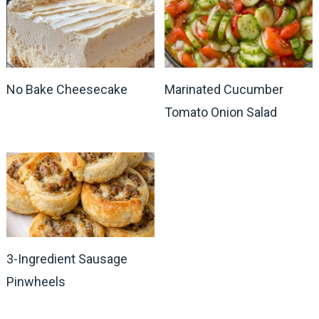
No Bake Cheesecake
Marinated Cucumber
Tomato Onion Salad
3-Ingredient Sausage
Pinwheels