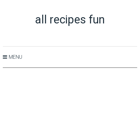
all recipes fun
MENU