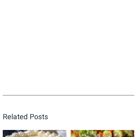
Related Posts