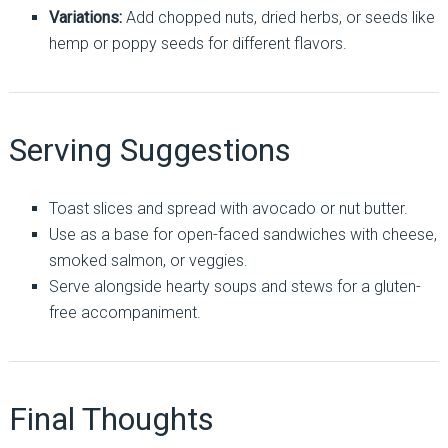
Variations:
Add chopped nuts, dried herbs, or seeds like
hemp or poppy seeds for different flavors.
Serving Suggestions
Toast slices and spread with avocado or nut butter.
Use as a base for open-faced sandwiches with cheese,
smoked salmon, or veggies.
Serve alongside hearty soups and stews for a gluten-
free accompaniment.
Final Thoughts