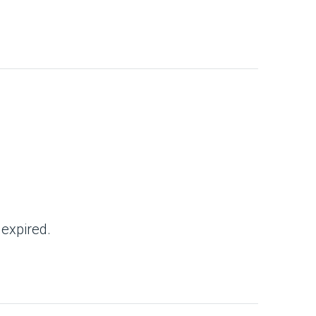
 expired.