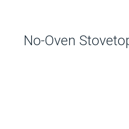
No-Oven Stovetop