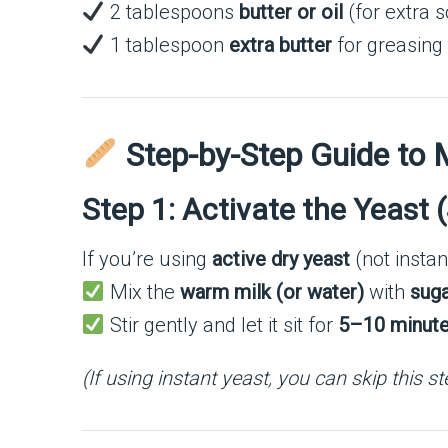
2 tablespoons
butter or oil
(for extra s
1 tablespoon
extra butter
for greasing
Step-by-Step Guide to
Step 1: Activate the Yeast 
If you’re using
active dry yeast
(not instan
Mix the
warm milk (or water)
with
sug
Stir gently and let it sit for
5–10 minut
(If using instant yeast, you can skip this s