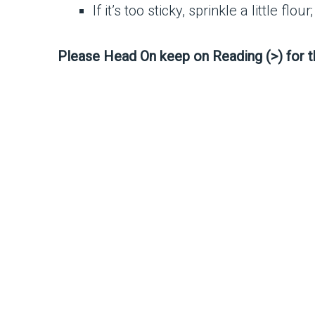
If it’s too sticky, sprinkle a little flo
Please Head On keep on Reading (>) for 