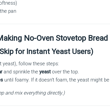
oftness)
 the pan
 Making No-Oven Stovetop Bread
(Skip for Instant Yeast Users)
t yeast), follow these steps:
ar
and sprinkle the
yeast
over the top.
es
until foamy. If it doesn’t foam, the yeast might be
tep and mix everything directly.)