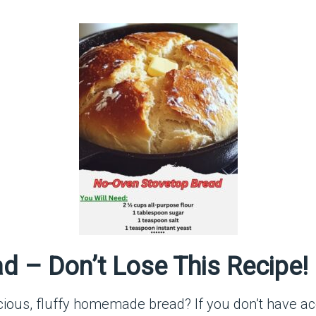
d – Don’t Lose This Recipe!
ous, fluffy homemade bread? If you don’t have acc