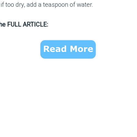
ur; if too dry, add a teaspoon of water.
the FULL ARTICLE: