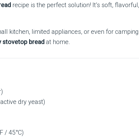
read
recipe is the perfect solution! It’s soft, flavor
ll kitchen, limited appliances, or even for camping t
ry stovetop bread
at home.
r)
active dry yeast)
F / 45°C)