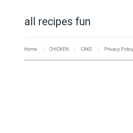
all recipes fun
Home
CHICKEN
CAKE
Privacy Polic