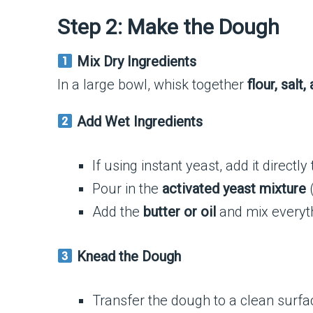
Step 2: Make the Dough
Mix Dry Ingredients
In a large bowl, whisk together
flour, salt
Add Wet Ingredients
If using instant yeast, add it directly
Pour in the
activated yeast mixture
(
Add the
butter or oil
and mix everyth
Knead the Dough
Transfer the dough to a clean surf