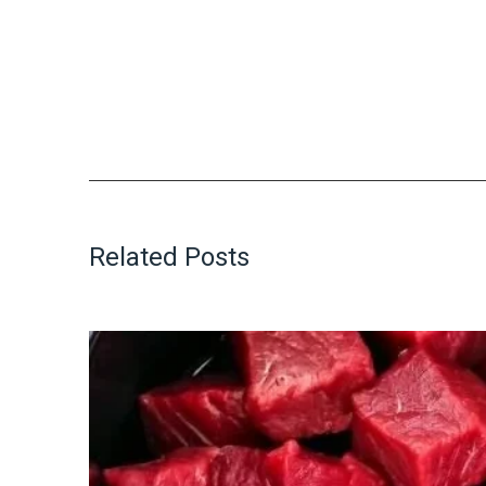
Related Posts