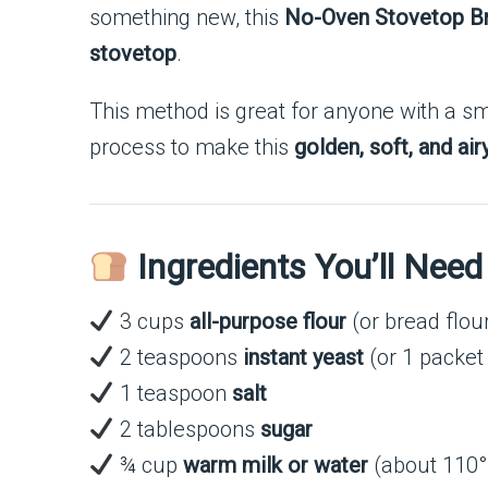
something new, this
No-Oven Stovetop B
stovetop
.
This method is great for anyone with a sma
process to make this
golden, soft, and ai
Ingredients You’ll Need
3 cups
all-purpose flour
(or bread flou
2 teaspoons
instant yeast
(or 1 packet 
1 teaspoon
salt
2 tablespoons
sugar
¾ cup
warm milk or water
(about 110°