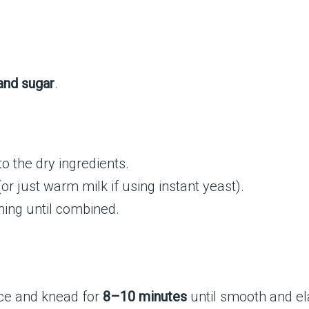
, and sugar
.
 to the dry ingredients.
or just warm milk if using instant yeast).
ing until combined.
ace and knead for
8–10 minutes
until smooth and ela