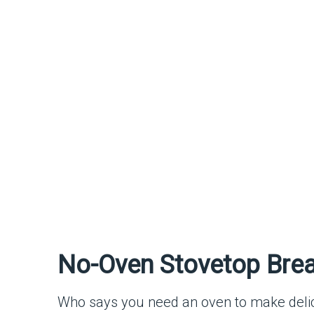
No-Oven Stovetop Brea
Who says you need an oven to make delici