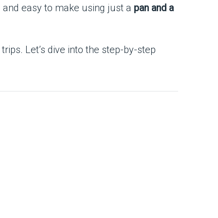
ful, and easy to make using just a
pan and a
rips. Let’s dive into the step-by-step