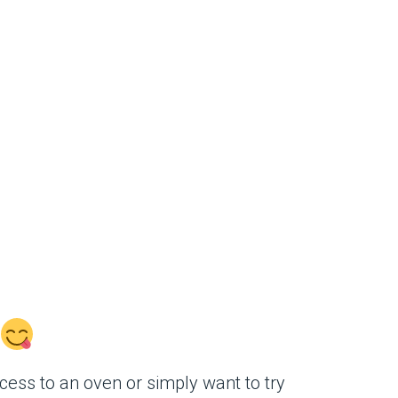
ess to an oven or simply want to try