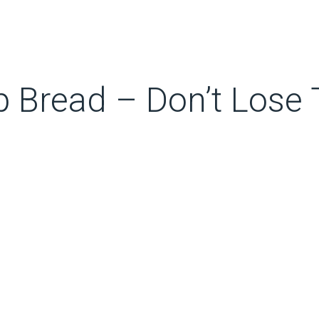
 Bread – Don’t Lose 