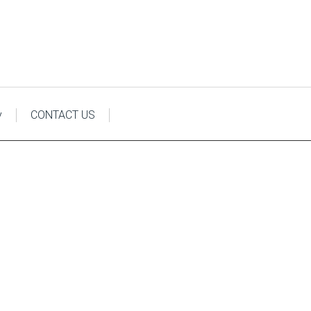
y
CONTACT US