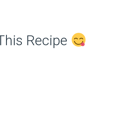
This Recipe