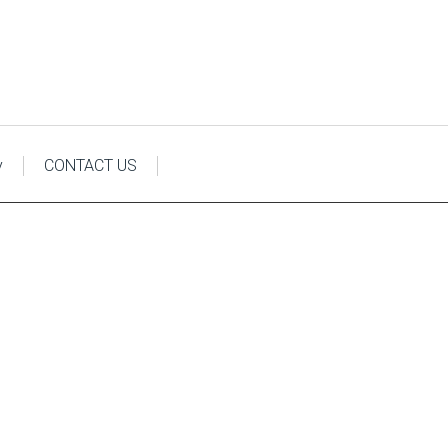
y
CONTACT US