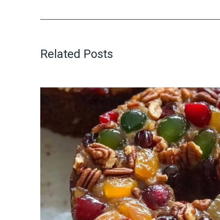
Related Posts