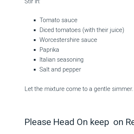
Stir in:
Tomato sauce
Diced tomatoes (with their juice)
Worcestershire sauce
Paprika
Italian seasoning
Salt and pepper
Let the mixture come to a gentle simmer. 
Please Head On keep on R