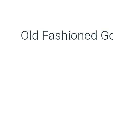
Old Fashioned G