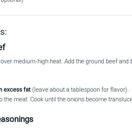
s:
ef
 over medium-high heat. Add the ground beef and beg
n excess fat
(leave about a tablespoon for flavor).
o the meat. Cook until the onions become transluce
easonings