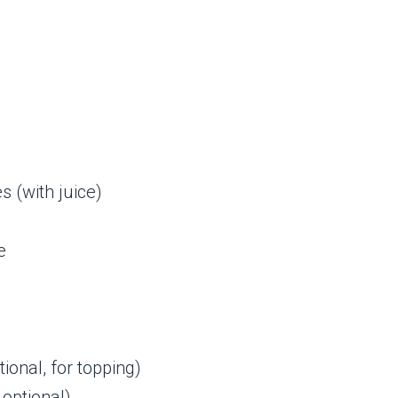
 (with juice)
e
onal, for topping)
 optional)