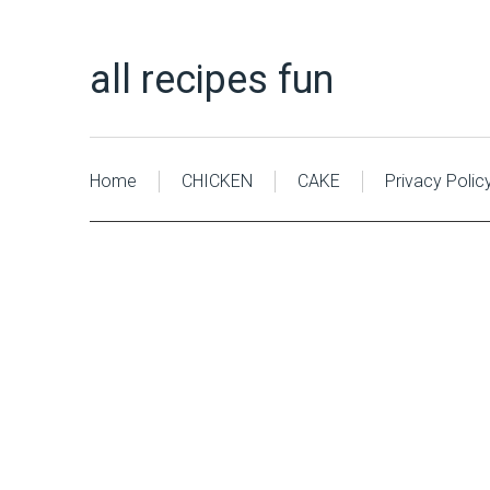
all recipes fun
Home
CHICKEN
CAKE
Privacy Polic