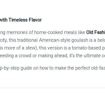
with Timeless Flavor
ting memories of home-cooked meals like
Old Fash
city, this traditional American-style goulash is a be
s more of a stew), this version is a tomato-based 
feeding a crowd or making ahead, it’s the ultimate 
 step-by-step guide on how to make the perfect old-