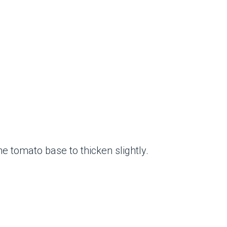
e tomato base to thicken slightly.