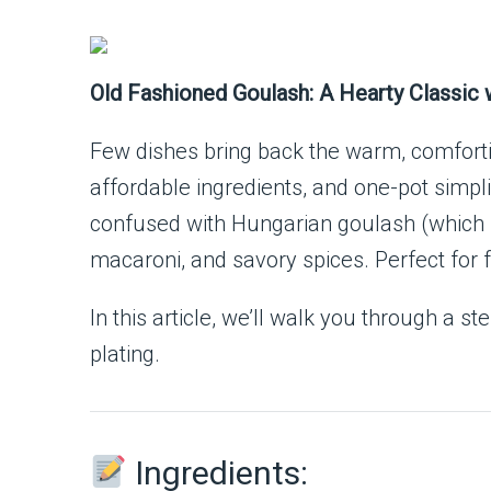
Old Fashioned Goulash: A Hearty Classic 
Few dishes bring back the warm, comfor
affordable ingredients, and one-pot simpli
confused with Hungarian goulash (which i
macaroni, and savory spices. Perfect for 
In this article, we’ll walk you through a
plating.
Ingredients: