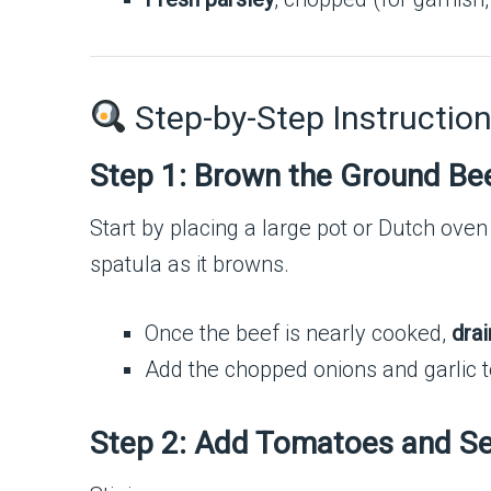
Step-by-Step Instruction
Step 1: Brown the Ground Be
Start by placing a large pot or Dutch oven
spatula as it browns.
Once the beef is nearly cooked,
drai
Add the chopped onions and garlic t
Step 2: Add Tomatoes and S