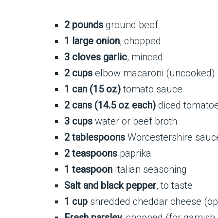
2 pounds
ground beef
1 large onion
, chopped
3 cloves garlic
, minced
2 cups
elbow macaroni (uncooked)
1 can (15 oz)
tomato sauce
2 cans (14.5 oz each)
diced tomatoes
3 cups
water or beef broth
2 tablespoons
Worcestershire sauc
2 teaspoons
paprika
1 teaspoon
Italian seasoning
Salt and black pepper
, to taste
1 cup
shredded cheddar cheese (opti
Fresh parsley
, chopped (for garnish,