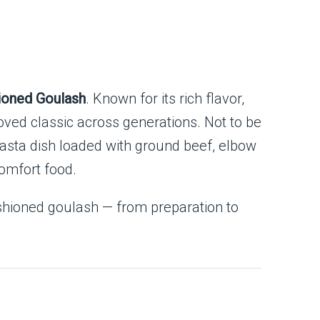
ioned Goulash
. Known for its rich flavor,
loved classic across generations. Not to be
pasta dish loaded with ground beef, elbow
comfort food.
fashioned goulash — from preparation to