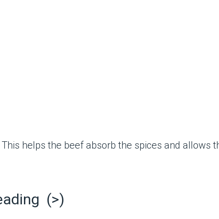
This helps the beef absorb the spices and allows th
eading (>)