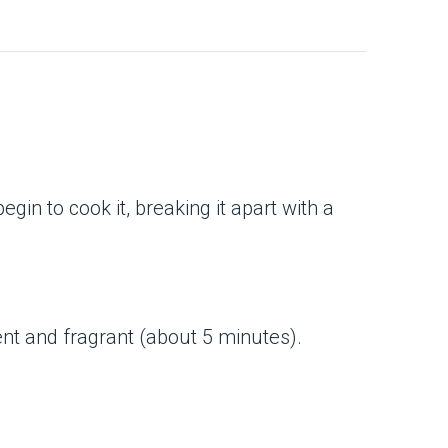
in to cook it, breaking it apart with a
nt and fragrant (about 5 minutes).