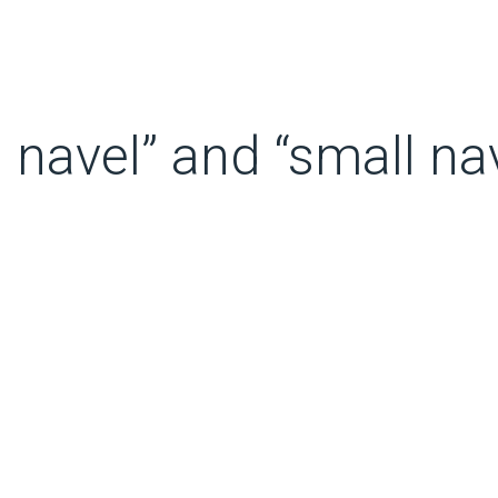
 navel” and “small nav