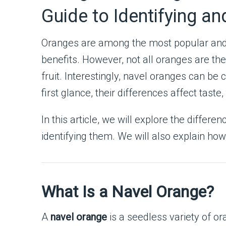
Guide to Identifying a
Oranges are among the most popular and w
benefits. However, not all oranges are t
fruit. Interestingly, navel oranges can be 
first glance, their differences affect tast
In this article, we will explore the diff
identifying them. We will also explain h
What Is a Navel Orange?
A
navel orange
is a seedless variety of o