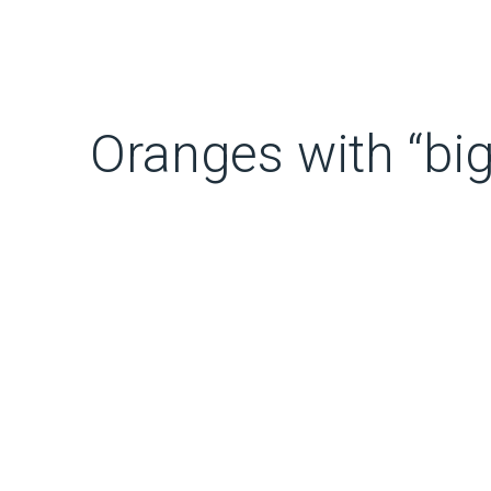
Oranges with “big