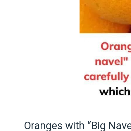
Oranges with “Big Nave