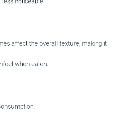
 less noticeable.
es affect the overall texture, making it
uthfeel when eaten.
h consumption.