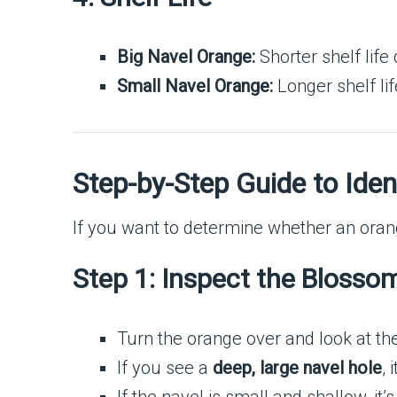
Big Navel Orange:
Shorter shelf life
Small Navel Orange:
Longer shelf life
Step-by-Step Guide to Ide
If you want to determine whether an orang
Step 1: Inspect the Blosso
Turn the orange over and look at th
If you see a
deep, large navel hole
, 