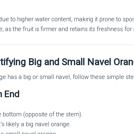
 due to higher water content, making it prone to spoi
, as the fruit is firmer and retains its freshness for
ntifying Big and Small Navel Ora
e has a big or small navel, follow these simple ste
m End
e bottom (opposite of the stem).
it’s likely a big navel orange.