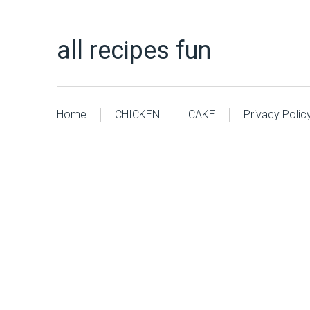
all recipes fun
Home
CHICKEN
CAKE
Privacy Polic