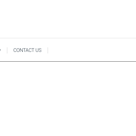
y
CONTACT US