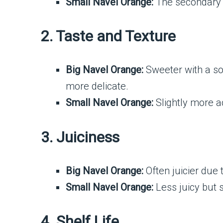
Small Navel Orange:
The secondary f
2. Taste and Texture
Big Navel Orange:
Sweeter with a sof
more delicate.
Small Navel Orange:
Slightly more ac
3. Juiciness
Big Navel Orange:
Often juicier due t
Small Navel Orange:
Less juicy but st
4. Shelf Life