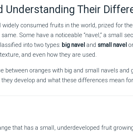
nd Understanding Their Diffe
idely consumed fruits in the world, prized for the
he same. Some have a noticeable “navel,” a small s
classified into two types:
big navel
and
small navel
or
e, texture, and even how they are used.
erence between oranges with big and small navels and
ow they develop and what these differences mean f
range that has a small, underdeveloped fruit growing