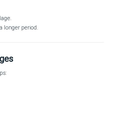
lage.
 a longer period.
nges
ps: