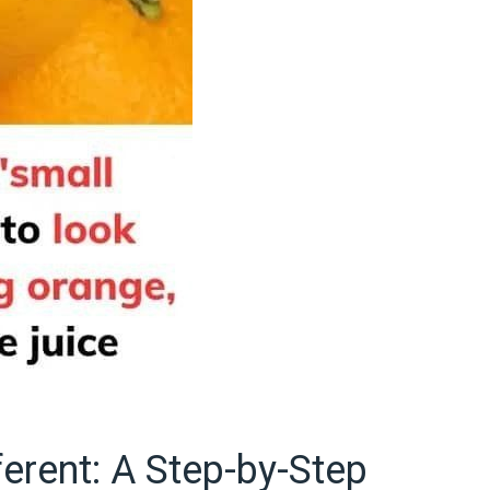
ferent: A Step-by-Step