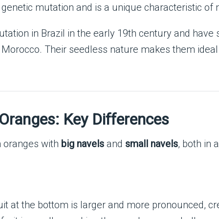
genetic mutation and is a unique characteristic of 
tation in Brazil in the early 19th century and have 
nd Morocco. Their seedless nature makes them ideal f
 Oranges: Key Differences
n oranges with
big navels
and
small navels
, both in
it at the bottom is larger and more pronounced, cr