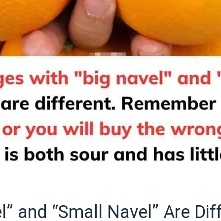
l” and “Small Navel” Are Dif