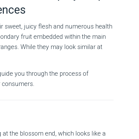
rences
ir sweet, juicy flesh and numerous health
econdary fruit embedded within the main
anges. While they may look similar at
 guide you through the process of
or consumers.
 at the blossom end, which looks like a