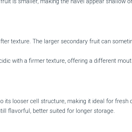
ruit is smaller, making the navel appear shallow or
ter texture. The larger secondary fruit can sometim
idic with a firmer texture, offering a different mo
o its looser cell structure, making it ideal for fres
ill flavorful, better suited for longer storage.