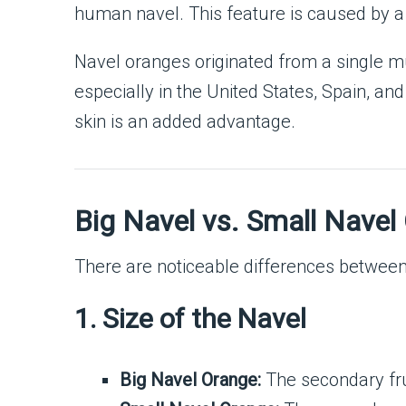
human navel. This feature is caused by a 
Navel oranges originated from a single mu
especially in the United States, Spain, a
skin is an added advantage.
Big Navel vs. Small Navel
There are noticeable differences betwee
1. Size of the Navel
Big Navel Orange:
The secondary fru