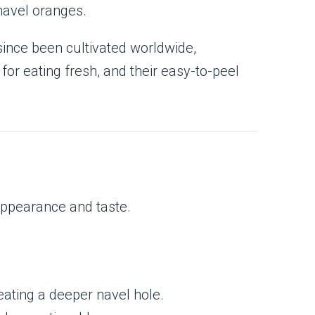
navel oranges.
since been cultivated worldwide,
or eating fresh, and their easy-to-peel
 appearance and taste.
eating a deeper navel hole.