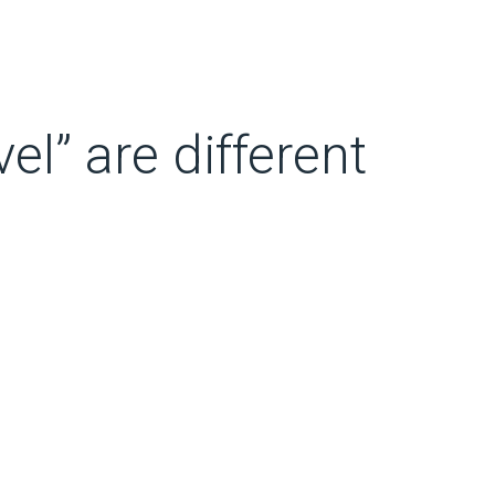
el” are different