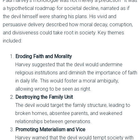
Paul Harvey’s monologue was not merely a prediction—it was
a hypothetical roadmap for societal decline, narrated as if
the devil himself were sharing his plans. His vivid and
persuasive delivery described how moral decay, corruption,
and divisiveness could take root in society. Key themes
included:
Eroding Faith and Morality
Harvey suggested that the devil would undermine
religious institutions and diminish the importance of faith
in daily life. This would foster a moral ambiguity,
allowing wrong to be seen as right.
Destroying the Family Unit
The devil would target the family structure, leading to
broken homes, absentee parents, and weakened
relationships between generations.
Promoting Materialism and Vice
Harvey warned that the devil would tempt society with