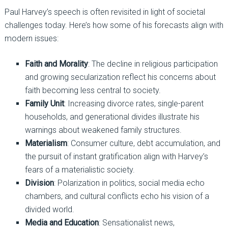
Paul Harvey’s speech is often revisited in light of societal
challenges today. Here’s how some of his forecasts align with
modern issues:
Faith and Morality
: The decline in religious participation
and growing secularization reflect his concerns about
faith becoming less central to society.
Family Unit
: Increasing divorce rates, single-parent
households, and generational divides illustrate his
warnings about weakened family structures.
Materialism
: Consumer culture, debt accumulation, and
the pursuit of instant gratification align with Harvey’s
fears of a materialistic society.
Division
: Polarization in politics, social media echo
chambers, and cultural conflicts echo his vision of a
divided world.
Media and Education
: Sensationalist news,