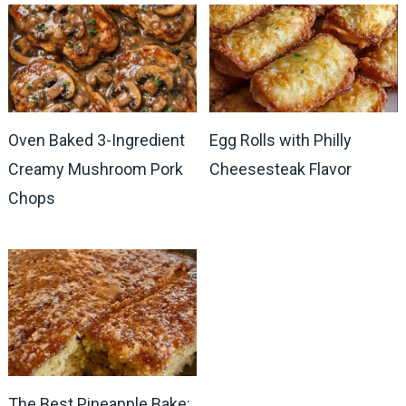
Oven Baked 3-Ingredient
Egg Rolls with Philly
Creamy Mushroom Pork
Cheesesteak Flavor
Chops
The Best Pineapple Bake: