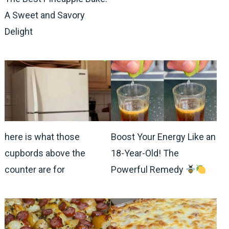
A Sweet and Savory
Delight
here is what those
Boost Your Energy Like an
cupbords above the
18-Year-Old! The
counter are for
Powerful Remedy