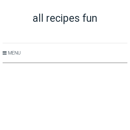
all recipes fun
MENU