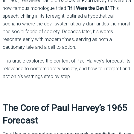
In 1965, renowned radio broadcaster Paul Harvey delivered a
now-famous monologue titled
“If I Were the Devil.”
This
speech, chilling in its foresight, outlined a hypothetical
scenario where the devil systematically dismantles the moral
and social fabric of society. Decades later, his words
resonate eerily with modern times, serving as both a
cautionary tale and a call to action.
This article explores the content of Paul Harvey’s forecast, its
relevance to contemporary society, and how to interpret and
act on his warnings step by step.
The Core of Paul Harvey’s 1965
Forecast