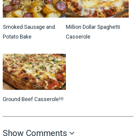
Smoked Sausage and
Million Dollar Spaghetti
Potato Bake
Casserole
Ground Beef Casserole!!!
Show Comments