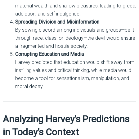
material wealth and shallow pleasures, leading to greed,
addiction, and self-indulgence.
Spreading Division and Misinformation
By sowing discord among individuals and groups—be it
through race, class, or ideology—the devil would ensure
a fragmented and hostile society.
Corrupting Education and Media
Harvey predicted that education would shift away from
instilling values and critical thinking, while media would
become a tool for sensationalism, manipulation, and
moral decay.
Analyzing Harvey’s Predictions
in Today’s Context