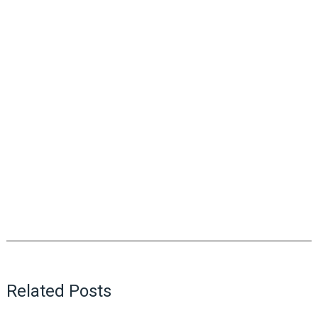
Related Posts