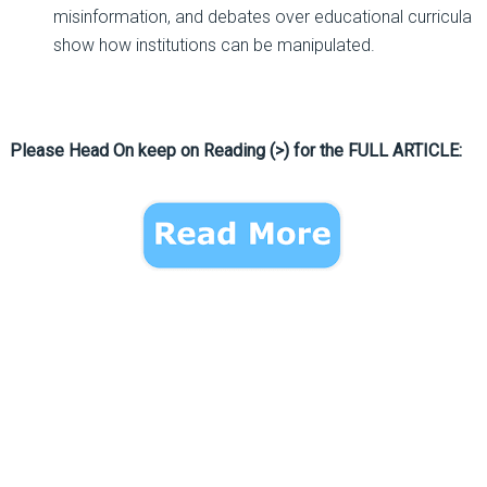
misinformation, and debates over educational curricula
show how institutions can be manipulated.
Please Head On keep on Reading (>) for the FULL ARTICLE: