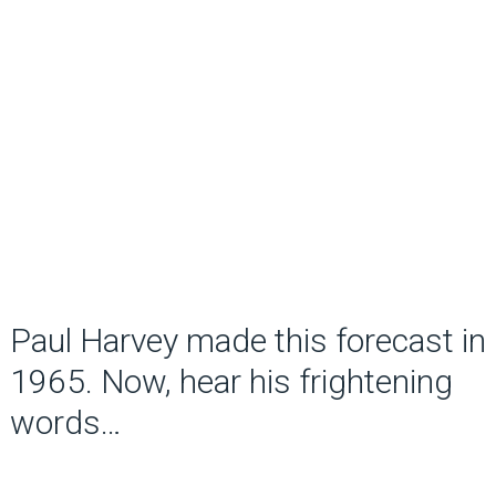
Paul Harvey made this forecast in
1965. Now, hear his frightening
words…