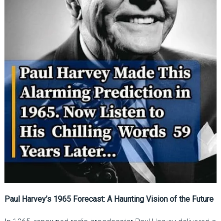
Paul Harvey’s 1965 Forecast: A Haunting Vision of the Future