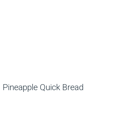
Pineapple Quick Bread