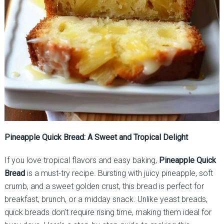
Pineapple Quick Bread: A Sweet and Tropical Delight
If you love tropical flavors and easy baking,
Pineapple Quick
Bread
is a must-try recipe. Bursting with juicy pineapple, soft
crumb, and a sweet golden crust, this bread is perfect for
breakfast, brunch, or a midday snack. Unlike yeast breads,
quick breads don’t require rising time, making them ideal for