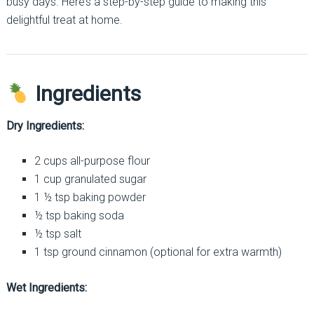
busy days. Here’s a step-by-step guide to making this
delightful treat at home.
Ingredients
Dry Ingredients:
2 cups all-purpose flour
1 cup granulated sugar
1 ½ tsp baking powder
½ tsp baking soda
½ tsp salt
1 tsp ground cinnamon (optional for extra warmth)
Wet Ingredients: