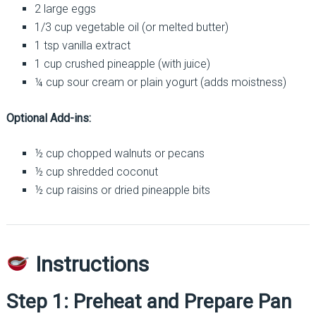
2 large eggs
1/3 cup vegetable oil (or melted butter)
1 tsp vanilla extract
1 cup crushed pineapple (with juice)
¼ cup sour cream or plain yogurt (adds moistness)
Optional Add-ins:
½ cup chopped walnuts or pecans
½ cup shredded coconut
½ cup raisins or dried pineapple bits
Instructions
Step 1: Preheat and Prepare Pan