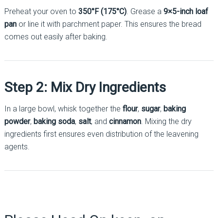
Preheat your oven to
350°F (175°C)
. Grease a
9×5-inch loaf
pan
or line it with parchment paper. This ensures the bread
comes out easily after baking.
Step 2: Mix Dry Ingredients
In a large bowl, whisk together the
flour
,
sugar
,
baking
powder
,
baking soda
,
salt
, and
cinnamon
. Mixing the dry
ingredients first ensures even distribution of the leavening
agents.