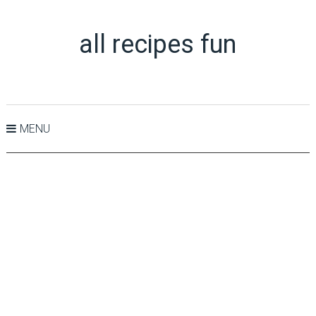
all recipes fun
MENU