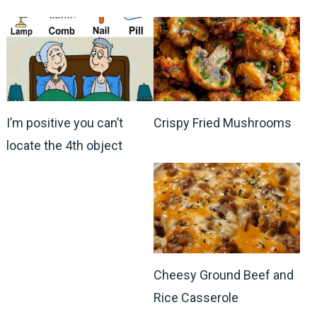
I’m positive you can’t
Crispy Fried Mushrooms
locate the 4th object
Cheesy Ground Beef and
Rice Casserole