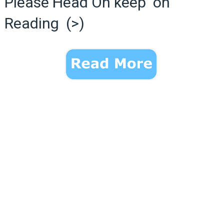
Please Head On keep on
Reading (>)