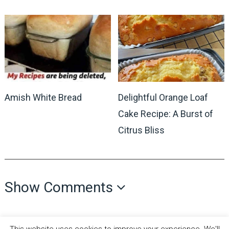
Delightful Orange Loaf
Amish White Bread
Cake Recipe: A Burst of
Citrus Bliss
Show Comments