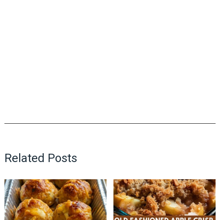
Related Posts