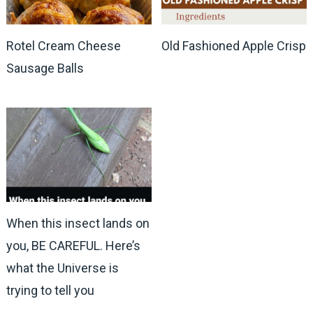
Rotel Cream Cheese
Old Fashioned Apple Crisp
Sausage Balls
When this insect lands on
you, BE CAREFUL. Here’s
what the Universe is
trying to tell you