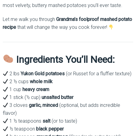
most velvety, buttery mashed potatoes you’ll ever taste.
Let me walk you through
Grandma’s foolproof mashed potato
recipe
that will change the way you cook forever!
Ingredients You’ll Need:
2 lbs
Yukon Gold potatoes
(or Russet for a fluffier texture)
2 ½ cups
whole milk
1 cup
heavy cream
1 stick (½ cup)
unsalted butter
3 cloves
garlic, minced
(optional, but adds incredible
flavor)
1 ½ teaspoons
salt
(or to taste)
½ teaspoon
black pepper