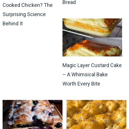
Bread
Cooked Chicken? The
Surprising Science
Behind It
Magic Layer Custard Cake
– A Whimsical Bake
Worth Every Bite