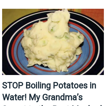
STOP Boiling Potatoes in
Water! My Grandma’s