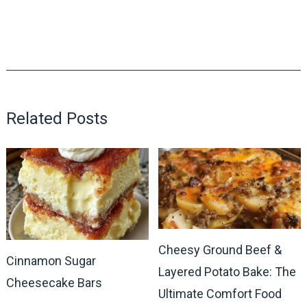
Related Posts
Cheesy Ground Beef &
Cinnamon Sugar
Layered Potato Bake: The
Cheesecake Bars
Ultimate Comfort Food