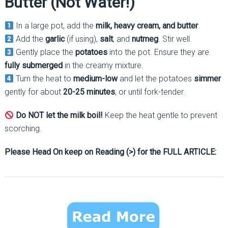
Butter (Not Water!)
In a large pot, add the
milk, heavy cream, and butter
.
Add the
garlic
(if using),
salt
, and
nutmeg
. Stir well.
Gently place the
potatoes
into the pot. Ensure they are
fully submerged
in the creamy mixture.
Turn the heat to
medium-low
and let the potatoes
simmer
gently for about
20-25 minutes
, or until fork-tender.
Do NOT let the milk boil!
Keep the heat gentle to prevent
scorching.
Please Head On keep on Reading (>) for the FULL ARTICLE: