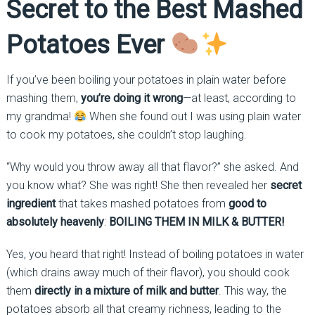
Secret to the Best Mashed
Potatoes Ever
If you’ve been boiling your potatoes in plain water before
mashing them,
you’re doing it wrong
—at least, according to
my grandma!
When she found out I was using plain water
to cook my potatoes, she couldn’t stop laughing.
“Why would you throw away all that flavor?” she asked. And
you know what? She was right! She then revealed her
secret
ingredient
that takes mashed potatoes from
good to
absolutely heavenly
:
BOILING THEM IN MILK & BUTTER!
Yes, you heard that right! Instead of boiling potatoes in water
(which drains away much of their flavor), you should cook
them
directly in a mixture of milk and butter
. This way, the
potatoes absorb all that creamy richness, leading to the