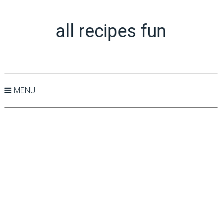
all recipes fun
MENU