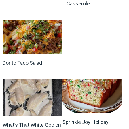
Casserole
Dorito Taco Salad
Sprinkle Joy Holiday
What’s That White Goo on