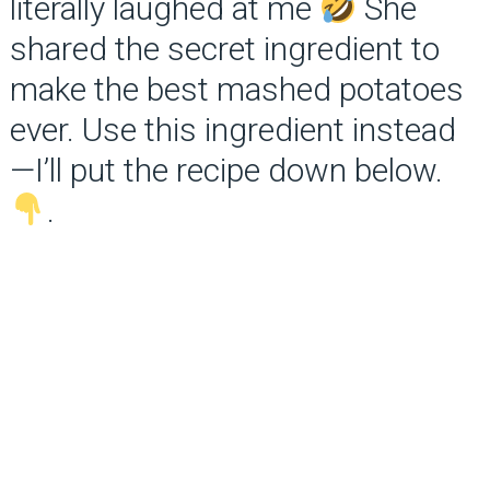
literally laughed at me
She
shared the secret ingredient to
make the best mashed potatoes
ever. Use this ingredient instead
—I’ll put the recipe down below.
.