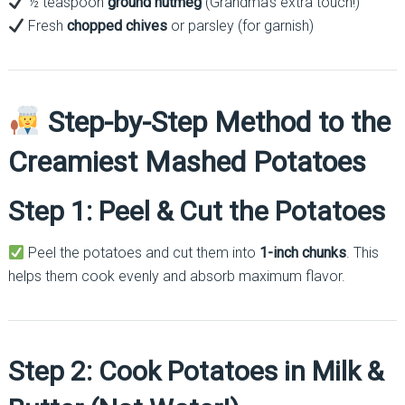
½ teaspoon
ground nutmeg
(Grandma’s extra touch!)
Fresh
chopped chives
or parsley (for garnish)
Step-by-Step Method to the
Creamiest Mashed Potatoes
Step 1: Peel & Cut the Potatoes
Peel the potatoes and cut them into
1-inch chunks
. This
helps them cook evenly and absorb maximum flavor.
Step 2: Cook Potatoes in Milk &