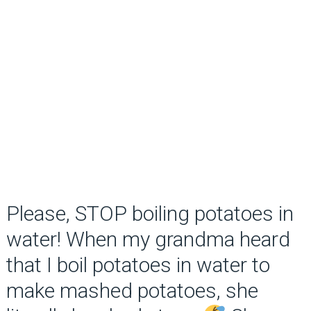
Please, STOP boiling potatoes in
water! When my grandma heard
that I boil potatoes in water to
make mashed potatoes, she