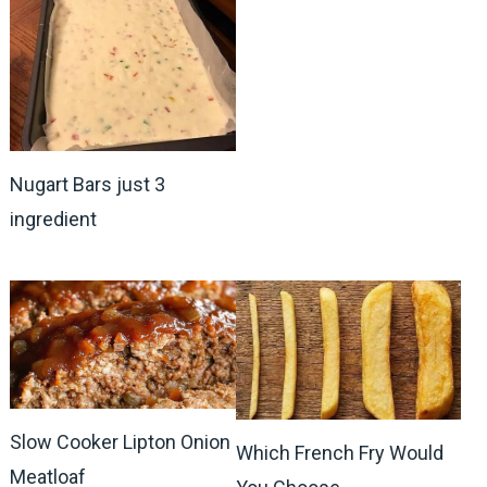
Nugart Bars just 3
ingredient
Slow Cooker Lipton Onion
Which French Fry Would
Meatloaf