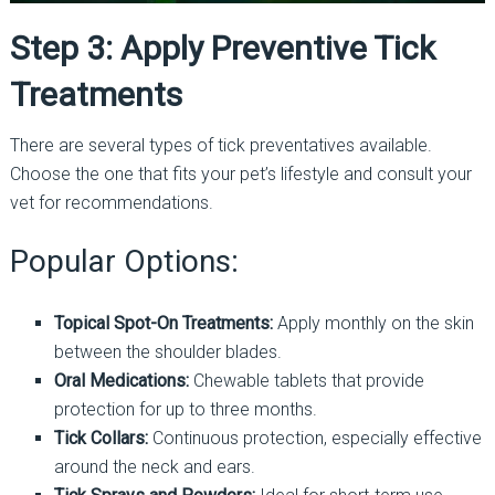
Step 3: Apply Preventive Tick
Treatments
There are several types of tick preventatives available.
Choose the one that fits your pet’s lifestyle and consult your
vet for recommendations.
Popular Options:
Topical Spot-On Treatments:
Apply monthly on the skin
between the shoulder blades.
Oral Medications:
Chewable tablets that provide
protection for up to three months.
Tick Collars:
Continuous protection, especially effective
around the neck and ears.