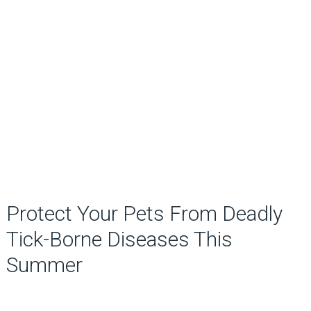
Protect Your Pets From Deadly
Tick-Borne Diseases This
Summer