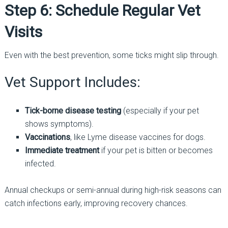
Step 6: Schedule Regular Vet
Visits
Even with the best prevention, some ticks might slip through.
Vet Support Includes:
Tick-borne disease testing
(especially if your pet
shows symptoms).
Vaccinations
, like Lyme disease vaccines for dogs.
Immediate treatment
if your pet is bitten or becomes
infected.
Annual checkups or semi-annual during high-risk seasons can
catch infections early, improving recovery chances.