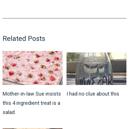
Related Posts
Mother-in-law Sue insists
I had no clue about this
this 4 ingredient treat is a
salad