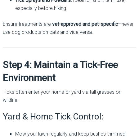
Tick Sprays and Powders:
Ideal for short-term use,
especially before hiking.
Ensure treatments are
vet-approved and pet-specific
—never
use dog products on cats and vice versa.
Step 4: Maintain a Tick-Free
Environment
Ticks often enter your home or yard via tall grasses or
wildlife.
Yard & Home Tick Control:
Mow your lawn regularly and keep bushes trimmed.