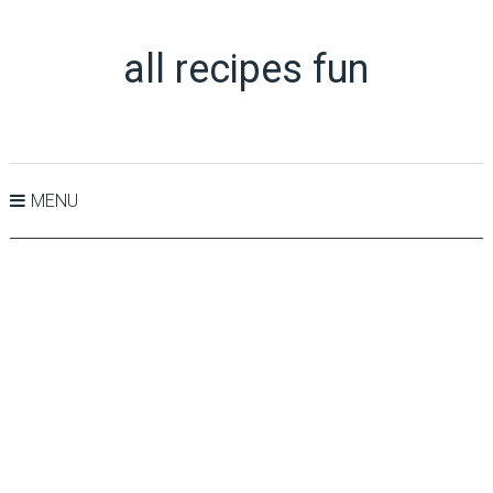
all recipes fun
MENU