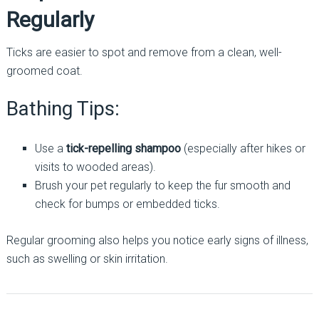
Regularly
Ticks are easier to spot and remove from a clean, well-
groomed coat.
Bathing Tips:
Use a
tick-repelling shampoo
(especially after hikes or
visits to wooded areas).
Brush your pet regularly to keep the fur smooth and
check for bumps or embedded ticks.
Regular grooming also helps you notice early signs of illness,
such as swelling or skin irritation.