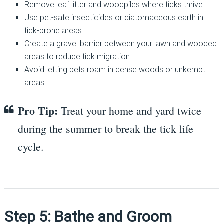
Remove leaf litter and woodpiles where ticks thrive.
Use pet-safe insecticides or diatomaceous earth in
tick-prone areas.
Create a gravel barrier between your lawn and wooded
areas to reduce tick migration.
Avoid letting pets roam in dense woods or unkempt
areas.
Pro Tip:
Treat your home and yard twice
during the summer to break the tick life
cycle.
Step 5: Bathe and Groom