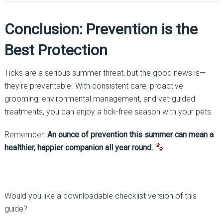
Conclusion: Prevention is the
Best Protection
Ticks are a serious summer threat, but the good news is—
they’re preventable. With consistent care, proactive
grooming, environmental management, and vet-guided
treatments, you can enjoy a tick-free season with your pets.
Remember:
An ounce of prevention this summer can mean a
healthier, happier companion all year round.
Would you like a downloadable checklist version of this
guide?