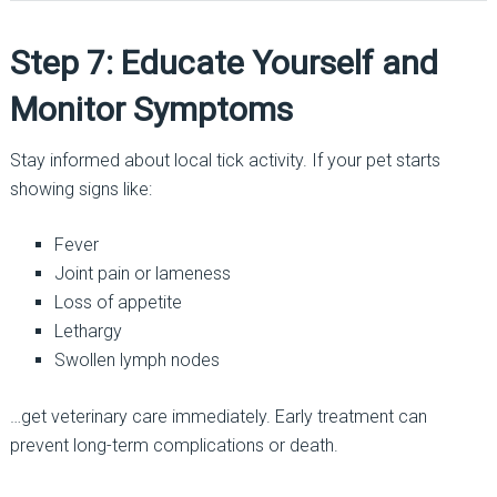
Step 7: Educate Yourself and
Monitor Symptoms
Stay informed about local tick activity. If your pet starts
showing signs like:
Fever
Joint pain or lameness
Loss of appetite
Lethargy
Swollen lymph nodes
…get veterinary care immediately. Early treatment can
prevent long-term complications or death.