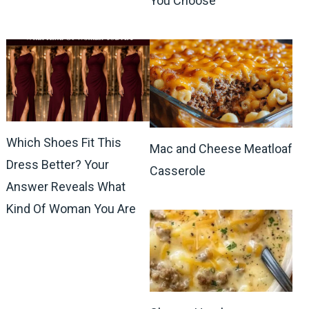
You Choose
Which Shoes Fit This
Mac and Cheese Meatloaf
Dress Better? Your
Casserole
Answer Reveals What
Kind Of Woman You Are