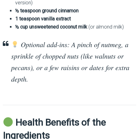
version)
½ teaspoon ground cinnamon
1 teaspoon vanilla extract
½ cup unsweetened coconut milk
(or almond milk)
Optional add-ins: A pinch of nutmeg, a
sprinkle of chopped nuts (like walnuts or
pecans), or a few raisins or dates for extra
depth.
Health Benefits of the
Ingredients