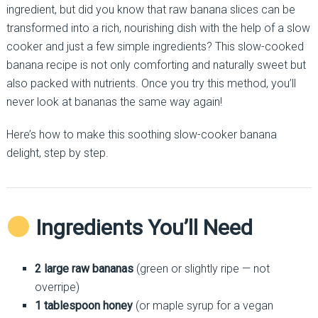
ingredient, but did you know that raw banana slices can be
transformed into a rich, nourishing dish with the help of a slow
cooker and just a few simple ingredients? This slow-cooked
banana recipe is not only comforting and naturally sweet but
also packed with nutrients. Once you try this method, you’ll
never look at bananas the same way again!
Here’s how to make this soothing slow-cooker banana
delight, step by step.
Ingredients You’ll Need
2 large raw bananas
(green or slightly ripe — not
overripe)
1 tablespoon honey
(or maple syrup for a vegan