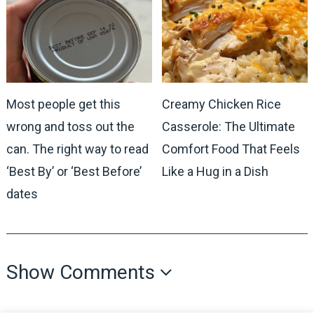
Most people get this
Creamy Chicken Rice
wrong and toss out the
Casserole: The Ultimate
can. The right way to read
Comfort Food That Feels
‘Best By’ or ‘Best Before’
Like a Hug in a Dish
dates
Show Comments