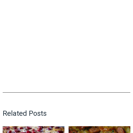
Related Posts