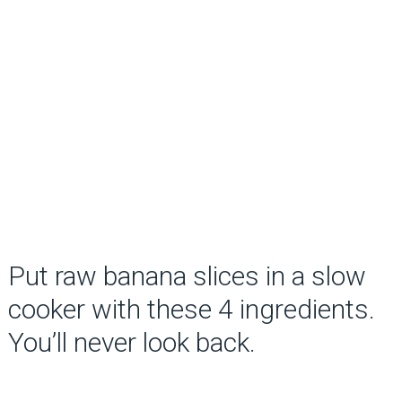
Put raw banana slices in a slow
cooker with these 4 ingredients.
You’ll never look back.