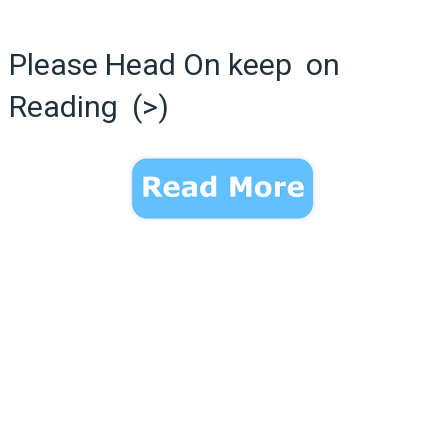
Please Head On keep on
Reading (>)