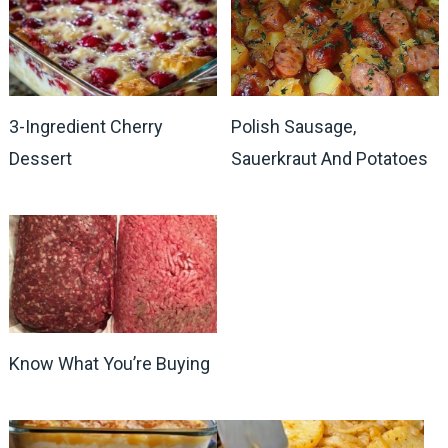
3-Ingredient Cherry
Polish Sausage,
Dessert
Sauerkraut And Potatoes
Know What You’re Buying