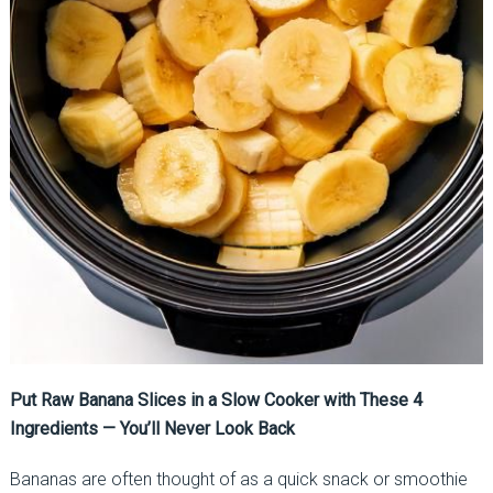
Put Raw Banana Slices in a Slow Cooker with These 4
Ingredients — You’ll Never Look Back
Bananas are often thought of as a quick snack or smoothie