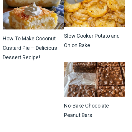
Slow Cooker Potato and
How To Make Coconut
Onion Bake
Custard Pie – Delicious
Dessert Recipe!
No-Bake Chocolate
Peanut Bars