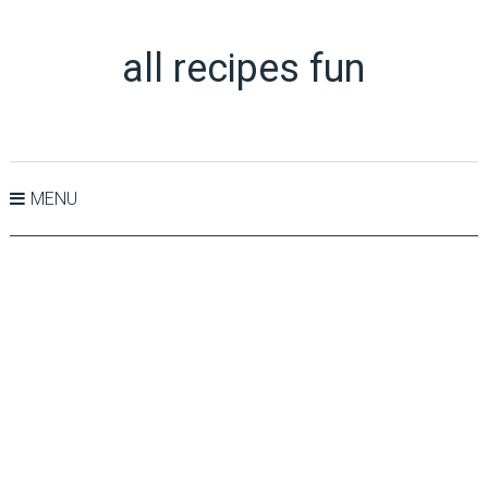
all recipes fun
MENU