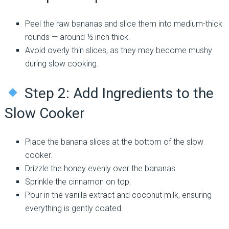
Peel the raw bananas and slice them into medium-thick
rounds — around ½ inch thick.
Avoid overly thin slices, as they may become mushy
during slow cooking.
Step 2: Add Ingredients to the
Slow Cooker
Place the banana slices at the bottom of the slow
cooker.
Drizzle the honey evenly over the bananas.
Sprinkle the cinnamon on top.
Pour in the vanilla extract and coconut milk, ensuring
everything is gently coated.