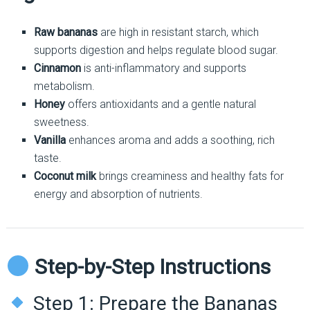
Raw bananas
are high in resistant starch, which
supports digestion and helps regulate blood sugar.
Cinnamon
is anti-inflammatory and supports
metabolism.
Honey
offers antioxidants and a gentle natural
sweetness.
Vanilla
enhances aroma and adds a soothing, rich
taste.
Coconut milk
brings creaminess and healthy fats for
energy and absorption of nutrients.
Step-by-Step Instructions
Step 1: Prepare the Bananas