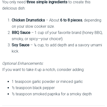
You only need
three simple ingredients
to create this
delicious dish:
Chicken Drumsticks
– About
6 to 8 pieces
, depending
on your slow cooker size.
BBQ Sauce
– 1 cup of your favorite brand (honey BBQ,
smoky, or spicy—your choice!).
Soy Sauce
– ¼ cup, to add depth and a savory umami
kick.
Optional Enhancements:
If you want to take it up a notch, consider adding:
1 teaspoon garlic powder or minced garlic
½ teaspoon black pepper
½ teaspoon smoked paprika for a smoky depth