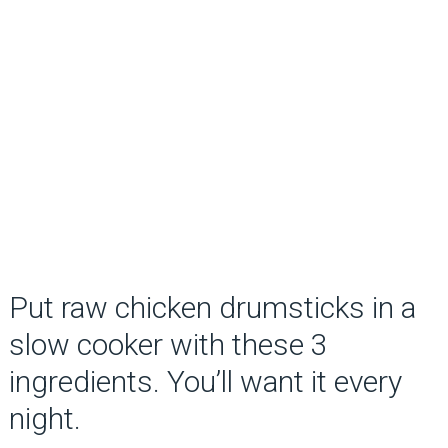
Put raw chicken drumsticks in a
slow cooker with these 3
ingredients. You’ll want it every
night.