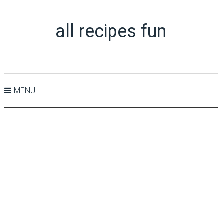
all recipes fun
MENU