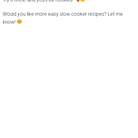
Would you like more easy slow cooker recipes? Let me
know!