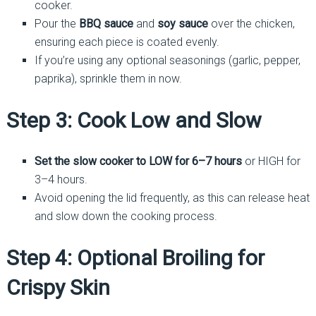
cooker.
Pour the
BBQ sauce
and
soy sauce
over the chicken,
ensuring each piece is coated evenly.
If you’re using any optional seasonings (garlic, pepper,
paprika), sprinkle them in now.
Step 3: Cook Low and Slow
Set the slow cooker to LOW for 6–7 hours
or HIGH for
3–4 hours.
Avoid opening the lid frequently, as this can release heat
and slow down the cooking process.
Step 4: Optional Broiling for
Crispy Skin