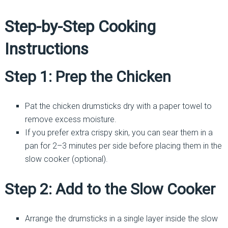
Step-by-Step Cooking
Instructions
Step 1: Prep the Chicken
Pat the chicken drumsticks dry with a paper towel to
remove excess moisture.
If you prefer extra crispy skin, you can sear them in a
pan for 2–3 minutes per side before placing them in the
slow cooker (optional).
Step 2: Add to the Slow Cooker
Arrange the drumsticks in a single layer inside the slow