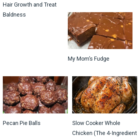
Hair Growth and Treat
Baldness
My Mom’s Fudge
Pecan Pie Balls
Slow Cooker Whole
Chicken (The 4-Ingredient