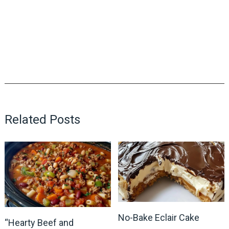
Related Posts
No-Bake Eclair Cake
“Hearty Beef and