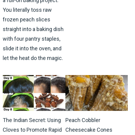
a full-on baking project.
You literally toss raw
frozen peach slices
straight into a baking dish
with four pantry staples,
slide it into the oven, and
let the heat do the magic.
The Indian Secret: Using
Peach Cobbler
Cloves to Promote Rapid
Cheesecake Cones