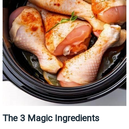
The 3 Magic Ingredients