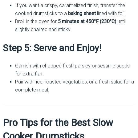
If you want a crispy, caramelized finish, transfer the
cooked drumsticks to a
baking sheet
lined with foil.
Broil in the oven for
5 minutes at 450°F (230°C)
until
slightly charred and sticky.
Step 5: Serve and Enjoy!
Garnish with chopped fresh parsley or sesame seeds
for extra flair.
Pair with rice, roasted vegetables, or a fresh salad for a
complete meal.
Pro Tips for the Best Slow
Cooker Drumsticks