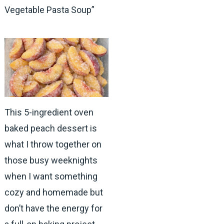
Vegetable Pasta Soup”
This 5-ingredient oven
baked peach dessert is
what I throw together on
those busy weeknights
when I want something
cozy and homemade but
don’t have the energy for