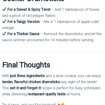
For a Sweet & Spicy Twist
– Add 1 tablespoon of honey
and a pinch of red pepper flakes.
For a Tangy Version
– Mix in 1 tablespoon of apple cider
vinegar.
For a Thicker Sauce
– Remove the drumsticks, and let the
sauce simmer uncovered for 10 minutes before serving.
Final Thoughts
With
just three ingredients
and a slow cooker, you can enjoy
tender, flavorful chicken drumsticks
any night of the week!
This
set-it-and-forget-it
recipe is perfect for busy schedules
while delivering
restaurant-quality taste
at home.
Try it once, and you’ll be hooked!