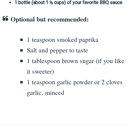
1 bottle (about 1 ½ cups) of your favorite BBQ sauce
Optional but recommended:
1 teaspoon smoked paprika
Salt and pepper to taste
1 tablespoon brown sugar (if you like
it sweeter)
1 teaspoon garlic powder or 2 cloves
garlic, minced