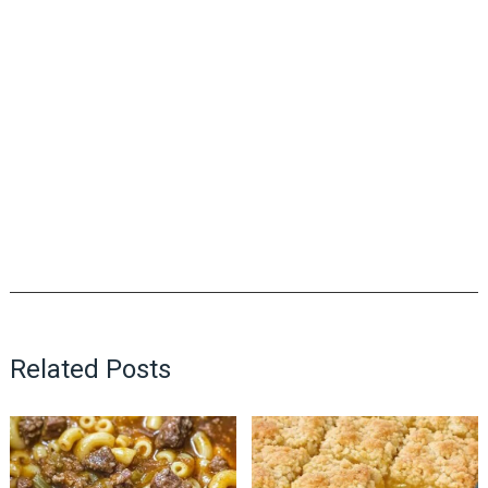
Related Posts