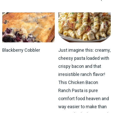
Blackberry Cobbler
Just imagine this: creamy,
cheesy pasta loaded with
crispy bacon and that
irresistible ranch flavor!
This Chicken Bacon
Ranch Pasta is pure
comfort food heaven and
way easier to make than