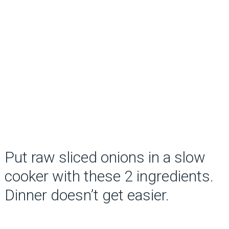
Put raw sliced onions in a slow
cooker with these 2 ingredients.
Dinner doesn’t get easier.