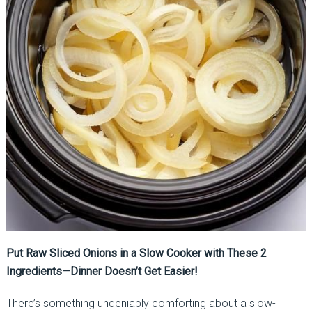
Put Raw Sliced Onions in a Slow Cooker with These 2
Ingredients—Dinner Doesn’t Get Easier!
There’s something undeniably comforting about a slow-