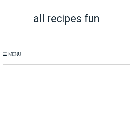
all recipes fun
MENU