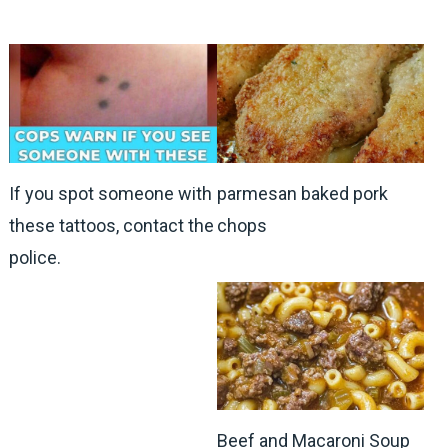
If you spot someone with
parmesan baked pork
these tattoos, contact the
chops
police.
Beef and Macaroni Soup