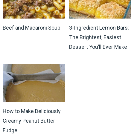
Beef and Macaroni Soup
3-Ingredient Lemon Bars:
The Brightest, Easiest
Dessert You’ll Ever Make
How to Make Deliciously
Creamy Peanut Butter
Fudge