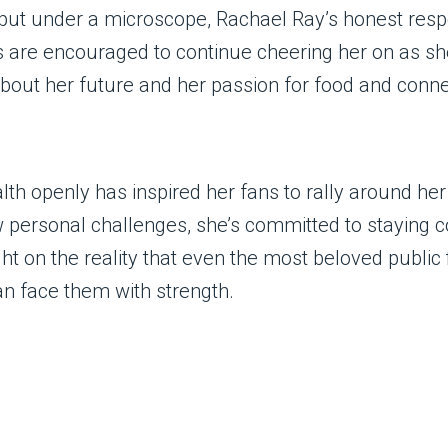
n put under a microscope, Rachael Ray’s honest res
are encouraged to continue cheering her on as she
bout her future and her passion for food and conne
th openly has inspired her fans to rally around her 
ew personal challenges, she’s committed to staying
ht on the reality that even the most beloved public 
n face them with strength.