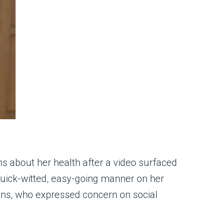
ns about her health after a video surfaced
quick-witted, easy-going manner on her
ans, who expressed concern on social