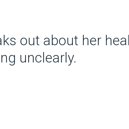
s out about her heal
ng unclearly.