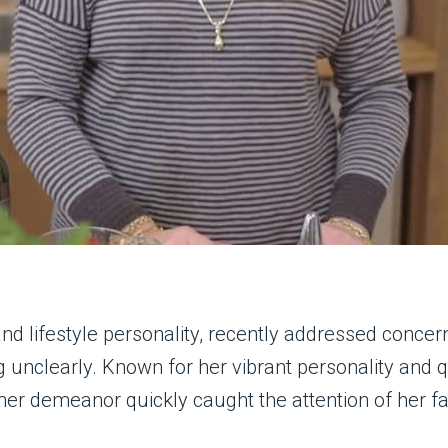
and lifestyle personality, recently addressed concer
 unclearly. Known for her vibrant personality and 
her demeanor quickly caught the attention of her f