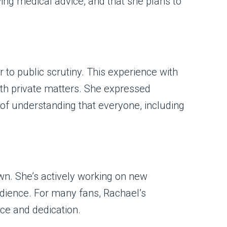
wing medical advice, and that she plans to
to public scrutiny. This experience with
ith private matters. She expressed
f understanding that everyone, including
wn. She’s actively working on new
udience. For many fans, Rachael’s
ce and dedication.