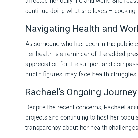
affected her daily life and work. She reas
continue doing what she loves – cooking, 
Navigating Health and Work
As someone who has been in the public eye
her health is a reminder of the added pre
appreciation for the support and compass
public figures, may face health struggles
Rachael’s Ongoing Journey
Despite the recent concerns, Rachael assu
projects and continuing to host her popul
transparency about her health challenges 