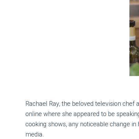
Rachael Ray, the beloved television chef 
online where she appeared to be speaking
cooking shows, any noticeable change in 
media.