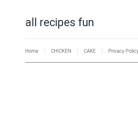
all recipes fun
Home
CHICKEN
CAKE
Privacy Polic