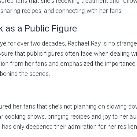
sured fans that she’s receiving treatment and follo
sharing recipes, and connecting with her fans.
 as a Public Figure
 for over two decades, Rachael Ray is no stranger 
ssure that public figures often face when dealing w
ion from her fans and emphasized the importance o
 behind the scenes.
red her fans that she’s not planning on slowing do
ar cooking shows, bringing recipes and joy to her a
has only deepened their admiration for her resilien