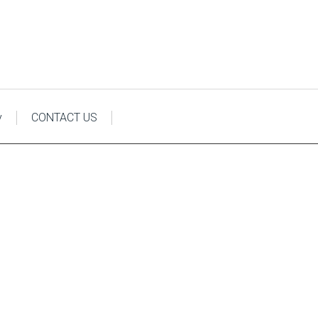
y
CONTACT US