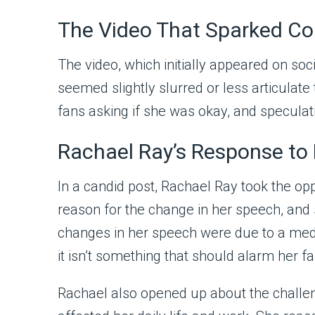
The Video That Sparked C
The video, which initially appeared on so
seemed slightly slurred or less articula
fans asking if she was okay, and speculat
Rachael Ray’s Response to
In a candid post, Rachael Ray took the op
reason for the change in her speech, and 
changes in her speech were due to a medic
it isn’t something that should alarm her fa
Rachael also opened up about the challeng