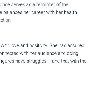
ponse serves as a reminder of the
 balances her career with her health
ction.
with love and positivity. She has assured
 connected with her audience and doing
figures have struggles – and that with the