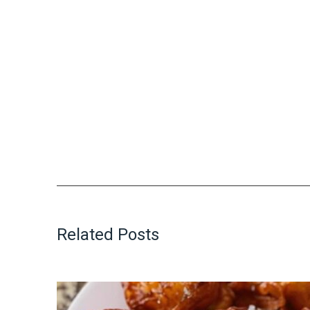
Related Posts