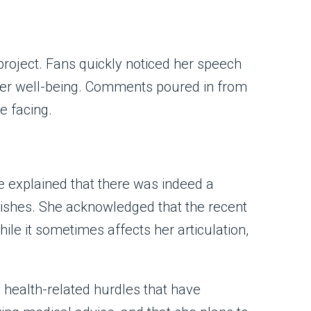
project. Fans quickly noticed her speech
 her well-being. Comments poured in from
e facing.
e explained that there was indeed a
-wishes. She acknowledged that the recent
le it sometimes affects her articulation,
g health-related hurdles that have