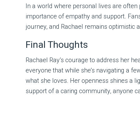
In a world where personal lives are ofte
importance of empathy and support. Fans 
journey, and Rachael remains optimistic a
Final Thoughts
Rachael Ray’s courage to address her heal
everyone that while she’s navigating a f
what she loves. Her openness shines a lig
support of a caring community, anyone ca