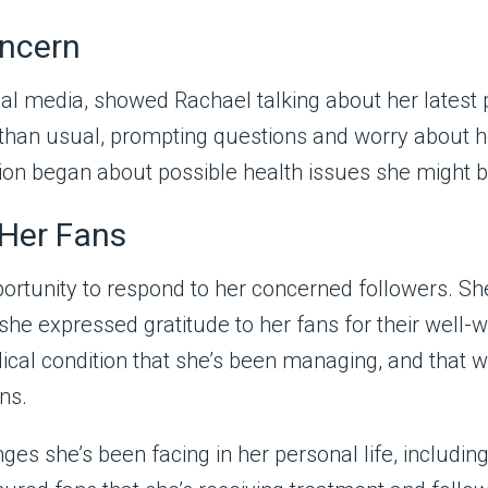
oncern
cial media, showed Rachael talking about her latest 
te than usual, prompting questions and worry about
ion began about possible health issues she might b
 Her Fans
portunity to respond to her concerned followers. Sh
she expressed gratitude to her fans for their well
al condition that she’s been managing, and that whi
ns.
es she’s been facing in her personal life, includin