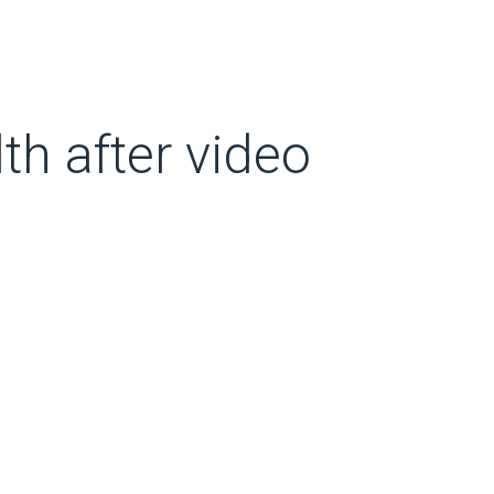
th after video