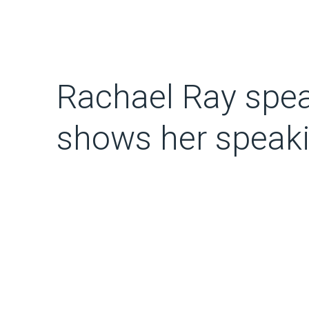
Rachael Ray speak
shows her speaki