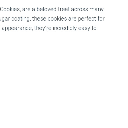
 Cookies, are a beloved treat across many
gar coating, these cookies are perfect for
d appearance, they’re incredibly easy to