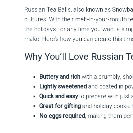
Russian Tea Balls, also known as Snowbal
cultures. With their melt-in-your-mouth t
the holidays—or any time you want a simple
make. Here’s how you can create this tim
Why You’ll Love Russian T
Buttery and rich
with a crumbly, shor
Lightly sweetened
and coated in po
Quick and easy
to prepare with just 
Great for gifting
and holiday cookie 
No eggs required
, making them perf