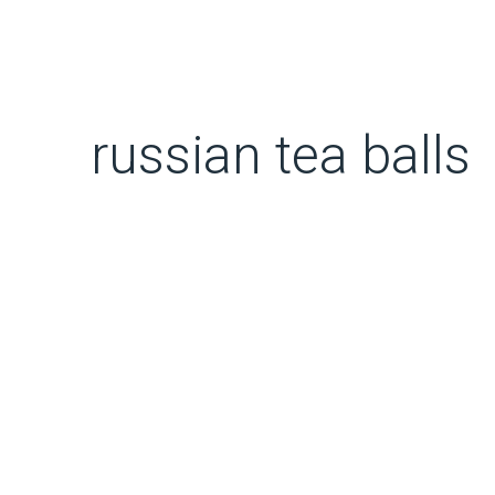
russian tea balls