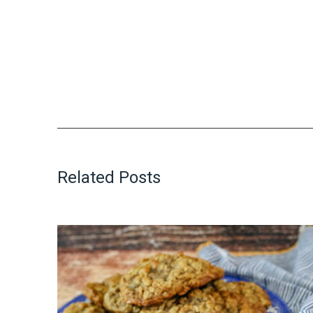
Related Posts