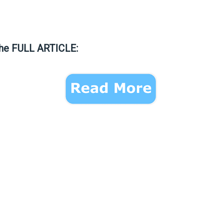
the FULL ARTICLE: