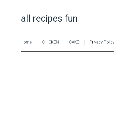
all recipes fun
Home
CHICKEN
CAKE
Privacy Polic