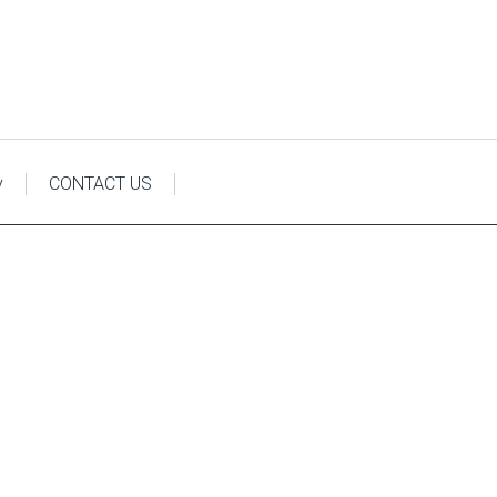
y
CONTACT US