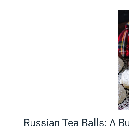
Russian Tea Balls: A Bu