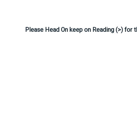
Please Head On keep on Reading (>) for 