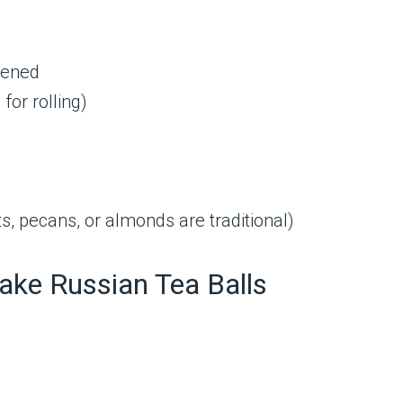
ftened
for rolling)
s, pecans, or almonds are traditional)
ake Russian Tea Balls
.