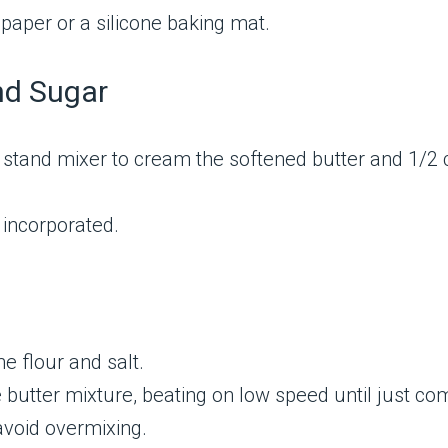
paper or a silicone baking mat.
nd Sugar
r stand mixer to cream the softened butter and 1/2 
 incorporated.
e flour and salt.
 butter mixture, beating on low speed until just co
avoid overmixing.