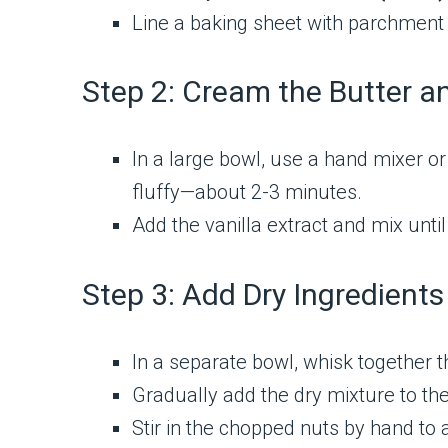
Line a baking sheet with parchment 
Step 2: Cream the Butter a
In a large bowl, use a hand mixer o
fluffy—about 2-3 minutes.
Add the vanilla extract and mix until
Step 3: Add Dry Ingredients
In a separate bowl, whisk together th
Gradually add the dry mixture to the
Stir in the chopped nuts by hand to 