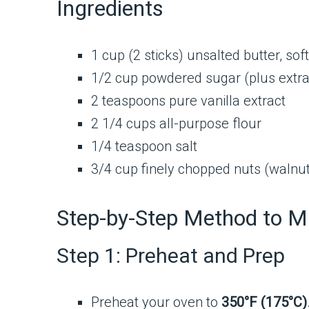
Ingredients
1 cup (2 sticks) unsalted butter, so
1/2 cup powdered sugar (plus extra 
2 teaspoons pure vanilla extract
2 1/4 cups all-purpose flour
1/4 teaspoon salt
3/4 cup finely chopped nuts (walnut
Step-by-Step Method to M
Step 1: Preheat and Prep
Preheat your oven to
350°F (175°C)