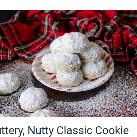
ttery, Nutty Classic Cookie