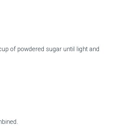
cup of powdered sugar until light and
mbined.