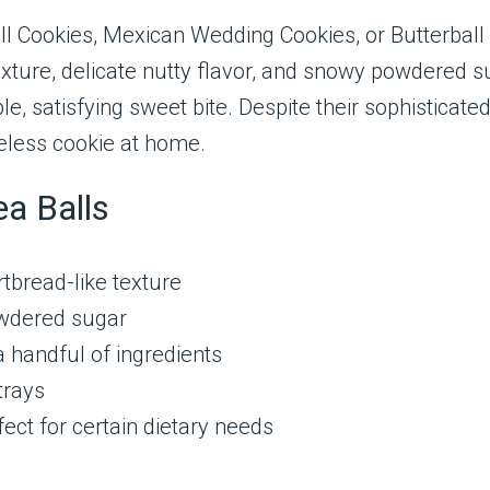
l Cookies, Mexican Wedding Cookies, or Butterball
exture, delicate nutty flavor, and snowy powdered su
, satisfying sweet bite. Despite their sophisticate
eless cookie at home.
ea Balls
tbread-like texture
wdered sugar
a handful of ingredients
trays
ect for certain dietary needs