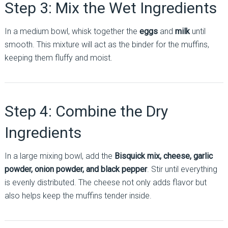
Step 3: Mix the Wet Ingredients
In a medium bowl, whisk together the
eggs
and
milk
until
smooth. This mixture will act as the binder for the muffins,
keeping them fluffy and moist.
Step 4: Combine the Dry
Ingredients
In a large mixing bowl, add the
Bisquick mix, cheese, garlic
powder, onion powder, and black pepper
. Stir until everything
is evenly distributed. The cheese not only adds flavor but
also helps keep the muffins tender inside.