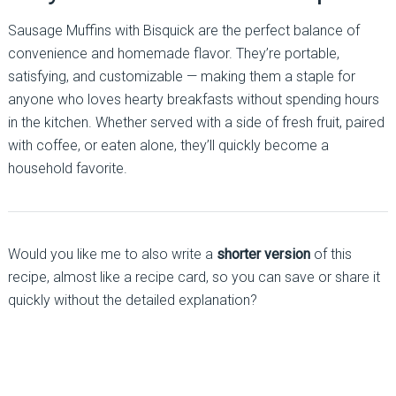
Sausage Muffins with Bisquick are the perfect balance of
convenience and homemade flavor. They’re portable,
satisfying, and customizable — making them a staple for
anyone who loves hearty breakfasts without spending hours
in the kitchen. Whether served with a side of fresh fruit, paired
with coffee, or eaten alone, they’ll quickly become a
household favorite.
Would you like me to also write a
shorter version
of this
recipe, almost like a recipe card, so you can save or share it
quickly without the detailed explanation?