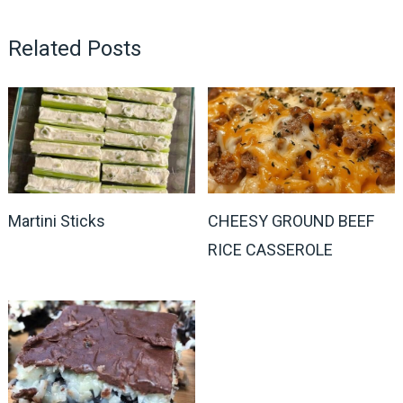
Related Posts
Martini Sticks
CHEESY GROUND BEEF
RICE CASSEROLE