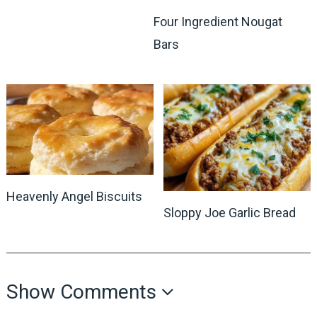
Four Ingredient Nougat
Bars
Heavenly Angel Biscuits
Sloppy Joe Garlic Bread
Show Comments