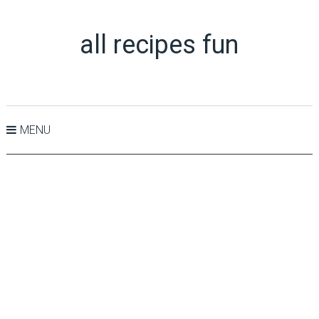
all recipes fun
MENU