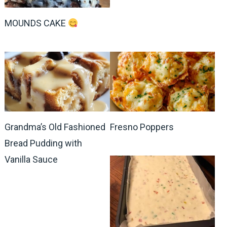
MOUNDS CAKE
Grandma’s Old Fashioned
Fresno Poppers
Bread Pudding with
Vanilla Sauce