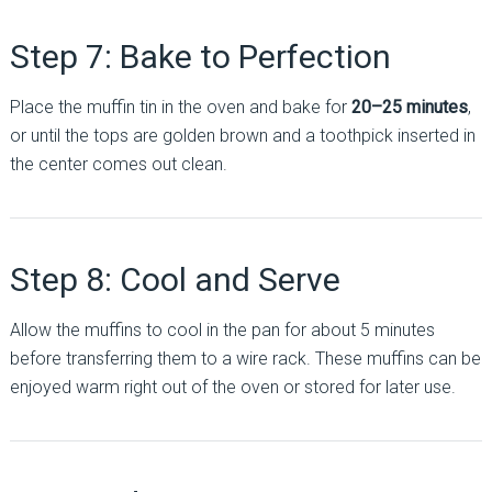
Step 7: Bake to Perfection
Place the muffin tin in the oven and bake for
20–25 minutes
,
or until the tops are golden brown and a toothpick inserted in
the center comes out clean.
Step 8: Cool and Serve
Allow the muffins to cool in the pan for about 5 minutes
before transferring them to a wire rack. These muffins can be
enjoyed warm right out of the oven or stored for later use.