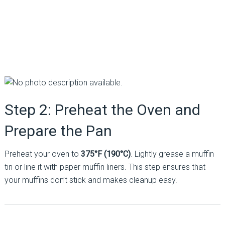
Step 2: Preheat the Oven and
Prepare the Pan
Preheat your oven to
375°F (190°C)
. Lightly grease a muffin
tin or line it with paper muffin liners. This step ensures that
your muffins don’t stick and makes cleanup easy.