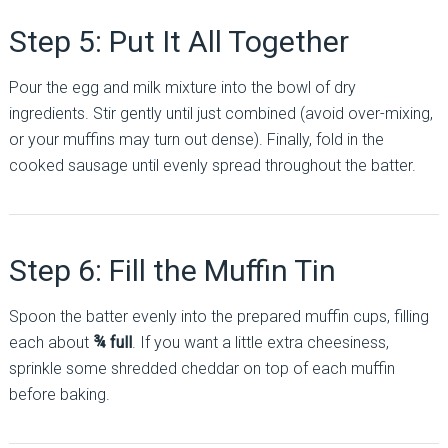
Step 5: Put It All Together
Pour the egg and milk mixture into the bowl of dry
ingredients. Stir gently until just combined (avoid over-mixing,
or your muffins may turn out dense). Finally, fold in the
cooked sausage until evenly spread throughout the batter.
Step 6: Fill the Muffin Tin
Spoon the batter evenly into the prepared muffin cups, filling
each about
¾ full
. If you want a little extra cheesiness,
sprinkle some shredded cheddar on top of each muffin
before baking.