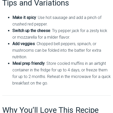
Tips and Variations
Make it spicy
: Use hot sausage and add a pinch of
crushed red pepper.
Switch up the cheese
: Try pepper jack for a zesty kick
or mozzarella for a milder flavor.
Add veggies
: Chopped bell peppers, spinach, or
mushrooms can be folded into the batter for extra
nutrition.
Meal prep friendly
: Store cooled muffins in an airtight
container in the fridge for up to 4 days, or freeze them
for up to 2 months. Reheat in the microwave for a quick
breakfast on the go.
Why You’ll Love This Recipe