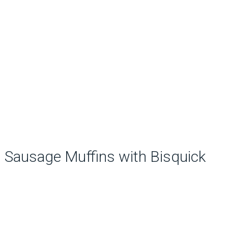
Sausage Muffins with Bisquick