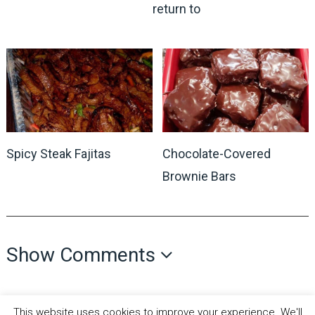
return to
Spicy Steak Fajitas
Chocolate-Covered
Brownie Bars
Show Comments
This website uses cookies to improve your experience. We'll