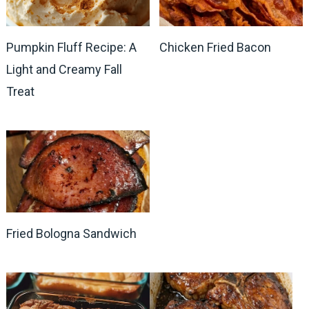
Pumpkin Fluff Recipe: A
Chicken Fried Bacon
Light and Creamy Fall
Treat
Fried Bologna Sandwich