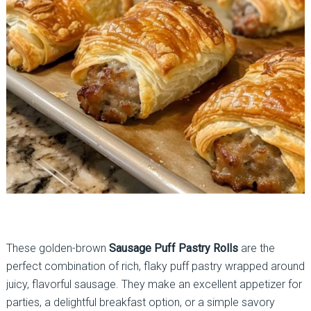
These golden-brown
Sausage Puff Pastry Rolls
are the
perfect combination of rich, flaky puff pastry wrapped around
juicy, flavorful sausage. They make an excellent appetizer for
parties, a delightful breakfast option, or a simple savory