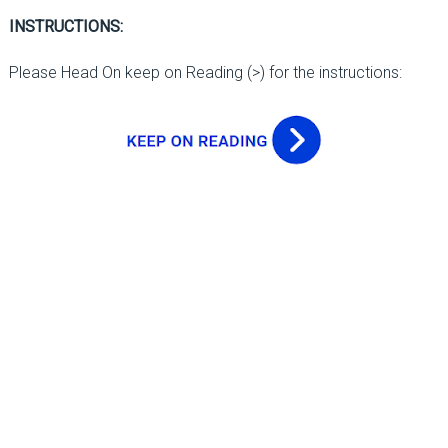
INSTRUCTIONS:
Please Head On keep on Reading (>) for the instructions: