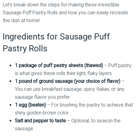
Let’s break down the steps for making these irresistible
Sausage Puff Pastry Rolls and how you can easily recreate
this dish at home!
Ingredients for Sausage Puff
Pastry Rolls
1 package of puff pastry sheets (thawed)
– Puff pastry
is what gives these rolls their light, flaky layers.
1 pound of ground sausage (your choice of flavor)
–
You can use breakfast sausage, spicy Italian, or any
sausage flavor you prefer.
1 egg (beaten)
– For brushing the pastry to achieve that
shiny golden-brown color.
Salt and pepper to taste
– Optional, to season the
sausage.