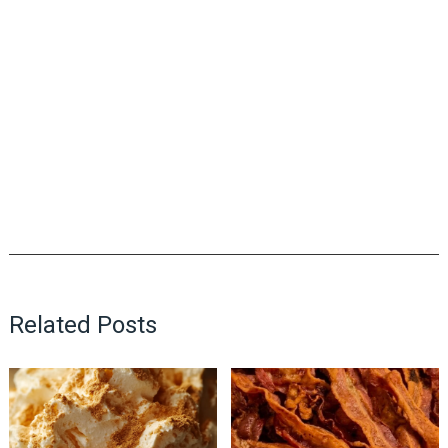
Related Posts