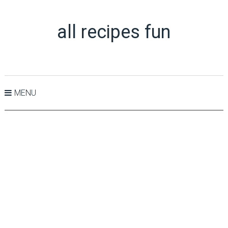
all recipes fun
MENU