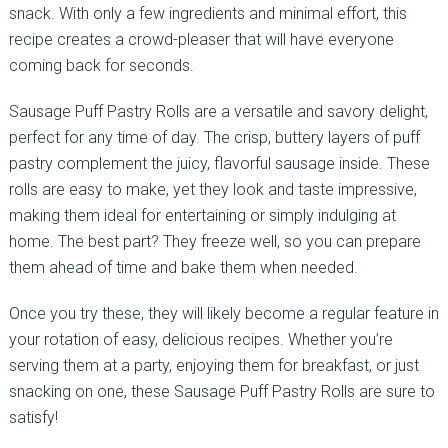
snack. With only a few ingredients and minimal effort, this
recipe creates a crowd-pleaser that will have everyone
coming back for seconds.
Sausage Puff Pastry Rolls are a versatile and savory delight,
perfect for any time of day. The crisp, buttery layers of puff
pastry complement the juicy, flavorful sausage inside. These
rolls are easy to make, yet they look and taste impressive,
making them ideal for entertaining or simply indulging at
home. The best part? They freeze well, so you can prepare
them ahead of time and bake them when needed.
Once you try these, they will likely become a regular feature in
your rotation of easy, delicious recipes. Whether you’re
serving them at a party, enjoying them for breakfast, or just
snacking on one, these Sausage Puff Pastry Rolls are sure to
satisfy!