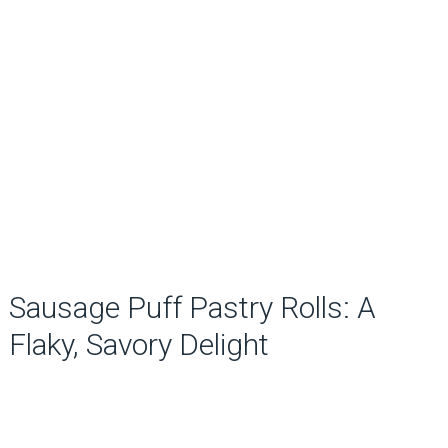
Sausage Puff Pastry Rolls: A
Flaky, Savory Delight