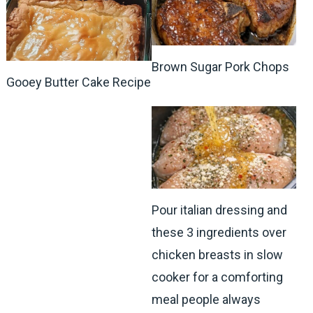
Brown Sugar Pork Chops
Gooey Butter Cake Recipe
Pour italian dressing and
these 3 ingredients over
chicken breasts in slow
cooker for a comforting
meal people always