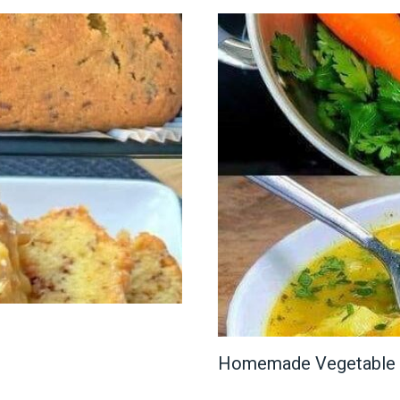
Homemade Vegetable 