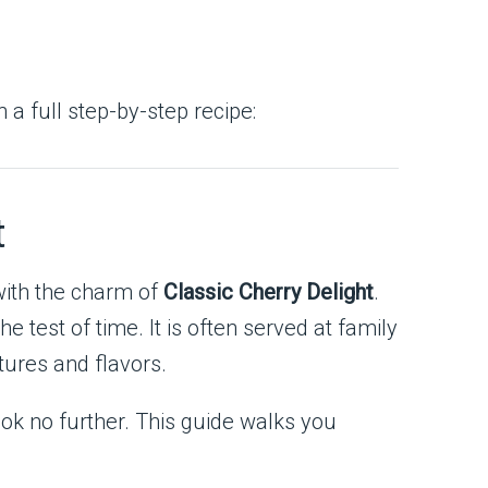
th a full step-by-step recipe:
t
with the charm of
Classic Cherry Delight
.
e test of time. It is often served at family
xtures and flavors.
ook no further. This guide walks you