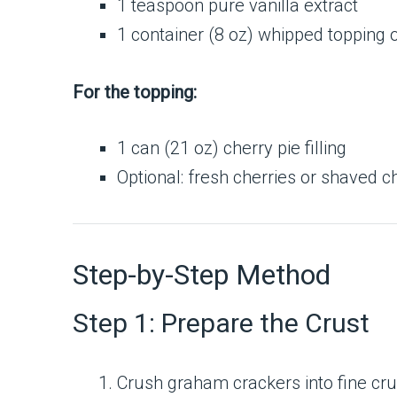
1 teaspoon pure vanilla extract
1 container (8 oz) whipped toppin
For the topping:
1 can (21 oz) cherry pie filling
Optional: fresh cherries or shaved c
Step-by-Step Method
Step 1: Prepare the Crust
Crush graham crackers into fine crum