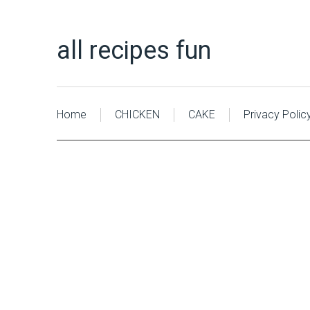
all recipes fun
Home
CHICKEN
CAKE
Privacy Polic