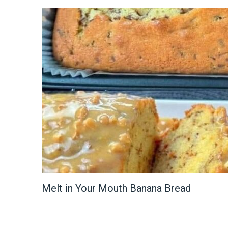
Melt in Your Mouth Banana Bread