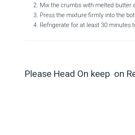
Mix the crumbs with melted butter 
Press the mixture firmly into the bot
Refrigerate for at least 30 minutes t
Please Head On keep on R