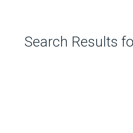
Search Results fo