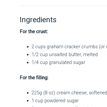
Ingredients
For the crust:
2 cups graham cracker crumbs (or di
1/2 cup unsalted butter, melted
1/4 cup granulated sugar
For the filling:
225g (8 oz) cream cheese, softene
1 cup powdered sugar