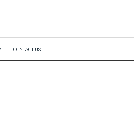
y
CONTACT US