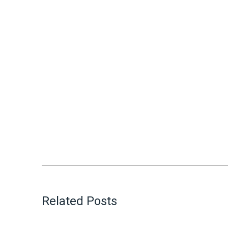
Related Posts