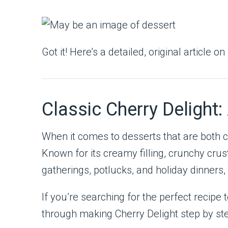
Got it! Here’s a detailed, original article on
Classic Cherry Delight
When it comes to desserts that are both 
Known for its creamy filling, crunchy crust
gatherings, potlucks, and holiday dinners, 
If you’re searching for the perfect recipe
through making Cherry Delight step by st