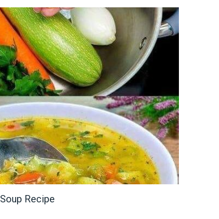
Soup Recipe