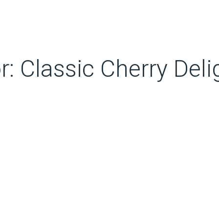
r: Classic Cherry Deli