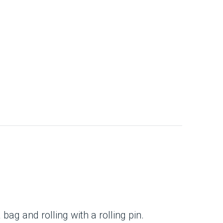
ag and rolling with a rolling pin.