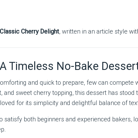
Classic Cherry Delight
, written in an article style wi
: A Timeless No-Bake Desser
comforting and quick to prepare, few can compete 
, and sweet cherry topping, this dessert has stood th
loved for its simplicity and delightful balance of te
 to satisfy both beginners and experienced bakers, l
ep.