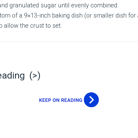
and granulated sugar until evenly combined.
tom of a 9×13-inch baking dish (or smaller dish for 
o allow the crust to set.
eading (>)