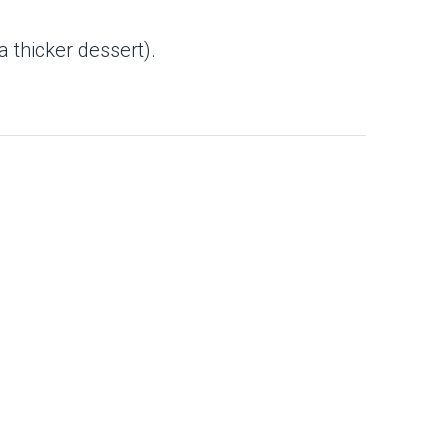
a thicker dessert).