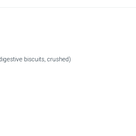
gestive biscuits, crushed)
d