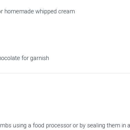
g or homemade whipped cream
hocolate for garnish
bs using a food processor or by sealing them in a b